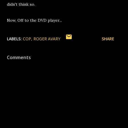
didn't think so.
Now, Off to the DVD player...
LABELS:
COP
ROGER AVARY
SHARE
Comments