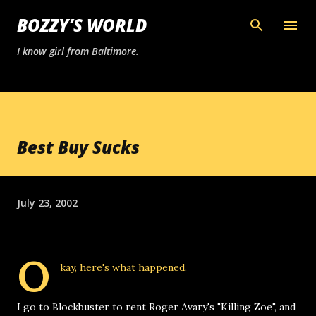
Skip to main content
BOZZY’S WORLD
I know girl from Baltimore.
Best Buy Sucks
July 23, 2002
O
kay, here's what happened.
I go to Blockbuster to rent Roger Avary's "Killing Zoe", and