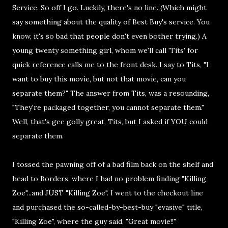
Service. So off I go. Luckily, there's no line. (Which might
say something about the quality of Best Buy's service. You
know, it's so bad that people don't even bother trying.) A
young twenty something girl, whom we'll call 'Tits' for
quick reference calls me to the front desk. I say to Tits, "I
want to buy this movie, but not that movie, can you
separate them?" The answer from Tits, was a resounding,
"They're packaged together, you cannot separate them."
Well, that's gee golly great, Tits, but I asked if YOU could
separate them.
I tossed the pawning off of a bad film back on the shelf and
head to Borders, where I had no problem finding "Killing
Zoe"...and JUST "Killing Zoe". I went to the checkout line
and purchased the so-called-by-best-buy "evasive" title,
"Killing Zoe", where the guy said, "Great movie!!"