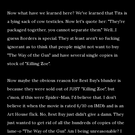
Now what have we learned here? We've learned that Tits is
a lying sack of cow testicles. Now let's quote her: "They're
packaged together, you cannot separate them." Well...I
guess Borders is special. They at least aren't so fucking
ignorant as to think that people might not want to buy
"The Way of the Gun" and have several single copies in
stock of "Killing Zoe".
Now maybe the obvious reason for Best Buy's blunder is
because they were sold out of JUST "Killing Zoe", but
c'mon, if this were Spider-Man, I'd believe that. I don't
believe it when the movie is rated 6/10 on IMDb and is an
Art House flick. No, Best Buy just didn't give a damn. They
just wanted to get rid of all the hundreds of copies of the
lame-o "The Way of the Gun". Am I being unreasonable? I