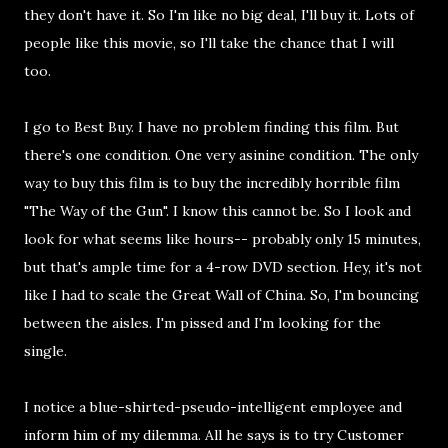
they don't have it. So I'm like no big deal, I'll buy it. Lots of
people like this movie, so I'll take the chance that I will
too.
I go to Best Buy. I have no problem finding this film. But
there's one condition. One very asinine condition. The only
way to buy this film is to buy the incredibly horrible film
"The Way of the Gun". I know this cannot be. So I look and
look for what seems like hours-- probably only 15 minutes,
but that's ample time for a 4-row DVD section. Hey, it's not
like I had to scale the Great Wall of China. So, I'm bouncing
between the aisles. I'm pissed and I'm looking for the
single.
I notice a blue-shirted-pseudo-intelligent employee and
inform him of my dilemma. All he says is to try Customer