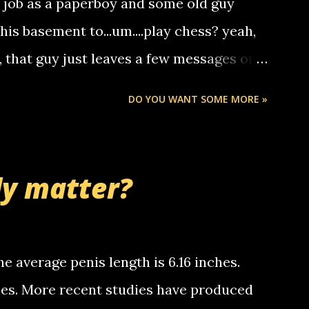
a job as a paperboy and some old guy
someone you know found the number and
 his basement to...um....play chess? yeah,
ou. so its not some crazy person calling
o, that guy just leaves a few messages on
ou know, th...
Chris stops delivering the paper. the
DO YOU WANT SOME MORE »
 whooo... sorry to leave u so many
thinking 'bout the mussley arm paper
nd bring me some good news... oh you're
ly matter?
tle piggly son of a bitch... call me! Okay
th your favorite quotes. If you don't, I
e average penis length is 6.16 inches.
ches. More recent studies have produced