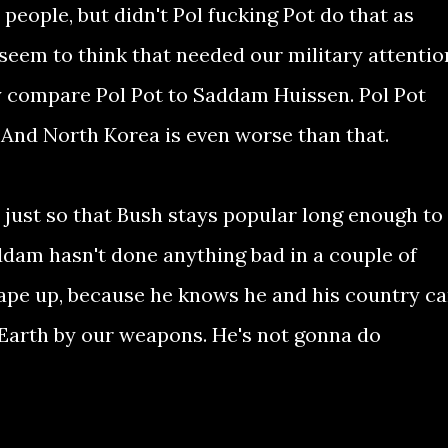
eople, but didn't Pol fucking Pot do that as
seem to think that needed our military attentio
y compare Pol Pot to Saddam Huissen. Pol Pot
And North Korea is even worse than that.
s just so that Bush stays popular long enough to
addam hasn't done anything bad in a couple of
hape up, because he knows he and his country c
e Earth by our weapons. He's not gonna do