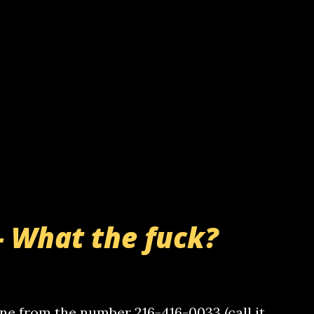
- What the fuck?
e from the number 216-416-0033 (call it,