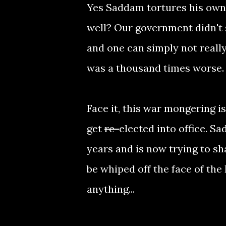
Yes Saddam tortures his own p
well? Our government didn't 
and one can simply not reall
was a thousand times worse. 
Face it, this war mongering i
get
re-
elected into office. S
years and is now trying to s
be whiped off the face of th
anything...