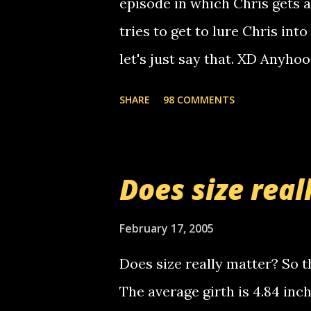
episode in which Chris gets 
calling me, so chances are 
tries to get to lure Chris into
used their computer to call y
let's just say that. XD Anyho
you. just thought i would let y
the Griffin's voicemail when 
SHARE
98 COMMENTS
setup has completed ... Guess
messages... just lonely here 
boy...wishing he'd come by a
Does size real
starting to piss me off you lit
now it's your turn, comment wi
February 17, 2005
shall kill you.
Does size really matter? So th
The average girth is 4.84 in