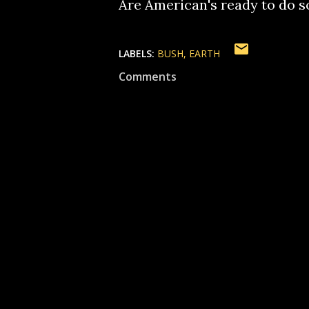
Are American's ready to do s
LABELS:
BUSH
EARTH
Comments