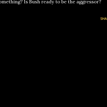
omething? Is Bush ready to be the aggressor?
SHA