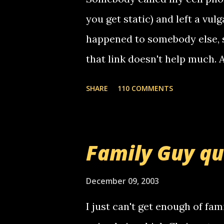
you get static) and left a vulg
happened to somebody else, 
that link doesn't help much.
mail! i know this is random, 
SHARE
110 COMMENTS
am sending you a myspace me
prank called me this evening,
that relay number is a numbe
Family Guy q
use your computer to make re
certain phone to use relay, b
December 09, 2003
computer, thus allowing non-
I just can't get enough of fam
non-deaf people. i found out t