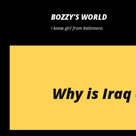
BOZZY’S WORLD
I know girl from Baltimore.
Why is Iraq 