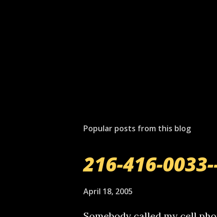
Popular posts from this blog
216-416-0033-
April 18, 2005
Somebody called my cell phon