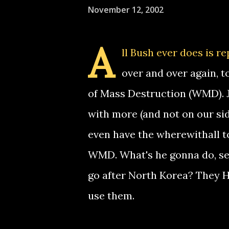
November 12, 2002
A
ll Bush ever does is r
over and over again, t
of Mass Destruction (WMD). J
with more (and not on our si
even have the wherewithall to
WMD. What's he gonna do, se
go after North Korea? The
use them.