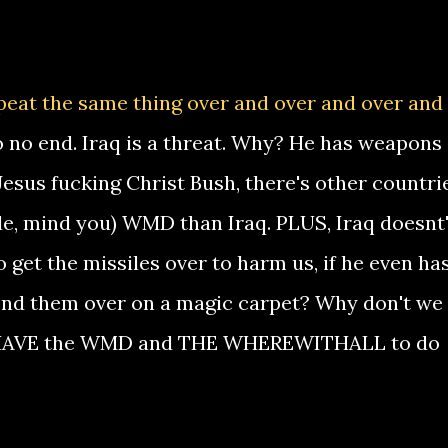
epeat the same thing over and over and over and
o no end. Iraq is a threat. Why? He has weapons
esus fucking Christ Bush, there's other countri
de, mind you) WMD than Iraq. PLUS, Iraq doesnt'
 get the missiles over to harm us, if he even ha
nd them over on a magic carpet? Why don't we
y HAVE the WMD and THE WHEREWITHALL to do