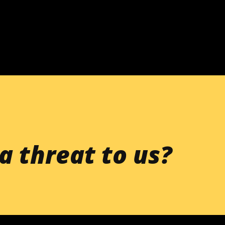
Skip to main content
a threat to us?