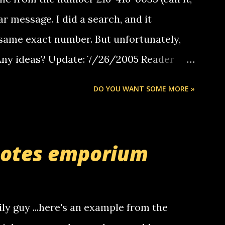
ar message. I did a search, and it
same exact number. But unfortunately,
 Any ideas? Update: 7/26/2005 Reader
but i am not a member of your blog, so i
DO YOU WANT SOME MORE »
ssage. i googled the relay number that
 the same one you got a call from in april.
r you can find online somewhere, and
uotes emporium
lay calls. usually you have to have a
ut this company lets you do it through a
deaf people to make relay calls to other
ily guy ...here's an example from the
hat it was my boyfriend's little brother