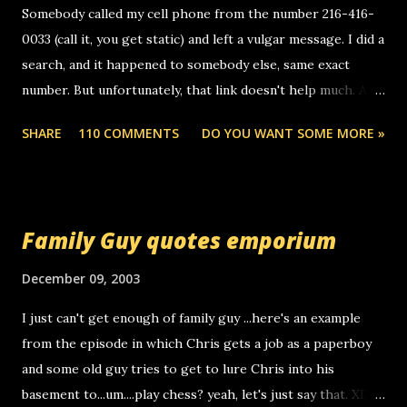
e
Somebody called my cell phone from the number 216-416-
n
0033 (call it, you get static) and left a vulgar message. I did a
t
search, and it happened to somebody else, same exact
number. But unfortunately, that link doesn't help much. Any
ideas? Update: 7/26/2005 Reader mail! i know this is
SHARE
110 COMMENTS
DO YOU WANT SOME MORE »
random, but i am not a member of your blog, so i am
sending you a myspace message. i googled the relay
number that prank called me this evening, the same one
you got a call from in april. that relay number is a number
Family Guy quotes emporium
you can find online somewhere, and use your computer to
make relay calls. usually you have to have a certain phone
December 09, 2003
to use relay, but this company lets you do it through a
I just can't get enough of family guy ...here's an example
computer, thus allowing non-deaf people to make relay
from the episode in which Chris gets a job as a paperboy
calls to other non-deaf people. i found out that it was my
and some old guy tries to get to lure Chris into his
boyfriend's little brother calling me, so chances are
basement to...um....play chess? yeah, let's just say that. XD
someone you know found the number and used their