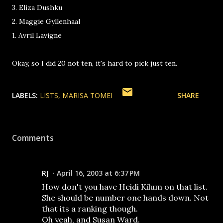
3. Eliza Dushku
2. Maggie Gyllenhaal
1. Avril Lavigne
Okay, so I did 20 not ten, it's hard to pick just ten.
LABELS:
LISTS
MARISA TOMEI
SHARE
Comments
RJ
April 16, 2003 at 6:37 PM
How don't you have Heidi Kilum on that list.
She should be number one hands down. Not
that its a ranking though.
Oh yeah, and Susan Ward.