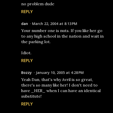
no problem dude
REPLY
dan
March 22, 2004 at 8:13 PM
Your number one is nuts. If you like her go
to any high school in the nation and wait in
the parking lot.
Idiot.
REPLY
Bozzy
January 10, 2005 at 4:28 PM
Yeah Dan, that's why Avril is so great,
there's so many like her! I don't need to
have _HER_ when I can have an identical
substitute!
REPLY