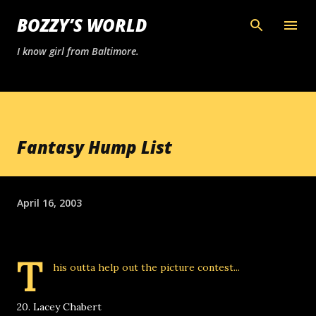
Skip to main content
BOZZY’S WORLD
I know girl from Baltimore.
Fantasy Hump List
April 16, 2003
T
his outta help out the picture contest...
20. Lacey Chabert