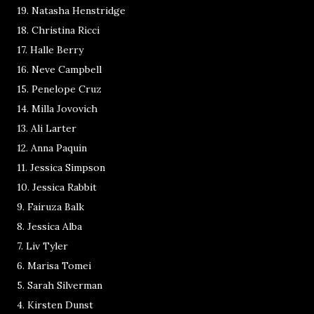
19. Natasha Henstridge
18. Christina Ricci
17. Halle Berry
16. Neve Campbell
15. Penelope Cruz
14. Milla Jovovich
13. Ali Larter
12. Anna Paquin
11. Jessica Simpson
10. Jessica Rabbit
9. Fairuza Balk
8. Jessica Alba
7. Liv Tyler
6. Marisa Tomei
5. Sarah Silverman
4. Kirsten Dunst