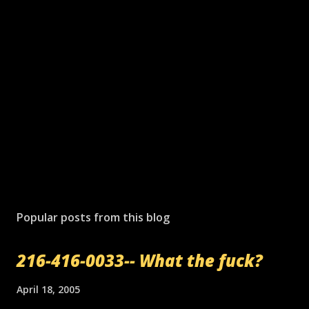
P
o
s
Popular posts from this blog
t
a
216-416-0033-- What the fuck?
C
o
m
April 18, 2005
m