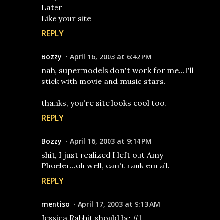
Later
Like your site
REPLY
Bozzy
April 16, 2003 at 6:42 PM
nah, supermodels don't work for me...I'll
stick with movie and music stars.
thanks, you're site looks cool too.
REPLY
Bozzy
April 16, 2003 at 9:14 PM
shit, I just realized I left out Amy
Phoeler...oh well, can't rank em all.
REPLY
mentiso
April 17, 2003 at 9:13 AM
Jessica Rabbit should be #1