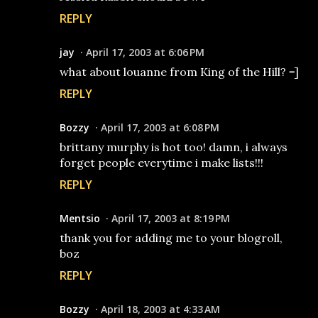
REPLY
jay
April 17, 2003 at 6:06 PM
what about louanne from King of the Hill? =]
REPLY
Bozzy
April 17, 2003 at 6:08 PM
brittany murphy is hot too! damn, i always
forget people everytime i make lists!!!
REPLY
Mentsio
April 17, 2003 at 8:19 PM
thank you for adding me to your blogroll,
boz
REPLY
Bozzy
April 18, 2003 at 4:33 AM