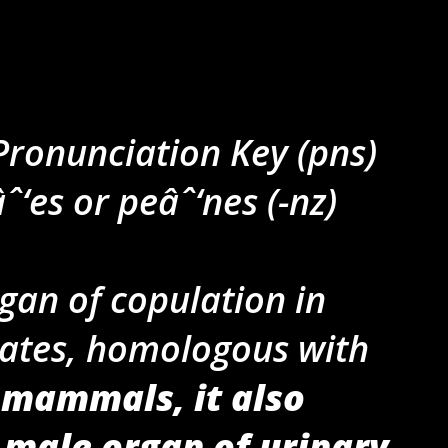
 Pronunciation Key (pns)
âˆ‘es or peâˆ‘nes (-nz)
gan of copulation in
rates, homologous with
 mammals, it also
 male organ of urinary