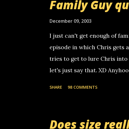
Family Guy q
use your computer to make re
certain phone to use relay, b
December 09, 2003
computer, thus allowing non-
I just can't get enough of fam
non-deaf people. i found out t
episode in which Chris gets 
calling me, so chances are 
tries to get to lure Chris into
used their computer to call y
let's just say that. XD Anyho
you. just thought i would let y
the Griffin's voicemail when 
SHARE
98 COMMENTS
setup has completed ... Guess
messages... just lonely here 
boy...wishing he'd come by a
Does size real
starting to piss me off you lit