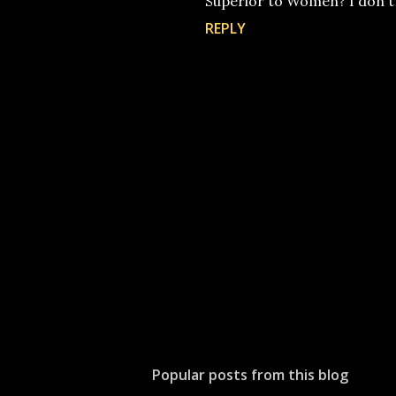
Superior to Women? I don't s
REPLY
P
o
s
t
Popular posts from this blog
a