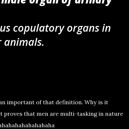
ous copulatory organs in
r animals.
an important of that definition. Why is it
t proves that men are multi-tasking in nature
hahahahahahahahaha