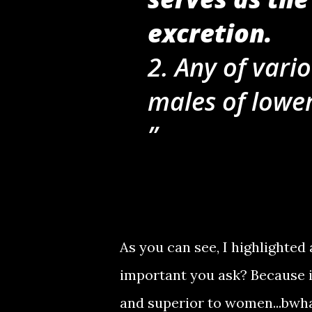
excretion.
2. Any of vari
males of lowe
As you can see, I highlighted 
important you ask? Because i
and superior to women...bw