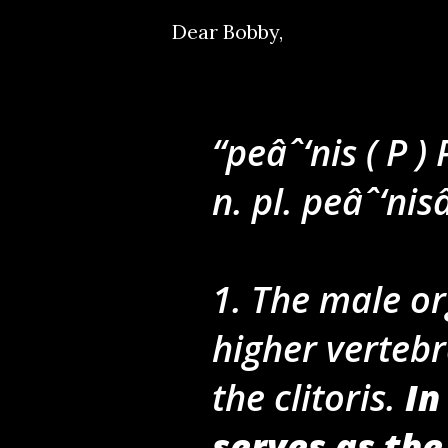
Dear Bobby,
peâˆ‘nis ( P )
n. pl. peâˆ‘nis
1. The male or
higher verteb
the clitoris.
In
serves as the