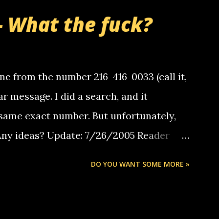
- What the fuck?
e from the number 216-416-0033 (call it,
ar message. I did a search, and it
same exact number. But unfortunately,
 Any ideas? Update: 7/26/2005 Reader
but i am not a member of your blog, so i
DO YOU WANT SOME MORE »
ssage. i googled the relay number that
 the same one you got a call from in april.
r you can find online somewhere, and