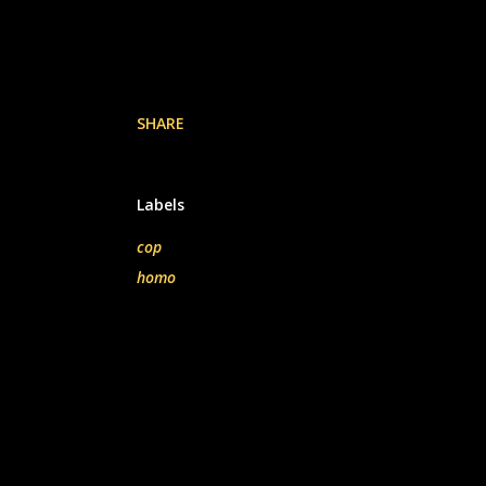
SHARE
Labels
cop
homo