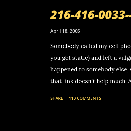
C
o
216-416-0033-
m
m
e
April 18, 2005
n
t
Somebody called my cell phon
you get static) and left a vulg
happened to somebody else, 
that link doesn't help much.
mail! i know this is random, 
SHARE
110 COMMENTS
am sending you a myspace me
prank called me this evening,
that relay number is a numbe