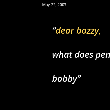
May 22, 2003
dear bozzy,
what does pe
bobby