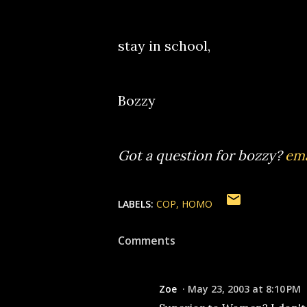
stay in school,
Bozzy
Got a question for bozzy?
ema
LABELS:
COP
HOMO
Comments
Zoe
May 23, 2003 at 8:10 PM