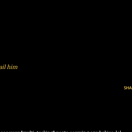
il him
SHA