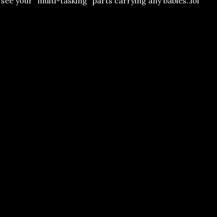
ee your "multi-tasking" parts carrying any babies..lol