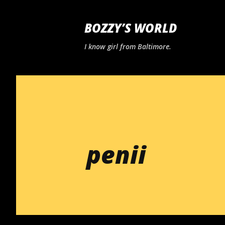
BOZZY’S WORLD
I know girl from Baltimore.
penii