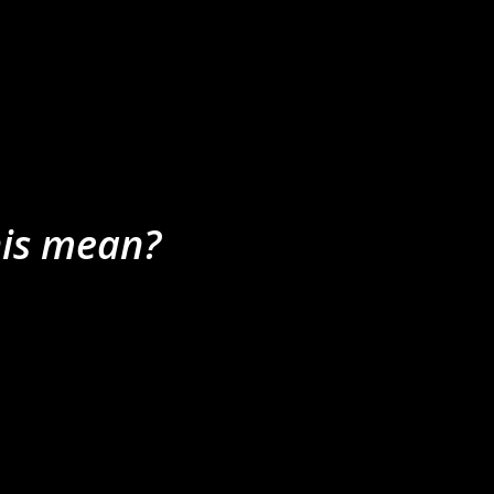
nis mean?