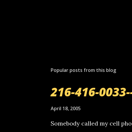
P
o
s
t
Popular posts from this blog
a
C
o
216-416-0033-
m
m
e
April 18, 2005
n
t
Somebody called my cell phon