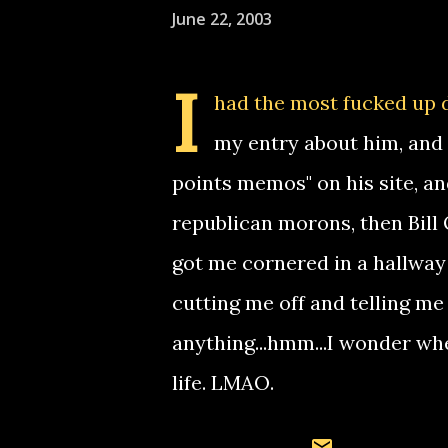
June 22, 2003
I
had the most fucked up dr
my entry about him, and 
points memos" on his site, a
republican morons, then Bill
got me cornered in a hallway
cutting me off and telling me 
anything...hmm...I wonder wh
life. LMAO.