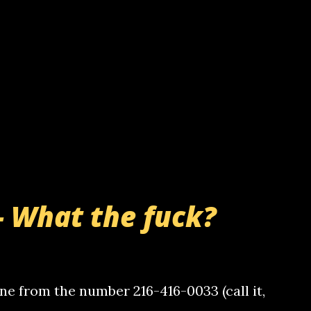
- What the fuck?
e from the number 216-416-0033 (call it,