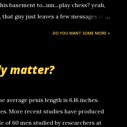
someone you know found the number and
 his basement to...um....play chess? yeah,
ou. so its not some crazy person calling
o, that guy just leaves a few messages on
ou know, th...
Chris stops delivering the paper. the
DO YOU WANT SOME MORE »
 whooo... sorry to leave u so many
thinking 'bout the mussley arm paper
nd bring me some good news... oh you're
ly matter?
tle piggly son of a bitch... call me! Okay
th your favorite quotes. If you don't, I
e average penis length is 6.16 inches.
ches. More recent studies have produced
le of 60 men studied by researchers at