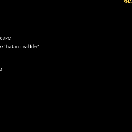
SHA
:03 PM
that in real life?
PM