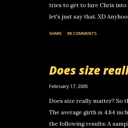
calling me, so chances are 
tries to get to lure Chris into
used their computer to call y
let's just say that. XD Anyho
you. just thought i would let y
the Griffin's voicemail when 
SHARE
98 COMMENTS
setup has completed ... Guess
messages... just lonely here 
boy...wishing he'd come by a
Does size real
starting to piss me off you lit
now it's your turn, comment wi
February 17, 2005
shall kill you.
Does size really matter? So th
The average girth is 4.84 in
the following results: A samp