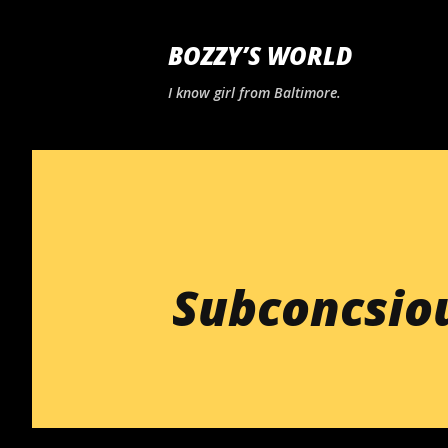
BOZZY’S WORLD
I know girl from Baltimore.
Subconcsiou