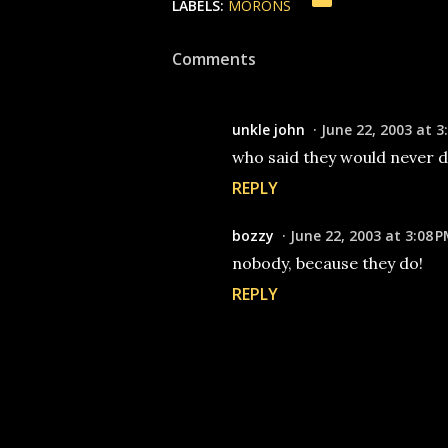
LABELS:
MORONS
Comments
unkle john
June 22, 2003 at 3
who said they would never do 
REPLY
bozzy
June 22, 2003 at 3:08 
nobody, because they do!
REPLY