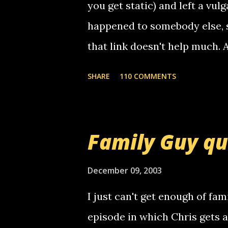
you get static) and left a vulg
happened to somebody else, 
that link doesn't help much.
mail! i know this is random, 
SHARE
110 COMMENTS
am sending you a myspace me
prank called me this evening,
that relay number is a numbe
Family Guy q
use your computer to make re
certain phone to use relay, b
December 09, 2003
computer, thus allowing non-
I just can't get enough of fam
non-deaf people. i found out t
episode in which Chris gets 