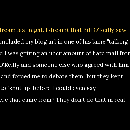
eam last night. I dreamt that Bill O'Reilly saw
included my blog url in one of his lame "talking
nd I was getting an uber amount of hate mail fr
 O'Reilly and someone else who agreed with him
 and forced me to debate them...but they kept
to "shut up" before I could even say
ere that came from? They don't do that in real