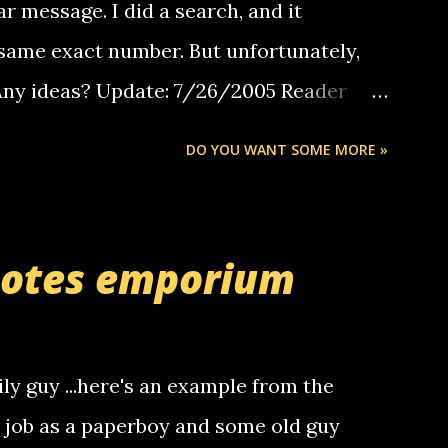
ar message. I did a search, and it
same exact number. But unfortunately,
 Any ideas? Update: 7/26/2005 Reader
but i am not a member of your blog, so i
DO YOU WANT SOME MORE »
ssage. i googled the relay number that
 the same one you got a call from in april.
r you can find online somewhere, and
uotes emporium
lay calls. usually you have to have a
ut this company lets you do it through a
deaf people to make relay calls to other
ily guy ...here's an example from the
hat it was my boyfriend's little brother
a job as a paperboy and some old guy