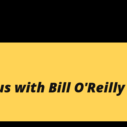
Skip to main content
s with Bill O'Reilly