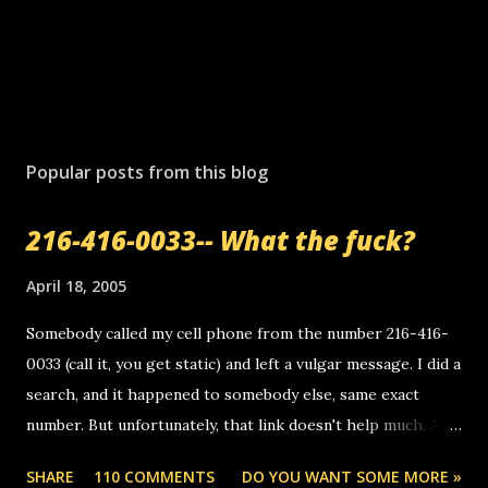
P
o
s
Popular posts from this blog
t
a
216-416-0033-- What the fuck?
C
o
m
April 18, 2005
m
e
Somebody called my cell phone from the number 216-416-
n
0033 (call it, you get static) and left a vulgar message. I did a
t
search, and it happened to somebody else, same exact
number. But unfortunately, that link doesn't help much. Any
ideas? Update: 7/26/2005 Reader mail! i know this is
SHARE
110 COMMENTS
DO YOU WANT SOME MORE »
random, but i am not a member of your blog, so i am