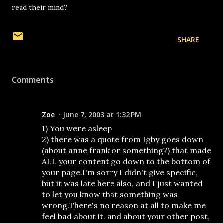
read their mind?
SHARE
Comments
Zoe
June 7, 2003 at 1:32 PM
1) You were asleep
2) there was a quote from Igby goes down
(about anne frank or something?) that made
ALL your content go down to the bottom of
your page.I'm sorry I didn't give specific,
but it was late here also, and I just wanted
to let you know that something was
wrong.There's no reason at all to make me
feel bad about it. and about your other post,