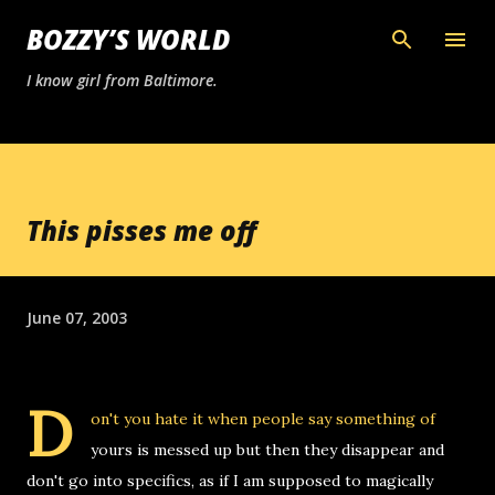
Skip to main content
BOZZY’S WORLD
I know girl from Baltimore.
This pisses me off
June 07, 2003
D
on't you hate it when people say something of
yours is messed up but then they disappear and
don't go into specifics, as if I am supposed to magically