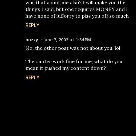
was that about me also? I will make you the
things I said, but one requires MONEY and I
have none of it.Sorry to piss you off so much
REPLY
bozzy
June 7, 2003 at 1:34 PM
No, the other post was not about you. lol
The quotes work fine for me, what do you
mean it pushed my content down?
REPLY