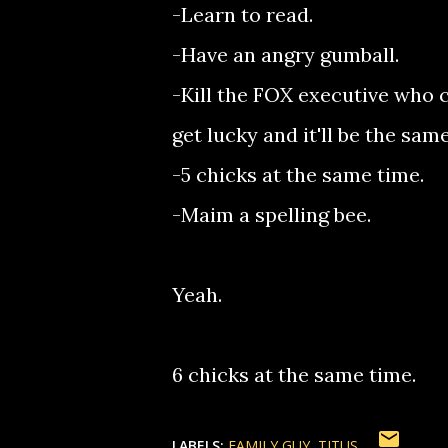
-Learn to read.
-Have an angry gumball.
-Kill the FOX executive who c
get lucky and it'll be the sa
-5 chicks at the same time.
-Maim a spelling bee.
Yeah.
6 chicks at the same time.
LABELS:
FAMILY GUY
TITUS