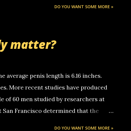
Chris stops delivering the paper. the
DO YOU WANT SOME MORE »
 whooo... sorry to leave u so many
thinking 'bout the mussley arm paper
nd bring me some good news... oh you're
ly matter?
tle piggly son of a bitch... call me! Okay
th your favorite quotes. If you don't, I
e average penis length is 6.16 inches.
ches. More recent studies have produced
le of 60 men studied by researchers at
at San Francisco determined that the
nises was 5.1 inches long and 4.9 inches
DO YOU WANT SOME MORE »