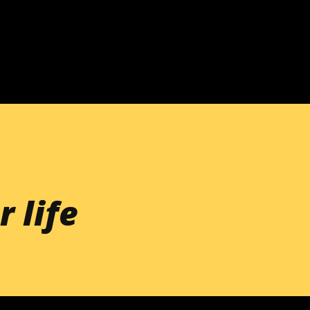
Skip to main content
r life