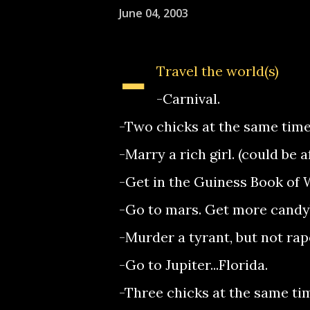
June 04, 2003
-
Travel the world(s)
-Carnival.
-Two chicks at the same time
-Marry a rich girl. (could be 
-Get in the Guiness Book of 
-Go to mars. Get more candy
-Murder a tyrant, but not rap
-Go to Jupiter...Florida.
-Three chicks at the same ti