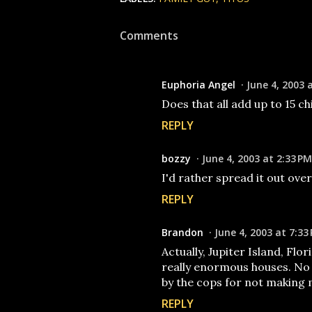
Comments
Euphoria Angel
June 4, 2003 
Does that all add up to 15 c
REPLY
bozzy
June 4, 2003 at 2:33 PM
I'd rather spread it out over 
REPLY
Brandon
June 4, 2003 at 7:33
Actually, Jupiter Island, Flor
really enormous houses. No r
by the cops for not making 
REPLY