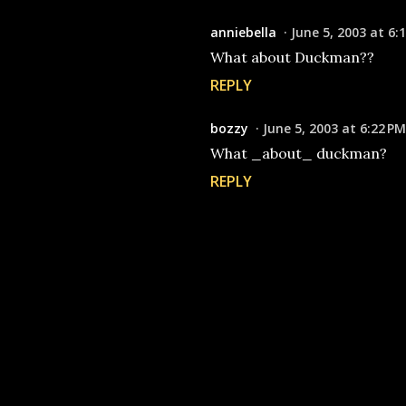
anniebella
June 5, 2003 at 6:
What about Duckman??
REPLY
bozzy
June 5, 2003 at 6:22 PM
What _about_ duckman?
REPLY