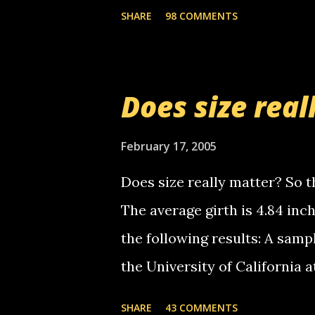
the Griffin's voicemail when 
SHARE
98 COMMENTS
setup has completed ... Guess
messages... just lonely here 
boy...wishing he'd come by a
Does size real
starting to piss me off you lit
now it's your turn, comment wi
February 17, 2005
shall kill you.
Does size really matter? So th
The average girth is 4.84 in
the following results: A samp
the University of California 
average size of their erect pe
SHARE
43 COMMENTS