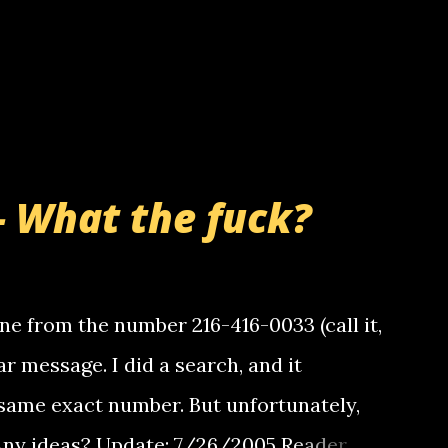
- What the fuck?
e from the number 216-416-0033 (call it,
ar message. I did a search, and it
same exact number. But unfortunately,
 Any ideas? Update: 7/26/2005 Reader