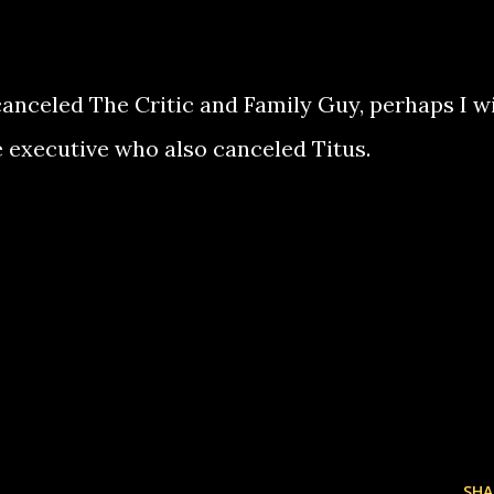
anceled The Critic and Family Guy, perhaps I wi
me executive who also canceled Titus.
SHA