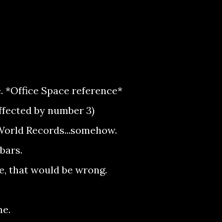
. *Office Space reference*
affected by number 3)
World Records...somehow.
bars.
e, that would be wrong.
me.