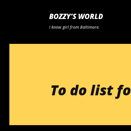
BOZZY’S WORLD
I know girl from Baltimore.
To do list fo