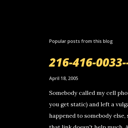
P
o
s
t
Popular posts from this blog
a
C
o
216-416-0033-
m
m
e
April 18, 2005
n
t
Somebody called my cell phon
you get static) and left a vulg
happened to somebody else, 
that link doesn't help much.