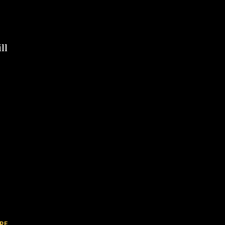
ll
RE