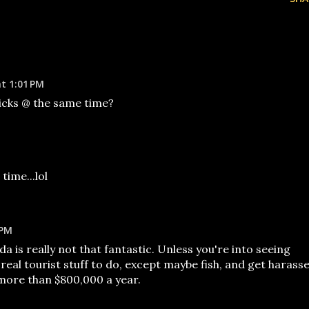
at 1:01 PM
hicks @ the same time?
time...lol
 PM
ida is really not that fantastic. Unless you're into seeing
eal tourist stuff to do, except maybe fish, and get harass
more than $800,000 a year.