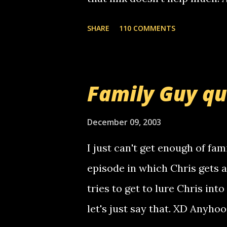
mail! i know this is random, 
SHARE
110 COMMENTS
am sending you a myspace me
prank called me this evening,
that relay number is a numbe
Family Guy q
use your computer to make re
certain phone to use relay, b
December 09, 2003
computer, thus allowing non-
I just can't get enough of fam
non-deaf people. i found out t
episode in which Chris gets 
calling me, so chances are 
tries to get to lure Chris into
used their computer to call y
let's just say that. XD Anyho
you. just thought i would let y