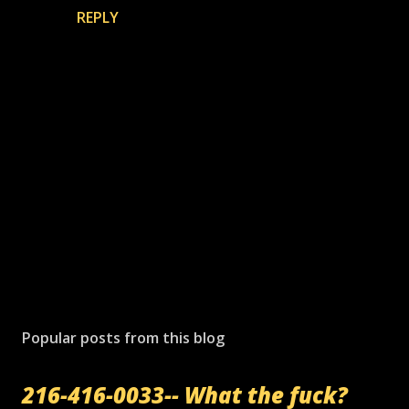
REPLY
P
o
s
Popular posts from this blog
t
a
216-416-0033-- What the fuck?
C