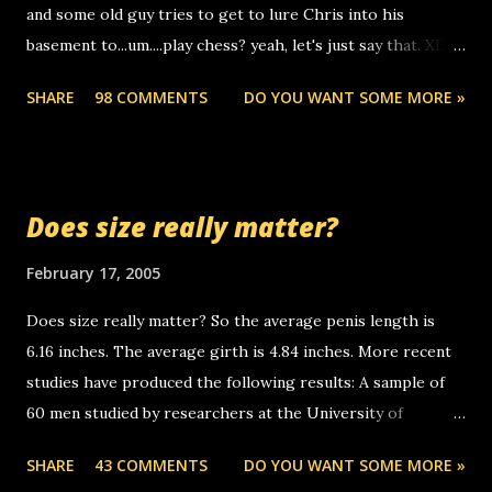
and some old guy tries to get to lure Chris into his
boyfriend's little brother calling me, so chances are
basement to...um....play chess? yeah, let's just say that. XD
someone you know found the number and used their
Anyhoo, that guy just leaves a few messages on the
computer to call you. so its not some crazy person calling
SHARE
98 COMMENTS
DO YOU WANT SOME MORE »
Griffin's voicemail when Chris stops delivering the paper.
you. just thought i would let you know, th...
the setup has completed ... Guess whooo... sorry to leave u
so many messages... just lonely here thinking 'bout the
mussley arm paper boy...wishing he'd come by and bring me
Does size really matter?
some good news... oh you're starting to piss me off you
little piggly son of a bitch... call me! Okay now it's your turn,
February 17, 2005
comment with your favorite quotes. If you don't, I shall kill
Does size really matter? So the average penis length is
you.
6.16 inches. The average girth is 4.84 inches. More recent
studies have produced the following results: A sample of
60 men studied by researchers at the University of
California at San Francisco determined that the average
SHARE
43 COMMENTS
DO YOU WANT SOME MORE »
size of their erect penises was 5.1 inches long and 4.9