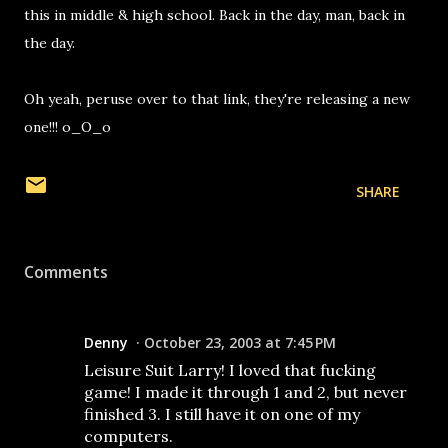
this in middle & high school. Back in the day, man, back in
the day.
Oh yeah, peruse over to that link, they're releasing a new
one!!! o_O_o
SHARE
Comments
Denny
October 23, 2003 at 7:45 PM
Leisure Suit Larry! I loved that fucking
game! I made it through 1 and 2, but never
finished 3. I still have it on one of my
computers.