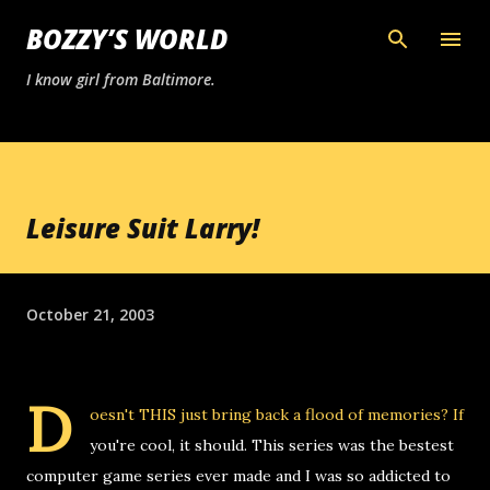
Skip to main content
BOZZY’S WORLD
I know girl from Baltimore.
Leisure Suit Larry!
October 21, 2003
D
oesn't
THIS
just bring back a flood of memories? If
you're cool, it should. This series was the bestest
computer game series ever made and I was so addicted to