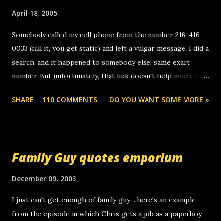
o
m
April 18, 2005
m
e
Somebody called my cell phone from the number 216-416-
n
0033 (call it, you get static) and left a vulgar message. I did a
t
search, and it happened to somebody else, same exact
number. But unfortunately, that link doesn't help much. Any
ideas? Update: 7/26/2005 Reader mail! i know this is
SHARE
110 COMMENTS
DO YOU WANT SOME MORE »
random, but i am not a member of your blog, so i am
sending you a myspace message. i googled the relay
number that prank called me this evening, the same one
you got a call from in april. that relay number is a number
Family Guy quotes emporium
you can find online somewhere, and use your computer to
make relay calls. usually you have to have a certain phone
December 09, 2003
to use relay, but this company lets you do it through a
I just can't get enough of family guy ...here's an example
computer, thus allowing non-deaf people to make relay
from the episode in which Chris gets a job as a paperboy
calls to other non-deaf people. i found out that it was my