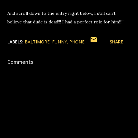
And scroll down to the entry right below, I still can't
believe that dude is dead!!! I had a perfect role for him!!!!!!
LABELS:
BALTIMORE
FUNNY
PHONE
SHARE
Comments