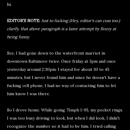
hi.
EDITOR'S NOTE:
Just to fucking (Hey, editor's can cuss too.)
clarify, that above paragraph is a lame attempt by Bozzy at
being funny.
See, I had gone down to the waterfront marriot in
downtown Baltimore twice. Once friday at 3pm and once
yesterday around 2:30pm. I stayed for about 30 to 45
minutes, but I never found him and since he doesn't have a
fucking cell phone, I had no way of contacting him to let
him know I was there.
So I drove home. While going 75mph I-95, my pocket rings.
I was too busy driving to look, but when I did look, I didn't
recognize the number so it had to be him. I tried calling