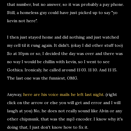
that number, but no answer, so it was probably a pay phone.
Still, a homeless guy could have just picked up to say "yo
kevin not here".
I then just stayed home and did nothing and just watched
my cell til it rung again. It didn't. (okay I did other stuff too)
So at 10pm or so, I decided the day was over and there was
no way I would be chillin with kevin, so I went to see
Gothica. Ironicaly, he called around 11:03. 11:10. And 11:15.
The last one was the funniest, OMG.
Anyway,
here are his voice mails he left last night
. (right
click on the arrow or else you will get and error and I will
laugh at you) No, he does not really sound like Alvin or any
other chipmunk, that was the mp3 encoder. I know why it's
doing that, I just don't know how to fix it.