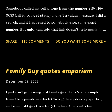
Somebody called my cell phone from the number 216-416-
0033 (call it, you get static) and left a vulgar message. I did a
search, and it happened to somebody else, same exact
number. But unfortunately, that link doesn't help much. Any
ideas? Update: 7/26/2005 Reader mail! i know this is
SHARE
110 COMMENTS
DO YOU WANT SOME MORE »
random, but i am not a member of your blog, so i am
sending you a myspace message. i googled the relay
number that prank called me this evening, the same one
you got a call from in april. that relay number is a number
Family Guy quotes emporium
you can find online somewhere, and use your computer to
make relay calls. usually you have to have a certain phone
December 09, 2003
to use relay, but this company lets you do it through a
I just can't get enough of family guy ...here's an example
computer, thus allowing non-deaf people to make relay
from the episode in which Chris gets a job as a paperboy
calls to other non-deaf people. i found out that it was my
and some old guy tries to get to lure Chris into his
boyfriend's little brother calling me, so chances are