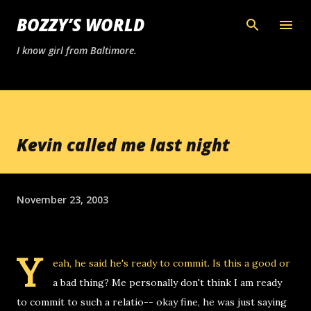
Skip to main content
BOZZY’S WORLD
I know girl from Baltimore.
Kevin called me last night
November 23, 2003
Y
eah, he said he's ready to commit. Is this a good or
a bad thing? Me personally don't think I am ready
to commit to such a relatio-- okay fine, he was just saying