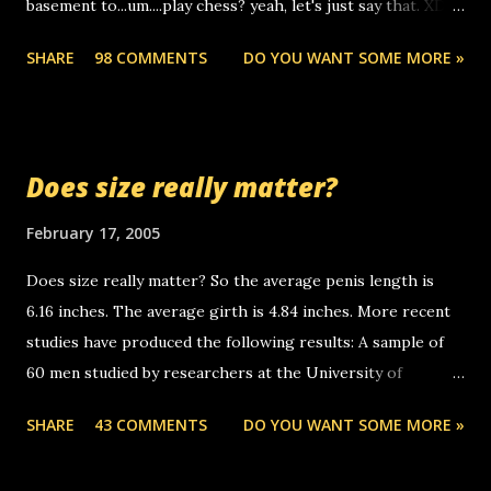
basement to...um....play chess? yeah, let's just say that. XD
someone you know found the number and used their
Anyhoo, that guy just leaves a few messages on the
computer to call you. so its not some crazy person calling
SHARE
98 COMMENTS
DO YOU WANT SOME MORE »
Griffin's voicemail when Chris stops delivering the paper.
you. just thought i would let you know, th...
the setup has completed ... Guess whooo... sorry to leave u
so many messages... just lonely here thinking 'bout the
mussley arm paper boy...wishing he'd come by and bring me
Does size really matter?
some good news... oh you're starting to piss me off you
little piggly son of a bitch... call me! Okay now it's your turn,
February 17, 2005
comment with your favorite quotes. If you don't, I shall kill
Does size really matter? So the average penis length is
you.
6.16 inches. The average girth is 4.84 inches. More recent
studies have produced the following results: A sample of
60 men studied by researchers at the University of
California at San Francisco determined that the average
SHARE
43 COMMENTS
DO YOU WANT SOME MORE »
size of their erect penises was 5.1 inches long and 4.9
inches in girth. A Brazilian urologist who measured 150