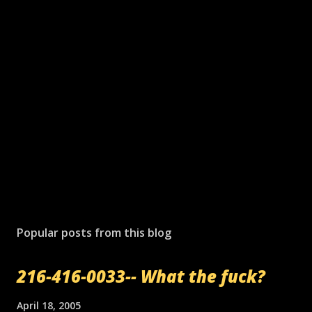
Popular posts from this blog
216-416-0033-- What the fuck?
April 18, 2005