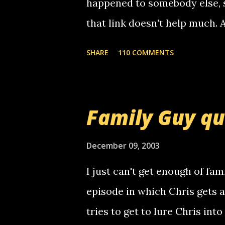
happened to somebody else, 
that link doesn't help much.
mail! i know this is random, 
SHARE
110 COMMENTS
am sending you a myspace me
prank called me this evening,
that relay number is a numbe
Family Guy q
use your computer to make re
certain phone to use relay, b
December 09, 2003
computer, thus allowing non-
I just can't get enough of fam
non-deaf people. i found out t
episode in which Chris gets 
calling me, so chances are 
tries to get to lure Chris into
used their computer to call y