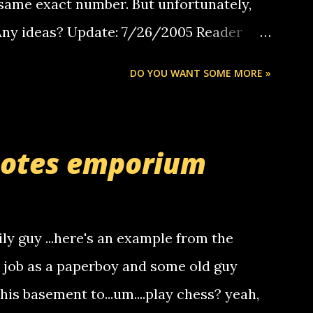
same exact number. But unfortunately,
 Any ideas? Update: 7/26/2005 Reader
but i am not a member of your blog, so i
DO YOU WANT SOME MORE »
ssage. i googled the relay number that
 the same one you got a call from in april.
r you can find online somewhere, and
uotes emporium
lay calls. usually you have to have a
ut this company lets you do it through a
deaf people to make relay calls to other
ily guy ...here's an example from the
hat it was my boyfriend's little brother
a job as a paperboy and some old guy
someone you know found the number and
 his basement to...um....play chess? yeah,
ou. so its not some crazy person calling