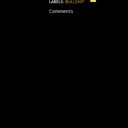
LABELS:
BULLSHIT
Comments