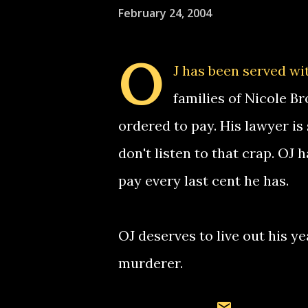
February 24, 2004
O
J has been served wi
families of Nicole 
ordered to pay. His lawyer is 
don't listen to that crap. OJ
pay every last cent he has.
OJ deserves to live out his y
murderer.