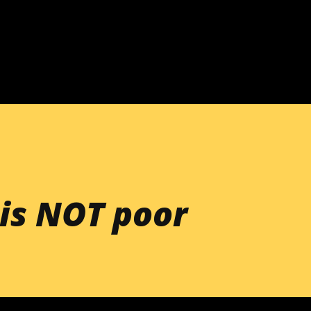
Skip to main content
is NOT poor