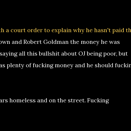
th a court order to explain why he hasn't paid t
Brown and Robert Goldman the money he was
saying all this bullshit about OJ being poor, but
 has plenty of fucking money and he should fucki
ears homeless and on the street. Fucking