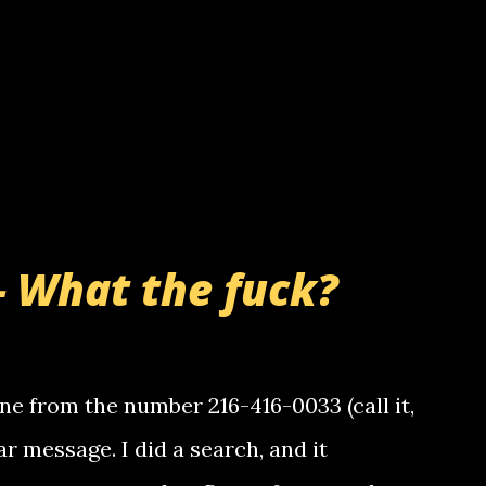
- What the fuck?
e from the number 216-416-0033 (call it,
ar message. I did a search, and it