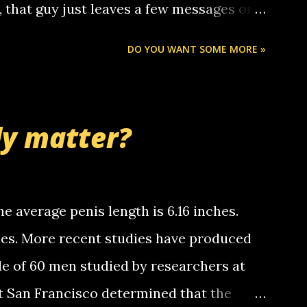
o, that guy just leaves a few messages on
ou know, th...
Chris stops delivering the paper. the
DO YOU WANT SOME MORE »
 whooo... sorry to leave u so many
thinking 'bout the mussley arm paper
nd bring me some good news... oh you're
ly matter?
tle piggly son of a bitch... call me! Okay
th your favorite quotes. If you don't, I
e average penis length is 6.16 inches.
ches. More recent studies have produced
le of 60 men studied by researchers at
at San Francisco determined that the