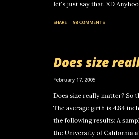
let's just say that. XD Anyho
you. just thought i would let y
the Griffin's voicemail when 
SHARE
98 COMMENTS
setup has completed ... Guess
messages... just lonely here 
boy...wishing he'd come by a
Does size real
starting to piss me off you lit
now it's your turn, comment wi
February 17, 2005
shall kill you.
Does size really matter? So th
The average girth is 4.84 in
the following results: A samp
the University of California 