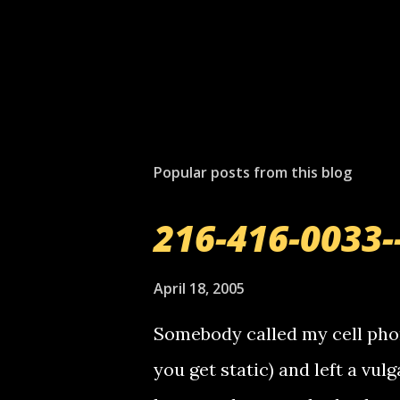
Popular posts from this blog
216-416-0033-
April 18, 2005
Somebody called my cell phon
you get static) and left a vulg