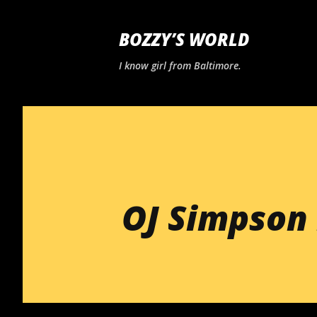
BOZZY’S WORLD
I know girl from Baltimore.
OJ Simpson 