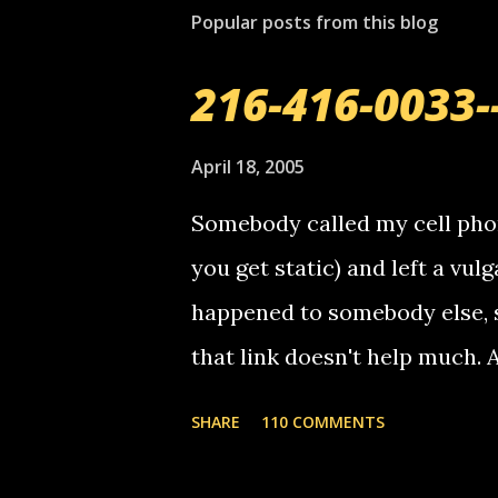
Popular posts from this blog
216-416-0033-
April 18, 2005
Somebody called my cell phon
you get static) and left a vulg
happened to somebody else, 
that link doesn't help much.
mail! i know this is random, 
SHARE
110 COMMENTS
am sending you a myspace me
prank called me this evening,