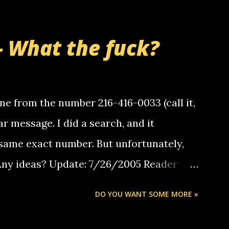
- What the fuck?
e from the number 216-416-0033 (call it,
ar message. I did a search, and it
same exact number. But unfortunately,
 Any ideas? Update: 7/26/2005 Reader
but i am not a member of your blog, so i
DO YOU WANT SOME MORE »
ssage. i googled the relay number that
 the same one you got a call from in april.