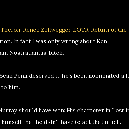
 Theron, Renee Zellwegger, LOTR: Return of the
tion. In fact I was only wrong about Ken
 am Nostradamus, bitch.
t Sean Penn deserved it, he's been nomimated a l
 to him.
Murray should have won: His character in Lost i
himself that he didn't have to act that much.