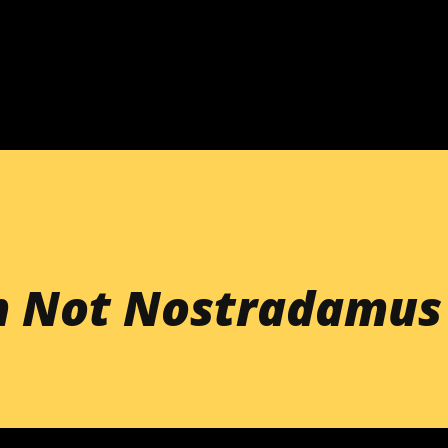
Skip to main content
'm Not Nostradamus