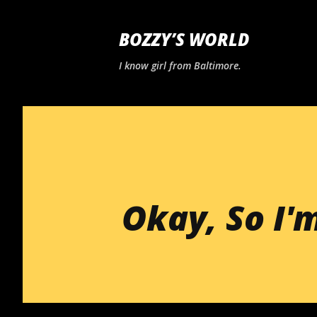
BOZZY’S WORLD
I know girl from Baltimore.
Okay, So I