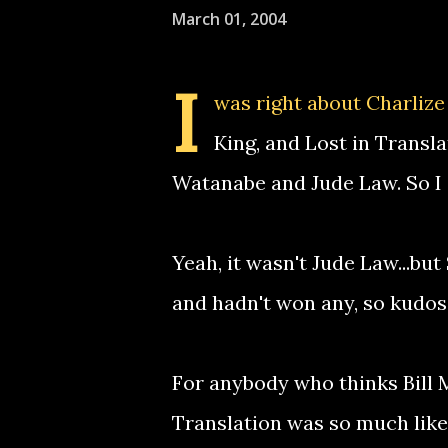
March 01, 2004
I
was right about Charlize
King, and Lost in Transla
Watanabe and Jude Law. So I
Yeah, it wasn't Jude Law...bu
and hadn't won any, so kudos
For anybody who thinks Bill 
Translation was so much like 