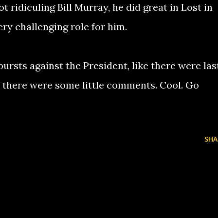
t ridiculing Bill Murray, he did great in Lost in
very challenging role for him.
bursts against the President, like there were las
 there were some little comments. Cool. Go
SHA