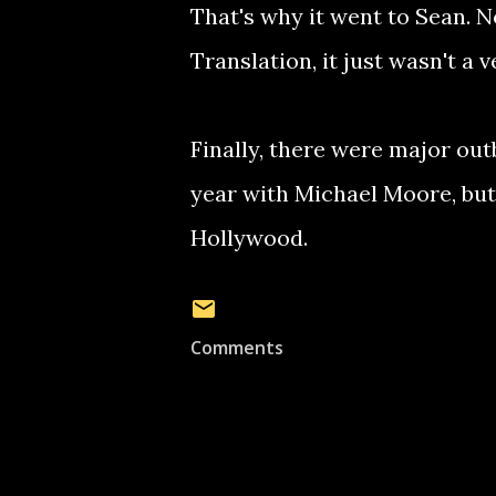
That's why it went to Sean. No
Translation, it just wasn't a 
Finally, there were major out
year with Michael Moore, but
Hollywood.
Comments