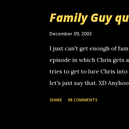
that relay number is a numbe
Family Guy q
use your computer to make re
certain phone to use relay, b
December 09, 2003
computer, thus allowing non-
I just can't get enough of fam
non-deaf people. i found out t
episode in which Chris gets 
calling me, so chances are 
tries to get to lure Chris into
used their computer to call y
let's just say that. XD Anyho
you. just thought i would let y
the Griffin's voicemail when 
SHARE
98 COMMENTS
setup has completed ... Guess
messages... just lonely here 
boy...wishing he'd come by a