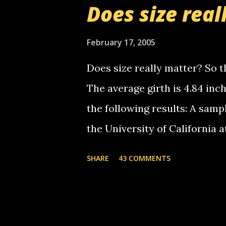
Does size real
starting to piss me off you lit
now it's your turn, comment wi
February 17, 2005
shall kill you.
Does size really matter? So th
The average girth is 4.84 in
the following results: A samp
the University of California 
average size of their erect pe
SHARE
43 COMMENTS
in girth. A Brazilian urologi
average size of their erection
girth. More... This will of co