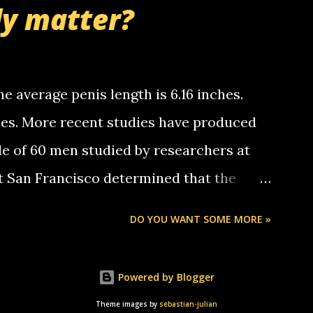
ly matter?
tle piggly son of a bitch... call me! Okay
th your favorite quotes. If you don't, I
e average penis length is 6.16 inches.
ches. More recent studies have produced
le of 60 men studied by researchers at
at San Francisco determined that the
nises was 5.1 inches long and 4.9 inches
DO YOU WANT SOME MORE »
st who measured 150 men reported that the
s was 5.7 inches long and 4.7 inches in
Powered by Blogger
urse be followed by a "how big are you"
Theme images by
sebastian-julian