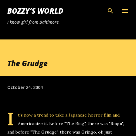
Skip to main content
BOZZY’S WORLD
I know girl from Baltimore.
The Grudge
October 24, 2004
I
t's now a trend to take a Japanese horror film and
Americanize it. Before "The Ring", there was "Ringu",
and before "The Grudge", there was Gringo, ok just