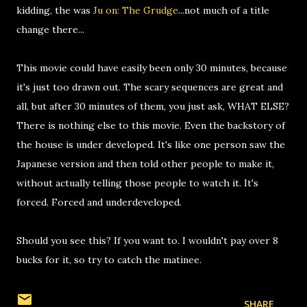
kidding, the was
Ju on: The Grudge
...not much of a title
change there...
This movie could have easily been only 30 minutes, because
it's just too drawn out. The scary sequences are great and
all, but after 30 minutes of them, you just ask, WHAT ELSE?
There is nothing else to this movie. Even the backstory of
the house is under developed. It's like one person saw the
Japanese version and then told other people to make it,
without actually telling those people to watch it. It's
forced. Forced and underdeveloped.
Should you see this? If you want to. I wouldn't pay over 8
bucks for it, so try to catch the matinee.
SHARE