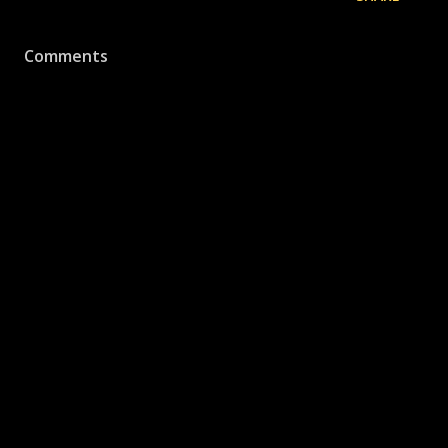
Comments