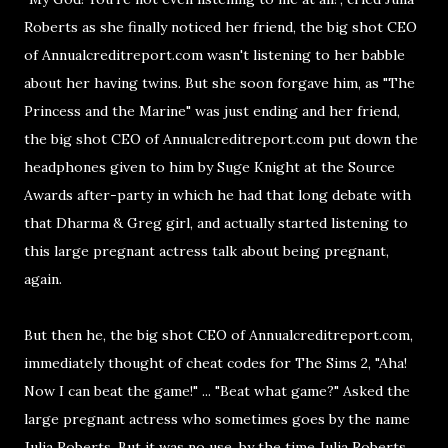
Roberts as she finally noticed her friend, the big shot CEO
of Annualcreditreport.com wasn't listening to her babble
about her having twins. But she soon forgave him, as "The
Princess and the Marine" was just ending and her friend,
the big shot CEO of Annualcreditreport.com put down the
headphones given to him by Suge Knight at the Source
Awards after-party in which he had that long debate with
that Dharma & Greg girl, and actually started listening to
this large pregnant actress talk about being pregnant,
again.
But then he, the big shot CEO of Annualcreditreport.com,
immediately thought of cheat codes for The Sims 2, "Aha!
Now I can beat the game!" ... "Beat what game?" Asked the
large pregnant actress who sometimes goes by the name
Julia Roberts. But it was no use, by the time Julia Roberts