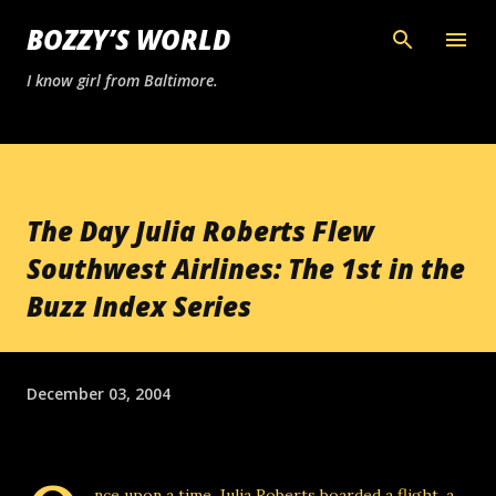
Skip to main content
BOZZY’S WORLD
I know girl from Baltimore.
The Day Julia Roberts Flew
Southwest Airlines: The 1st in the
Buzz Index Series
December 03, 2004
nce upon a time, Julia Roberts boarded a flight, a