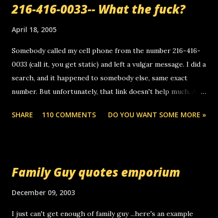
216-416-0033-- What the fuck?
April 18, 2005
Somebody called my cell phone from the number 216-416-
0033 (call it, you get static) and left a vulgar message. I did a
search, and it happened to somebody else, same exact
number. But unfortunately, that link doesn't help much. Any
ideas? Update: 7/26/2005 Reader mail! i know this is
SHARE
110 COMMENTS
DO YOU WANT SOME MORE »
random, but i am not a member of your blog, so i am
sending you a myspace message. i googled the relay
number that prank called me this evening, the same one
you got a call from in april. that relay number is a number
Family Guy quotes emporium
you can find online somewhere, and use your computer to
make relay calls. usually you have to have a certain phone
December 09, 2003
to use relay, but this company lets you do it through a
I just can't get enough of family guy ...here's an example
computer, thus allowing non-deaf people to make relay