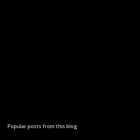
Popular posts from this blog