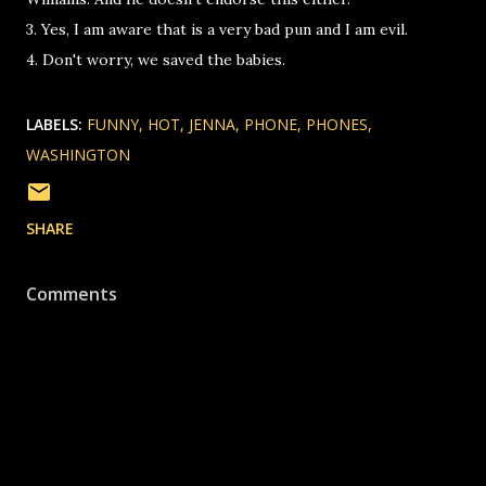
3. Yes, I am aware that is a very bad pun and I am evil.
4. Don't worry, we saved the babies.
LABELS:
FUNNY
HOT
JENNA
PHONE
PHONES
WASHINGTON
SHARE
Comments