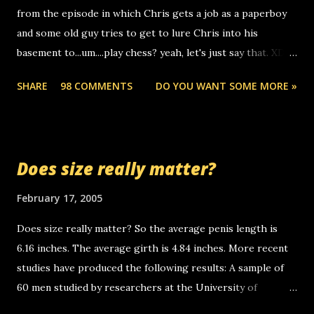
from the episode in which Chris gets a job as a paperboy
calls to other non-deaf people. i found out that it was my
and some old guy tries to get to lure Chris into his
boyfriend's little brother calling me, so chances are
basement to...um....play chess? yeah, let's just say that. XD
someone you know found the number and used their
Anyhoo, that guy just leaves a few messages on the
computer to call you. so its not some crazy person calling
SHARE
98 COMMENTS
DO YOU WANT SOME MORE »
Griffin's voicemail when Chris stops delivering the paper.
you. just thought i would let you know, th...
the setup has completed ... Guess whooo... sorry to leave u
so many messages... just lonely here thinking 'bout the
mussley arm paper boy...wishing he'd come by and bring me
Does size really matter?
some good news... oh you're starting to piss me off you
little piggly son of a bitch... call me! Okay now it's your turn,
February 17, 2005
comment with your favorite quotes. If you don't, I shall kill
Does size really matter? So the average penis length is
you.
6.16 inches. The average girth is 4.84 inches. More recent
studies have produced the following results: A sample of
60 men studied by researchers at the University of
California at San Francisco determined that the average