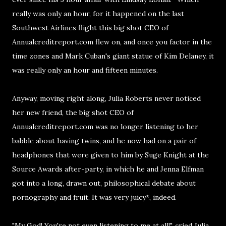
really was only an hour, for it happened on the last
Southwest Airlines flight this big shot CEO of
Annualcreditreport.com flew on, and once you factor in the
time zones and Mark Cuban's giant statue of Kim Delaney, it
was really only an hour and fifteen minutes.
Anyway, moving right along, Julia Roberts never noticed
her new friend, the big shot CEO of
Annualcreditreport.com was no longer listening to her
babble about having twins, and he now had on a pair of
headphones that were given to him by Suge Knight at the
Source Awards after-party, in which he and Jenna Elfman
got into a long, drawn out, philosophical debate about
pornography and fruit. It was very juicy*, indeed.
"My God! You're not even listening to me at all!", cried Julia