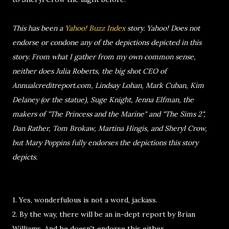
This has been a
Yahoo! Buzz Index
story. Yahoo! Does not
endorse or condone any of the depictions depicted in this
story. From what I gather from my own common sense,
neither does Julia Roberts, the big shot CEO of
Annualcreditreport.com, Lindsay Lohan, Mark Cuban, Kim
Delaney (or the statue), Suge Knight, Jenna Elfman, the
makers of "The Princess and the Marine" and "The Sims 2",
Dan Rather, Tom Brokaw, Martina Hingis, and Sheryl Crow,
but Mary Poppins fully endorses the depictions this story
depicts.
1. Yes, wonderfulous is not a word, jackass.
2. By the way, there will be an in-dept report by Brian
Williams. And he doesn't endorse this either.