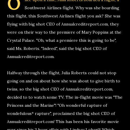
O
Southwest Airlines flight. Why was she boarding
this flight, this Southwest Airlines flight you ask? She was
flying with big shot CEO of Annualcreditreport.com, they
were on their way to the premiere of Mary Poppins at the
Crystal Palace. "Oh, what a premiere this is going to be",
said Ms. Roberts. "Indeed.", said the big shot CEO of
Annualcreditreport.com.
Halfway through the flight, Julia Roberts could not stop
going on and on about how she was about to give birth to
twins, so the big shot CEO of Annualcreditreport.com,
decided to to watch some TV. The in-flight movie was "The
Princess and the Marine"! "Oh wonderful rapture of
wondefulous* rapture", proclaimed the big shot CEO of
Annualcreditreport.com! This has been his favorite movie
ever since his 3 hour affair with Lindsay Lohan!* Which