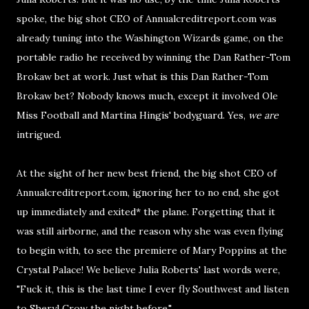
spoke, the big shot CEO of Annualcreditreport.com was
already tuning into the Washington Wizards game, on the
portable radio he received by winning the Dan Rather-Tom
Brokaw bet at work. Just what is this Dan Rather-Tom
Brokaw bet? Nobody knows much, except it involved Ole
Miss Football and Martina Hingis' bodyguard. Yes,
we are
intrigued.
At the sight of her new best friend, the big shot CEO of
Annualcreditreport.com, ignoring her to no end, she got
up immediately and exited* the plane. Forgetting that it
was still airborne, and the reason why she was even flying
to begin with, to see the premiere of Mary Poppins at the
Crystal Palace! We believe Julia Roberts' last words were,
"Fuck it, this is the last time I ever fly Southwest and listen
to Sheryl Crow the night before."