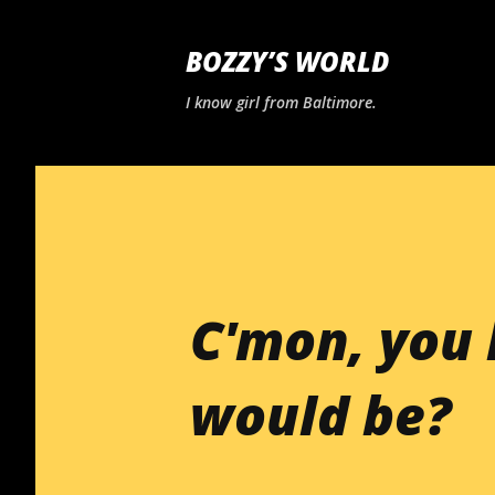
BOZZY’S WORLD
I know girl from Baltimore.
C'mon, you 
would be?