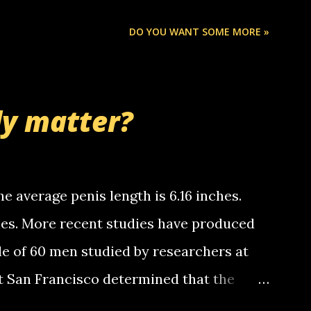
ou know, th...
Chris stops delivering the paper. the
DO YOU WANT SOME MORE »
 whooo... sorry to leave u so many
thinking 'bout the mussley arm paper
nd bring me some good news... oh you're
ly matter?
tle piggly son of a bitch... call me! Okay
th your favorite quotes. If you don't, I
e average penis length is 6.16 inches.
ches. More recent studies have produced
le of 60 men studied by researchers at
at San Francisco determined that the
nises was 5.1 inches long and 4.9 inches