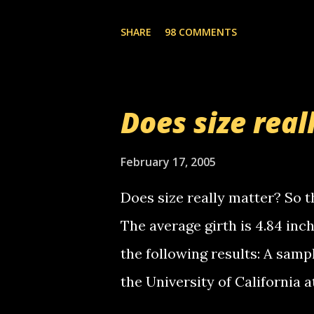
you. just thought i would let y
the Griffin's voicemail when 
SHARE
98 COMMENTS
setup has completed ... Guess
messages... just lonely here 
boy...wishing he'd come by a
Does size real
starting to piss me off you lit
now it's your turn, comment wi
February 17, 2005
shall kill you.
Does size really matter? So th
The average girth is 4.84 in
the following results: A samp
the University of California 
average size of their erect pe