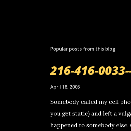
P
o
s
t
Popular posts from this blog
a
C
o
216-416-0033-
m
m
e
April 18, 2005
n
t
Somebody called my cell phon
you get static) and left a vulg
happened to somebody else, 