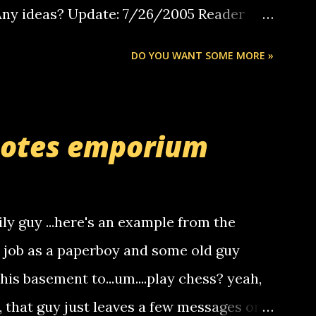
 Any ideas? Update: 7/26/2005 Reader
but i am not a member of your blog, so i
DO YOU WANT SOME MORE »
ssage. i googled the relay number that
 the same one you got a call from in april.
r you can find online somewhere, and
uotes emporium
lay calls. usually you have to have a
ut this company lets you do it through a
deaf people to make relay calls to other
ily guy ...here's an example from the
hat it was my boyfriend's little brother
a job as a paperboy and some old guy
someone you know found the number and
 his basement to...um....play chess? yeah,
ou. so its not some crazy person calling
o, that guy just leaves a few messages on