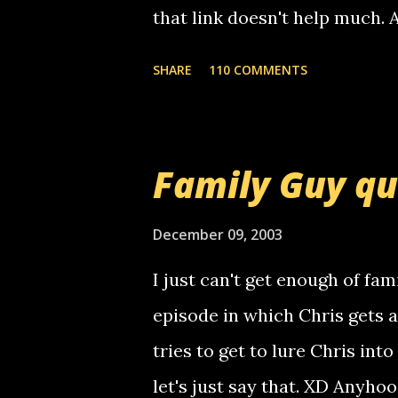
that link doesn't help much.
mail! i know this is random, 
SHARE
110 COMMENTS
am sending you a myspace me
prank called me this evening,
that relay number is a numbe
Family Guy q
use your computer to make re
certain phone to use relay, b
December 09, 2003
computer, thus allowing non-
I just can't get enough of fam
non-deaf people. i found out t
episode in which Chris gets 
calling me, so chances are 
tries to get to lure Chris into
used their computer to call y
let's just say that. XD Anyho