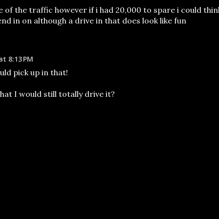
of the traffic however if i had 20,000 to spare i could thin
nd in on although a drive in that does look like fun
at 8:13 PM
uld pick up in that!
hat I would still totally drive it?