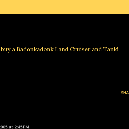
d buy a
Badonkadonk Land Cruiser and Tank
!
SHA
2005 at 2:45 PM