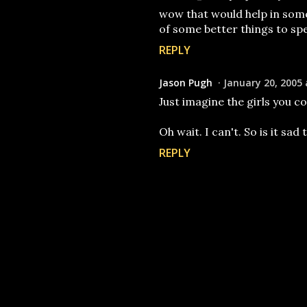
wow that would help in some 
of some better things to spe
REPLY
Jason Pugh
January 20, 2005 
Just imagine the girls you co
Oh wait. I can't. So is it sad t
REPLY