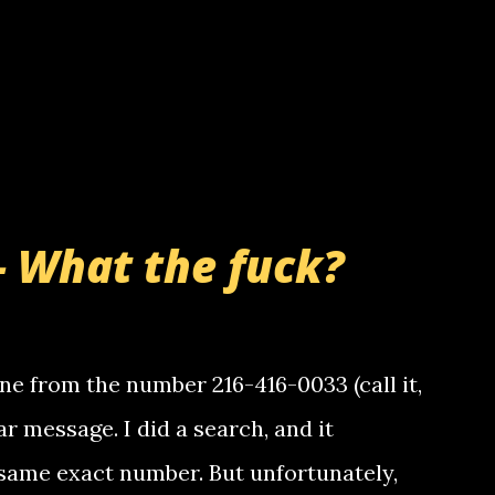
- What the fuck?
e from the number 216-416-0033 (call it,
ar message. I did a search, and it
same exact number. But unfortunately,