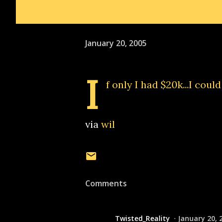
January 20, 2005
I
f only I had $20k...I coul
via
wil
Comments
Twisted_Reality
January 20, 