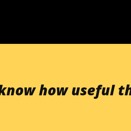
Skip to main content
know how useful th