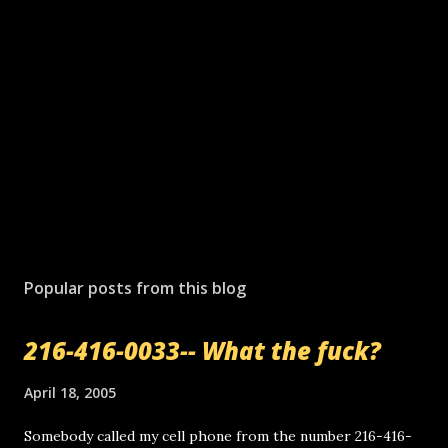
Popular posts from this blog
216-416-0033-- What the fuck?
April 18, 2005
Somebody called my cell phone from the number 216-416-