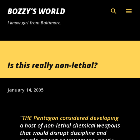
Skip to main content
BOZZY’S WORLD
I know girl from Baltimore.
Is this really non-lethal?
January 14, 2005
THE Pentagon considered developing
a host of non-lethal chemical weapons
that would disrupt discipline and