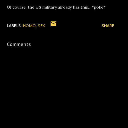
Of course, the US military already has this... *poke*
LABELS:
HOMO
SEX
SHARE
Comments