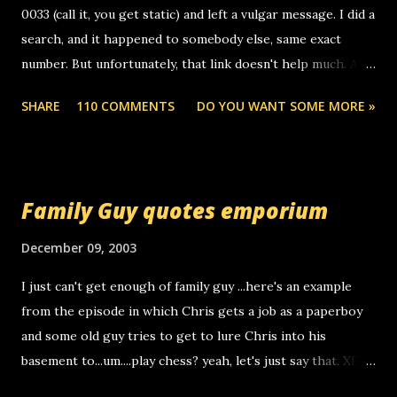
0033 (call it, you get static) and left a vulgar message. I did a
search, and it happened to somebody else, same exact
number. But unfortunately, that link doesn't help much. Any
ideas? Update: 7/26/2005 Reader mail! i know this is
SHARE
110 COMMENTS
DO YOU WANT SOME MORE »
random, but i am not a member of your blog, so i am
sending you a myspace message. i googled the relay
number that prank called me this evening, the same one
you got a call from in april. that relay number is a number
Family Guy quotes emporium
you can find online somewhere, and use your computer to
make relay calls. usually you have to have a certain phone
December 09, 2003
to use relay, but this company lets you do it through a
I just can't get enough of family guy ...here's an example
computer, thus allowing non-deaf people to make relay
from the episode in which Chris gets a job as a paperboy
calls to other non-deaf people. i found out that it was my
and some old guy tries to get to lure Chris into his
boyfriend's little brother calling me, so chances are
basement to...um....play chess? yeah, let's just say that. XD
someone you know found the number and used their
Anyhoo, that guy just leaves a few messages on the
computer to call you. so its not some crazy person calling