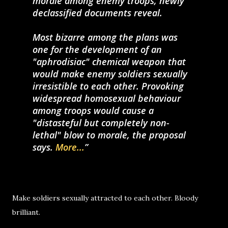
morale among enemy troops, newly
declassified documents reveal.
Most bizarre among the plans was
one for the development of an
"aphrodisiac" chemical weapon that
would make enemy soldiers sexually
irresistible to each other. Provoking
widespread homosexual behaviour
among troops would cause a
"distasteful but completely non-
lethal" blow to morale, the proposal
says.
More...
Make soldiers sexually attracted to each other. Bloody
brilliant.