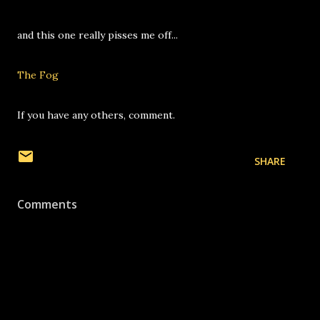
and this one really pisses me off...
The Fog
If you have any others, comment.
SHARE
Comments