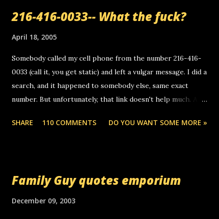
216-416-0033-- What the fuck?
April 18, 2005
Somebody called my cell phone from the number 216-416-
0033 (call it, you get static) and left a vulgar message. I did a
search, and it happened to somebody else, same exact
number. But unfortunately, that link doesn't help much. Any
ideas? Update: 7/26/2005 Reader mail! i know this is
SHARE
110 COMMENTS
DO YOU WANT SOME MORE »
random, but i am not a member of your blog, so i am
sending you a myspace message. i googled the relay
number that prank called me this evening, the same one
you got a call from in april. that relay number is a number
Family Guy quotes emporium
you can find online somewhere, and use your computer to
make relay calls. usually you have to have a certain phone
December 09, 2003
to use relay, but this company lets you do it through a