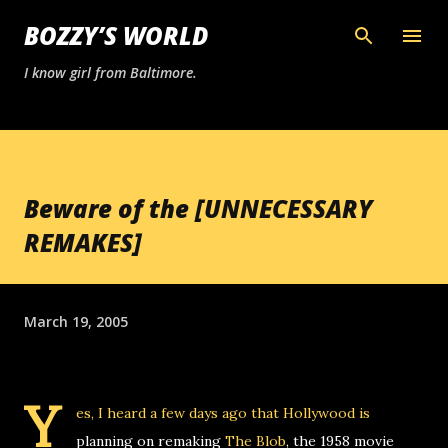
Skip to main content
BOZZY’S WORLD
I know girl from Baltimore.
Beware of the [UNNECESSARY
REMAKES]
March 19, 2005
Y
es, I heard a few days ago that Hollywood is
planning on remaking
The Blob
, the 1958 movie