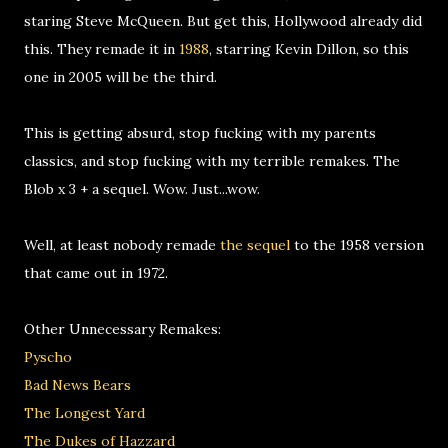
staring Steve McQueen. But get this, Hollywood already did
this. They remade it in
1988
, starring Kevin Dillon, so this
one in 2005 will be the third.
This is getting absurd, stop fucking with my parents
classics, and stop fucking with my terrible remakes. The
Blob x 3 + a sequel. Wow. Just...wow.
Well, at least nobody remade
the sequel
to the 1958 version
that came out in 1972.
Other Unnecessary Remakes:
Pyscho
Bad News Bears
The Longest Yard
The Dukes of Hazzard