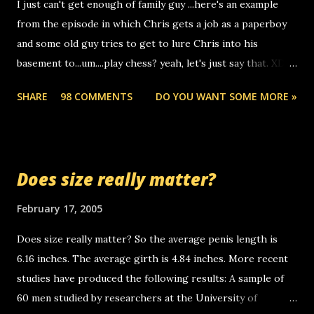
I just can't get enough of family guy ...here's an example
computer, thus allowing non-deaf people to make relay
from the episode in which Chris gets a job as a paperboy
calls to other non-deaf people. i found out that it was my
and some old guy tries to get to lure Chris into his
boyfriend's little brother calling me, so chances are
basement to...um....play chess? yeah, let's just say that. XD
someone you know found the number and used their
Anyhoo, that guy just leaves a few messages on the
computer to call you. so its not some crazy person calling
SHARE
98 COMMENTS
DO YOU WANT SOME MORE »
Griffin's voicemail when Chris stops delivering the paper.
you. just thought i would let you know, th...
the setup has completed ... Guess whooo... sorry to leave u
so many messages... just lonely here thinking 'bout the
mussley arm paper boy...wishing he'd come by and bring me
Does size really matter?
some good news... oh you're starting to piss me off you
little piggly son of a bitch... call me! Okay now it's your turn,
February 17, 2005
comment with your favorite quotes. If you don't, I shall kill
Does size really matter? So the average penis length is
you.
6.16 inches. The average girth is 4.84 inches. More recent
studies have produced the following results: A sample of
60 men studied by researchers at the University of