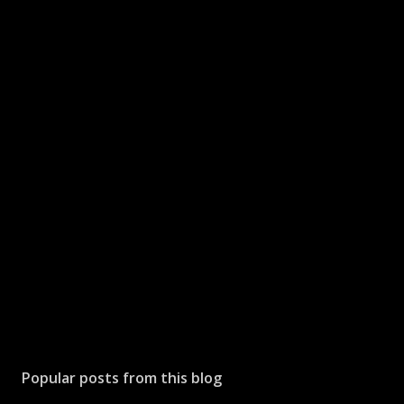
Popular posts from this blog