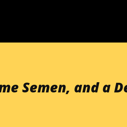
Skip to main content
ome Semen, and a D