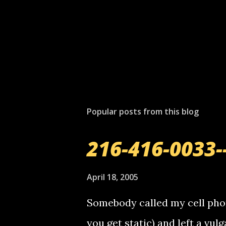
Popular posts from this blog
216-416-0033-
April 18, 2005
Somebody called my cell phon
you get static) and left a vulg