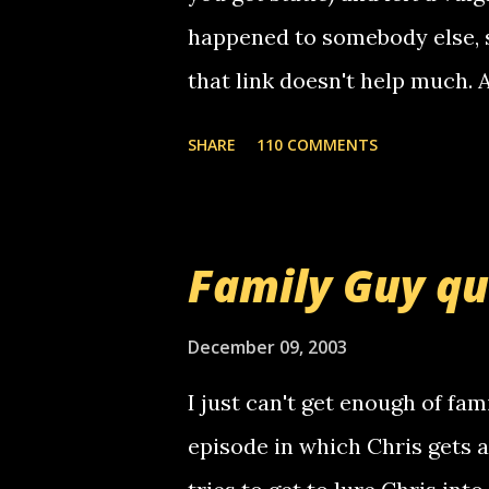
happened to somebody else, 
that link doesn't help much.
mail! i know this is random, 
SHARE
110 COMMENTS
am sending you a myspace me
prank called me this evening,
that relay number is a numbe
Family Guy q
use your computer to make re
certain phone to use relay, b
December 09, 2003
computer, thus allowing non-
I just can't get enough of fam
non-deaf people. i found out t
episode in which Chris gets 
calling me, so chances are 