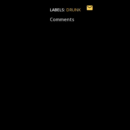
LABELS:
DRUNK
Comments