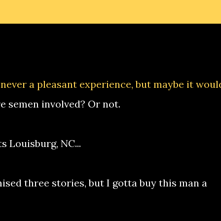
s never a pleasant experience, but maybe it woul
re semen involved? Or not.
s Louisburg, NC...
mised three stories, but I gotta buy this man a