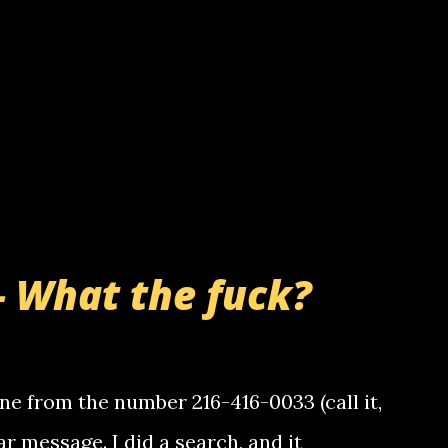
- What the fuck?
e from the number 216-416-0033 (call it,
ar message. I did a search, and it