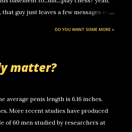
 his basement to...um....play chess? yeah,
ou. so its not some crazy person calling
o, that guy just leaves a few messages on
ou know, th...
Chris stops delivering the paper. the
DO YOU WANT SOME MORE »
 whooo... sorry to leave u so many
thinking 'bout the mussley arm paper
nd bring me some good news... oh you're
ly matter?
tle piggly son of a bitch... call me! Okay
th your favorite quotes. If you don't, I
e average penis length is 6.16 inches.
ches. More recent studies have produced
le of 60 men studied by researchers at