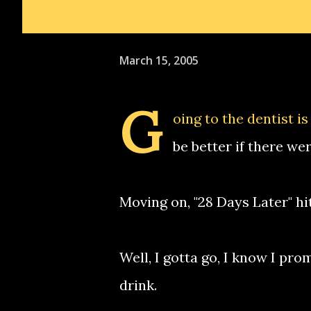
March 15, 2005
G
oing to the dentist i
be better if there we
Moving on, "28 Days Later" hit
Well, I gotta go, I know I pro
drink.