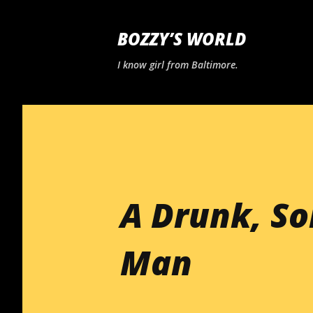
BOZZY’S WORLD
I know girl from Baltimore.
A Drunk, S
Man