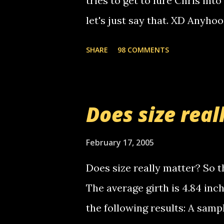
tries to get to lure Chris into
used their computer to call y
let's just say that. XD Anyho
you. just thought i would let y
the Griffin's voicemail when 
SHARE
98 COMMENTS
setup has completed ... Guess
messages... just lonely here 
boy...wishing he'd come by a
Does size real
starting to piss me off you lit
now it's your turn, comment wi
February 17, 2005
shall kill you.
Does size really matter? So th
The average girth is 4.84 in
the following results: A samp