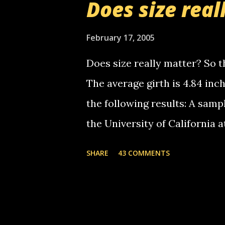
Does size real
starting to piss me off you lit
now it's your turn, comment wi
February 17, 2005
shall kill you.
Does size really matter? So th
The average girth is 4.84 in
the following results: A samp
the University of California 
average size of their erect pe
SHARE
43 COMMENTS
in girth. A Brazilian urologi
average size of their erection
girth. More... This will of co
thread, which in turn, will b