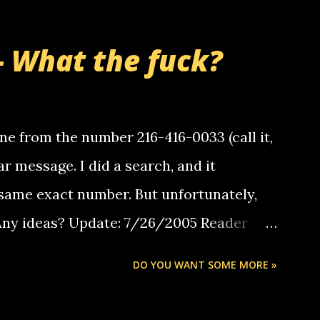
- What the fuck?
e from the number 216-416-0033 (call it,
ar message. I did a search, and it
same exact number. But unfortunately,
 Any ideas? Update: 7/26/2005 Reader
but i am not a member of your blog, so i
DO YOU WANT SOME MORE »
ssage. i googled the relay number that
 the same one you got a call from in april.