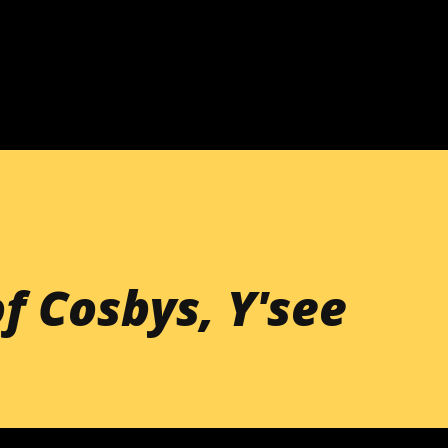
Skip to main content
f Cosbys, Y'see