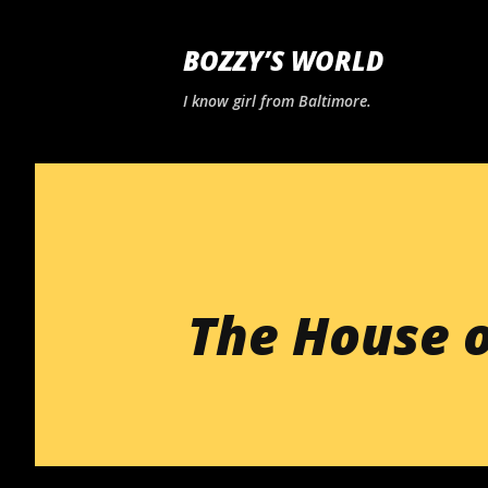
BOZZY’S WORLD
I know girl from Baltimore.
The House o