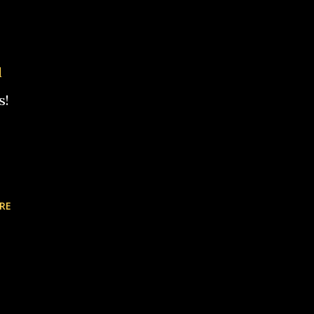
d
s!
RE