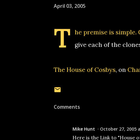
April 03, 2005
T
he premise is simple. 
give each of the clone
The House of Cosbys
, on
Chan
Comments
Mike Hunt
October 27, 2005 
Here is the Link to "House o