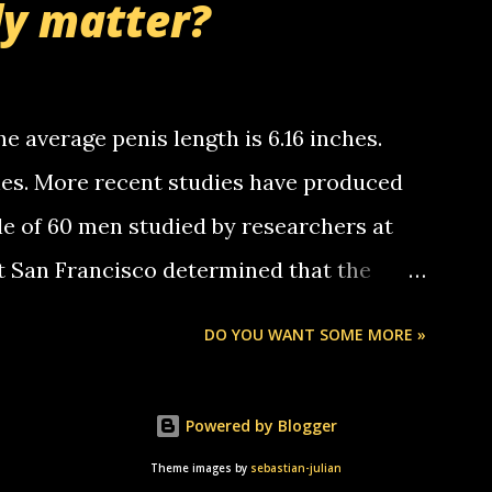
ly matter?
tle piggly son of a bitch... call me! Okay
th your favorite quotes. If you don't, I
e average penis length is 6.16 inches.
ches. More recent studies have produced
le of 60 men studied by researchers at
at San Francisco determined that the
nises was 5.1 inches long and 4.9 inches
DO YOU WANT SOME MORE »
st who measured 150 men reported that the
s was 5.7 inches long and 4.7 inches in
Powered by Blogger
urse be followed by a "how big are you"
Theme images by
sebastian-julian
e followed by a "excuse me while i whip