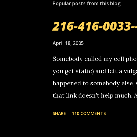
Popular posts from this blog
a
C
o
216-416-0033-
m
m
e
April 18, 2005
n
t
Somebody called my cell phon
you get static) and left a vulg
happened to somebody else, 
that link doesn't help much.
mail! i know this is random, 
SHARE
110 COMMENTS
am sending you a myspace me
prank called me this evening,