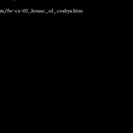
om/fw-cs-05_house_of_cosbys.htm