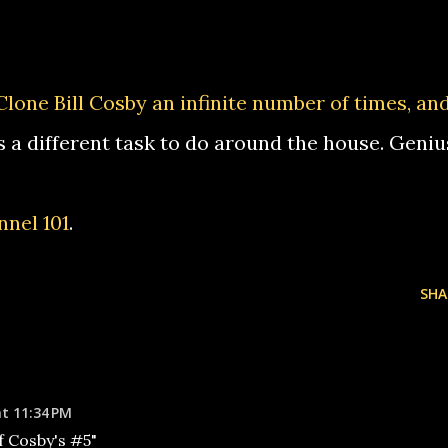
Clone Bill Cosby an infinite number of times, an
s a different task to do around the house. Geniu
nel 101
.
SHA
at 11:34 PM
f Cosby's #5"