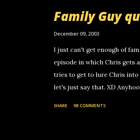
that relay number is a numbe
Family Guy q
use your computer to make re
certain phone to use relay, b
December 09, 2003
computer, thus allowing non-
I just can't get enough of fam
non-deaf people. i found out t
episode in which Chris gets 
calling me, so chances are 
tries to get to lure Chris into
used their computer to call y
let's just say that. XD Anyho
you. just thought i would let y
the Griffin's voicemail when 
SHARE
98 COMMENTS
setup has completed ... Guess
messages... just lonely here 
boy...wishing he'd come by a