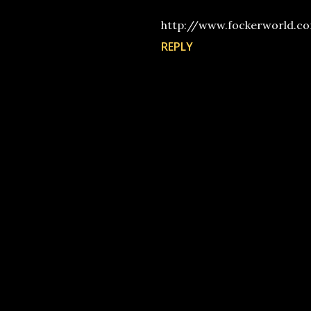
http://www.fockerworld.c
REPLY
P
o
s
t