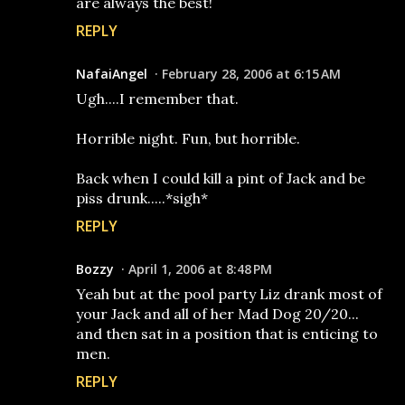
are always the best!
REPLY
NafaiAngel
February 28, 2006 at 6:15 AM
Ugh....I remember that.
Horrible night. Fun, but horrible.
Back when I could kill a pint of Jack and be
piss drunk.....*sigh*
REPLY
Bozzy
April 1, 2006 at 8:48 PM
Yeah but at the pool party Liz drank most of
your Jack and all of her Mad Dog 20/20...
and then sat in a position that is enticing to
men.
REPLY