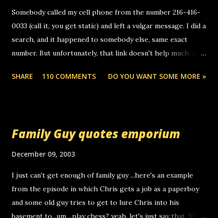
m
e
Somebody called my cell phone from the number 216-416-
n
0033 (call it, you get static) and left a vulgar message. I did a
t
search, and it happened to somebody else, same exact
number. But unfortunately, that link doesn't help much. Any
ideas? Update: 7/26/2005 Reader mail! i know this is
SHARE
110 COMMENTS
DO YOU WANT SOME MORE »
random, but i am not a member of your blog, so i am
sending you a myspace message. i googled the relay
number that prank called me this evening, the same one
you got a call from in april. that relay number is a number
Family Guy quotes emporium
you can find online somewhere, and use your computer to
make relay calls. usually you have to have a certain phone
December 09, 2003
to use relay, but this company lets you do it through a
I just can't get enough of family guy ...here's an example
computer, thus allowing non-deaf people to make relay
from the episode in which Chris gets a job as a paperboy
calls to other non-deaf people. i found out that it was my
and some old guy tries to get to lure Chris into his
boyfriend's little brother calling me, so chances are
basement to...um....play chess? yeah, let's just say that. XD
someone you know found the number and used their