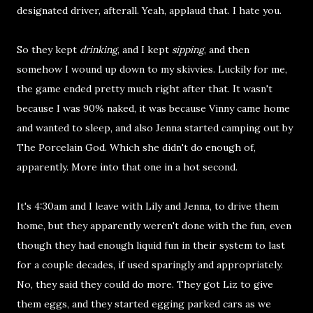
designated driver, afterall. Yeah, applaud that. I hate you.
So they kept
drinking
, and I kept
sipping
, and then
somehow I wound up down to my skivvies. Luckily for me,
the game ended pretty much right after that. It wasn't
because I was 90% naked, it was because Vinny came home
and wanted to sleep, and also Jenna started camping out by
The Porcelain God. Which she didn't do enough of,
apparently. More into that one in a hot second.
It's 4:30am and I leave with Lily and Jenna, to drive them
home, but they apparently weren't done with the fun, even
though they had enough liquid fun in their system to last
for a couple decades, if used sparingly and appropriately.
No, they said they could do more. They got Liz to give
them eggs, and they started egging parked cars as we