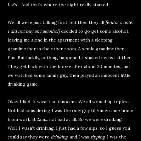
Liz's... And that's where the night really started.
We all were just talking first, but then they all
[editor's note:
I did not buy any alcolhol]
decided to go get some alcohol,
leaving me alone in the apartment with a sleeping
grandmother in the other room. A senile grandmother.
Fun. But luckily, nothing happened. I shaked my fist at thee.
They get back with the booze after about 20 minutes, and
we watched some family guy, then played an innocent little
drinking game.
Okay, I lied. It wasn't so innocent. We all wound up topless.
Not bad considering I was the only guy til Vinny came home
from work at 2am... not bad at all. So we were drinking.
Well, I wasn't drinking. I just had a few sips, so I guess you
could say they were
drinking
, and I was
sipping
. I was the