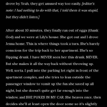
drove by. Yeah, they get amused way too easily.
[editor's
note: I had nothing to do with that, I told them it was stupid,
but they didn't listen.]
After about 10 minutes, they finally ran out of eggs (thank
God) and we were at Lily's house. She got out and I drove
Jenna home. This is where things took a turn. She's barely
conscious for the trip back to her apartment. She's so
flipping drunk. I have NEVER seen her this drunk. NEVER.
But she makes it all the way back without throwing up.
Well, sorta. I pull into the parking lot right in front of the
apartment complex, and she tries to lean outside the
passenger window to vomit up the fun she saved up all
night, but she doesn't quite get far enough into the
window, and SHE PUKES IN MY CAR. She heaves once, then
decides she'll at least open the door some so it's slightly