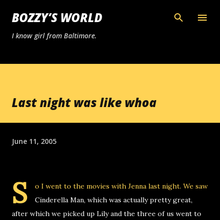
Skip to main content
BOZZY’S WORLD
I know girl from Baltimore.
Last night was like whoa
June 11, 2005
S
o I went to the movies with Jenna last night. We saw
Cinderella Man, which was actually pretty great,
after which we picked up Lily and the three of us went to