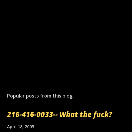
P
o
s
Popular posts from this blog
t
a
216-416-0033-- What the fuck?
C
o
m
April 18, 2005