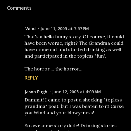
Comments
'Wind
June 11, 2005 at 7:57 PM
That's a hella funny story. Of course, it could
have been worse, right? The Grandma could
have come out and started drinking as well
and participated in the topless "fun".
The horror.... the horror....
REPLY
Jason Pugh
June 12, 2005 at 4:09 AM
Dammit! I came to post a shocking "topless
grandma" post, but I was beaten to it! Curse
you Wind and your blowy-ness!
So awesome story dude! Drinking stories