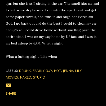
ajar, but she is still sitting in the car. The smell hits me and
I start some dry heaves. I run into the apartment and get
some paper towels, she runs in and hugs her Porcelain
God, I go back out and do the best I could to clean my car
enough so I could drive home without smelling puke the
entire time. I was on my way home by 5:24am, and I was in
my bed asleep by 6AM. What a night.
What a fucking night. Like whoa.
LABELS:
DRUNK
FAMILY GUY
HOT
JENNA
LILY
MOVIES
NAKED
STUPID
SHARE