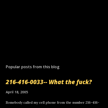
Popular posts from this blog
216-416-0033-- What the fuck?
April 18, 2005
Somebody called my cell phone from the number 216-416-