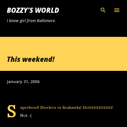
Skip to main content
BOZZY’S WORLD
I know girl from Baltimore.
This weekend!
January 31, 2006
S
uperbowl! Steelers vs Seahawks! Hotttttttttttttt!
Not. :(