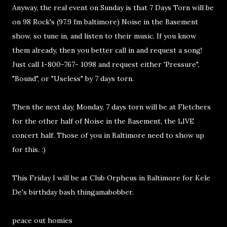
Anyway, the real event on Sunday is that 7 Days Torn will be
on 98 Rock's (97.9 fm baltimore) Noise in the Basement
show, so tune in, and listen to their music. If you know
them already, then you better call in and request a song!
Just call 1-800-767- 1098 and request either 'Pressure",
"Bound", or "Useless" by 7 days torn.
Then the next day, Monday, 7 days torn will be at Fletchers
for the other half of Noise in the Basement, the LIVE
concert half. Those of you in Baltimore need to show up
for this. :)
This Friday I will be at Club Orpheus in Baltimore for Kele
De's birthday bash thingamabobber.
peace out homies