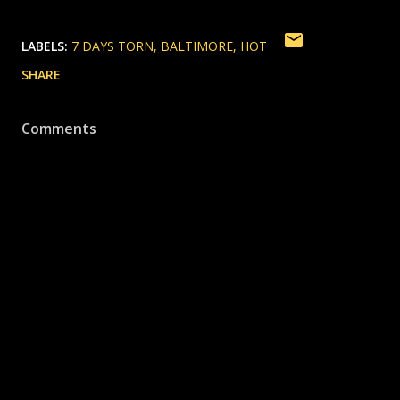
LABELS:
7 DAYS TORN
BALTIMORE
HOT
SHARE
Comments