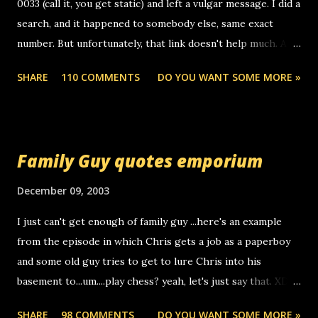
0033 (call it, you get static) and left a vulgar message. I did a
search, and it happened to somebody else, same exact
number. But unfortunately, that link doesn't help much. Any
ideas? Update: 7/26/2005 Reader mail! i know this is
SHARE
110 COMMENTS
DO YOU WANT SOME MORE »
random, but i am not a member of your blog, so i am
sending you a myspace message. i googled the relay
number that prank called me this evening, the same one
you got a call from in april. that relay number is a number
Family Guy quotes emporium
you can find online somewhere, and use your computer to
make relay calls. usually you have to have a certain phone
December 09, 2003
to use relay, but this company lets you do it through a
I just can't get enough of family guy ...here's an example
computer, thus allowing non-deaf people to make relay
from the episode in which Chris gets a job as a paperboy
calls to other non-deaf people. i found out that it was my
and some old guy tries to get to lure Chris into his
boyfriend's little brother calling me, so chances are
basement to...um....play chess? yeah, let's just say that. XD
someone you know found the number and used their
Anyhoo, that guy just leaves a few messages on the
computer to call you. so its not some crazy person calling
SHARE
98 COMMENTS
DO YOU WANT SOME MORE »