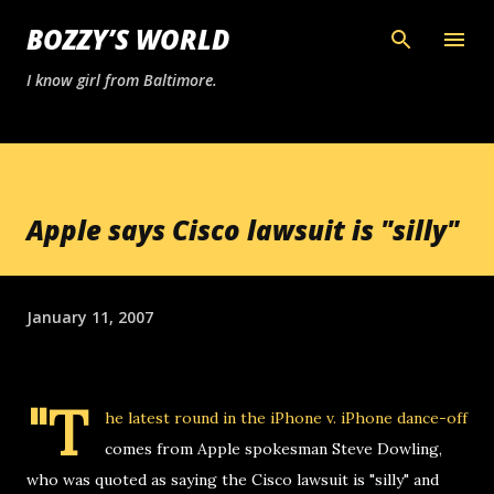
Skip to main content
BOZZY’S WORLD
I know girl from Baltimore.
Apple says Cisco lawsuit is "silly"
January 11, 2007
"T
he latest round in the iPhone v. iPhone dance-off
comes from Apple spokesman Steve Dowling,
who was quoted as saying the Cisco lawsuit is "silly" and