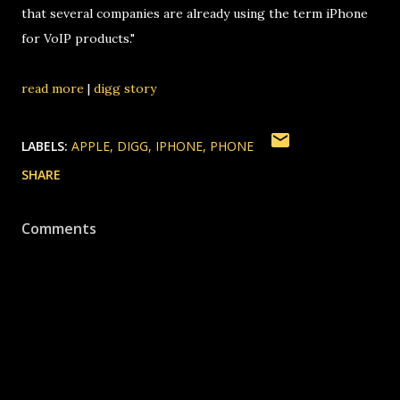
that several companies are already using the term iPhone
for VoIP products."
read more
|
digg story
LABELS:
APPLE
DIGG
IPHONE
PHONE
SHARE
Comments