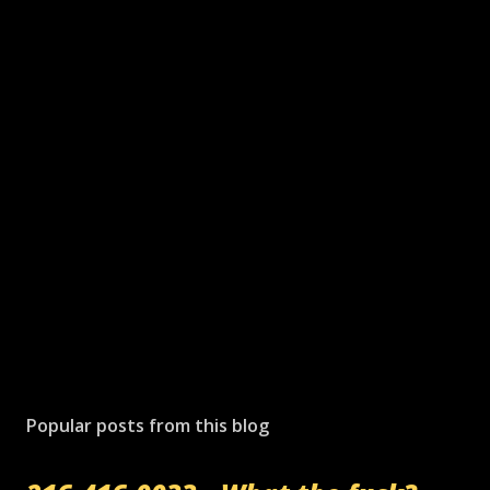
Popular posts from this blog