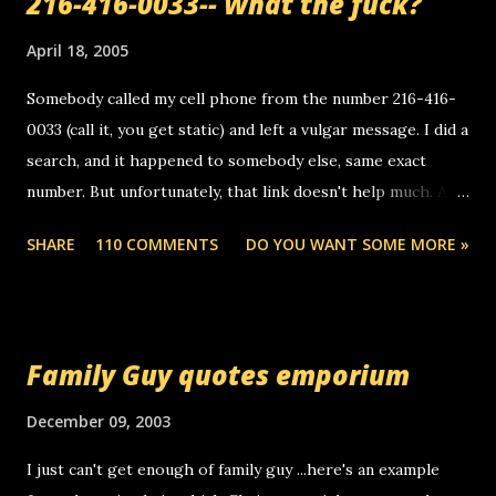
216-416-0033-- What the fuck?
April 18, 2005
Somebody called my cell phone from the number 216-416-
0033 (call it, you get static) and left a vulgar message. I did a
search, and it happened to somebody else, same exact
number. But unfortunately, that link doesn't help much. Any
ideas? Update: 7/26/2005 Reader mail! i know this is
SHARE
110 COMMENTS
DO YOU WANT SOME MORE »
random, but i am not a member of your blog, so i am
sending you a myspace message. i googled the relay
number that prank called me this evening, the same one
you got a call from in april. that relay number is a number
Family Guy quotes emporium
you can find online somewhere, and use your computer to
make relay calls. usually you have to have a certain phone
December 09, 2003
to use relay, but this company lets you do it through a
I just can't get enough of family guy ...here's an example
computer, thus allowing non-deaf people to make relay