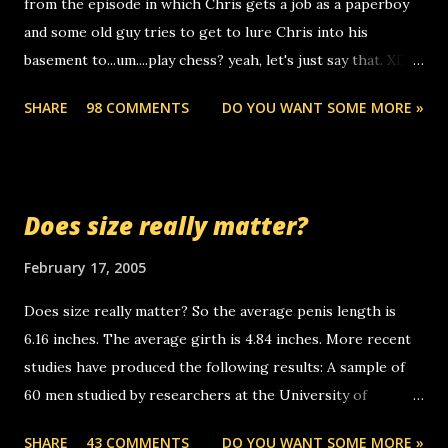
from the episode in which Chris gets a job as a paperboy
calls to other non-deaf people. i found out that it was my
and some old guy tries to get to lure Chris into his
boyfriend's little brother calling me, so chances are
basement to...um....play chess? yeah, let's just say that. XD
someone you know found the number and used their
Anyhoo, that guy just leaves a few messages on the
computer to call you. so its not some crazy person calling
SHARE
98 COMMENTS
DO YOU WANT SOME MORE »
Griffin's voicemail when Chris stops delivering the paper.
you. just thought i would let you know, th...
the setup has completed ... Guess whooo... sorry to leave u
so many messages... just lonely here thinking 'bout the
mussley arm paper boy...wishing he'd come by and bring me
Does size really matter?
some good news... oh you're starting to piss me off you
little piggly son of a bitch... call me! Okay now it's your turn,
February 17, 2005
comment with your favorite quotes. If you don't, I shall kill
Does size really matter? So the average penis length is
you.
6.16 inches. The average girth is 4.84 inches. More recent
studies have produced the following results: A sample of
60 men studied by researchers at the University of
California at San Francisco determined that the average
SHARE
43 COMMENTS
DO YOU WANT SOME MORE »