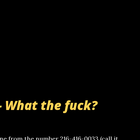
- What the fuck?
e from the number 216-416-0033 (call it,