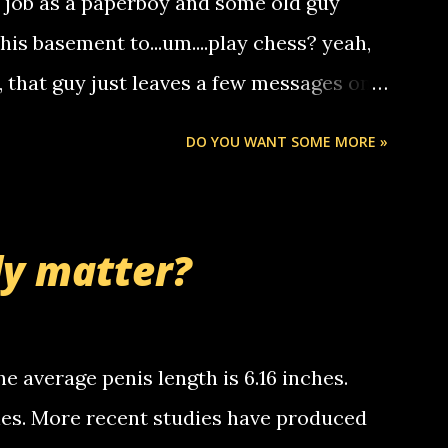
a job as a paperboy and some old guy
someone you know found the number and
 his basement to...um....play chess? yeah,
ou. so its not some crazy person calling
o, that guy just leaves a few messages on
ou know, th...
Chris stops delivering the paper. the
DO YOU WANT SOME MORE »
 whooo... sorry to leave u so many
thinking 'bout the mussley arm paper
nd bring me some good news... oh you're
ly matter?
tle piggly son of a bitch... call me! Okay
th your favorite quotes. If you don't, I
e average penis length is 6.16 inches.
ches. More recent studies have produced