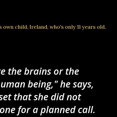
s own child
, Ireland, who's only 11 years old.
e the brains or the
human being," he says,
et that she did not
ne for a planned call.