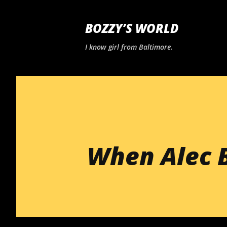
BOZZY’S WORLD
I know girl from Baltimore.
When Alec 