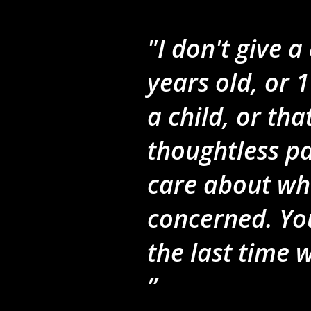
"I don't give 
years old, or 1
a child, or th
thoughtless pa
care about wha
concerned. Yo
the last time 