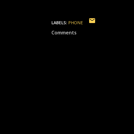
LABELS:
PHONE
Comments