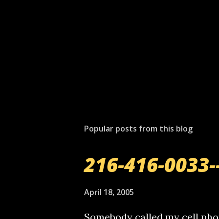
Popular posts from this blog
216-416-0033-
April 18, 2005
Somebody called my cell phon