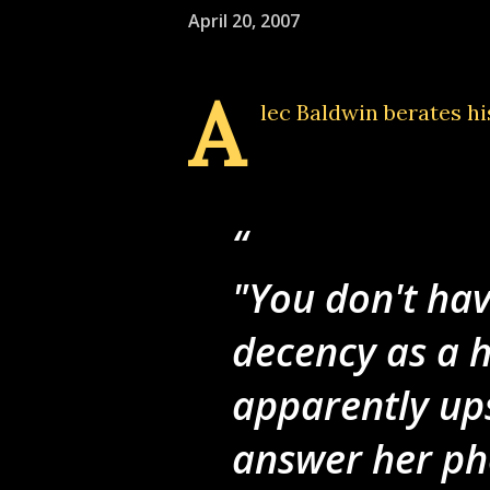
April 20, 2007
A
lec Baldwin berates hi
"You don't hav
decency as a 
apparently ups
answer her pho