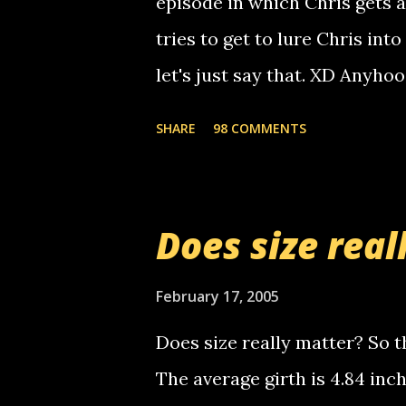
episode in which Chris gets 
calling me, so chances are 
tries to get to lure Chris into
used their computer to call y
let's just say that. XD Anyho
you. just thought i would let y
the Griffin's voicemail when 
SHARE
98 COMMENTS
setup has completed ... Guess
messages... just lonely here 
boy...wishing he'd come by a
Does size real
starting to piss me off you lit
now it's your turn, comment wi
February 17, 2005
shall kill you.
Does size really matter? So th
The average girth is 4.84 in