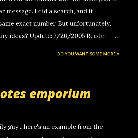
ar message. I did a search, and it
same exact number. But unfortunately,
 Any ideas? Update: 7/26/2005 Reader
but i am not a member of your blog, so i
DO YOU WANT SOME MORE »
ssage. i googled the relay number that
 the same one you got a call from in april.
r you can find online somewhere, and
uotes emporium
lay calls. usually you have to have a
ut this company lets you do it through a
deaf people to make relay calls to other
ily guy ...here's an example from the
hat it was my boyfriend's little brother