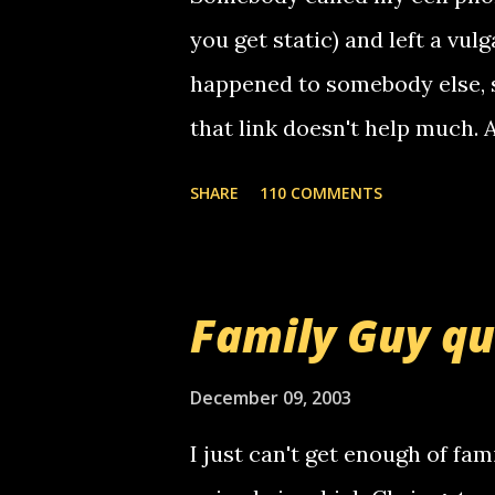
you get static) and left a vulg
happened to somebody else, 
that link doesn't help much.
mail! i know this is random, 
SHARE
110 COMMENTS
am sending you a myspace me
prank called me this evening,
that relay number is a numbe
Family Guy q
use your computer to make re
certain phone to use relay, b
December 09, 2003
computer, thus allowing non-
I just can't get enough of fam
non-deaf people. i found out t