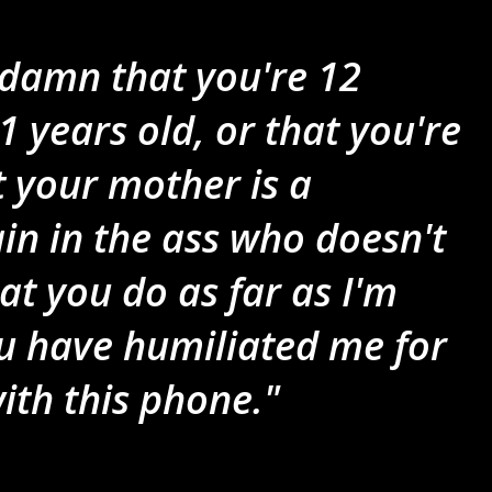
a damn that you're 12
1 years old, or that you're
at your mother is a
in in the ass who doesn't
t you do as far as I'm
u have humiliated me for
with this phone."