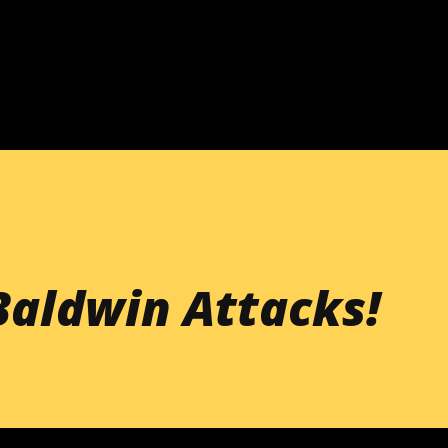
Skip to main content
Baldwin Attacks!