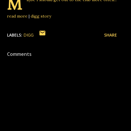
M
read more
|
digg story
LABELS:
DIGG
SHARE
Comments