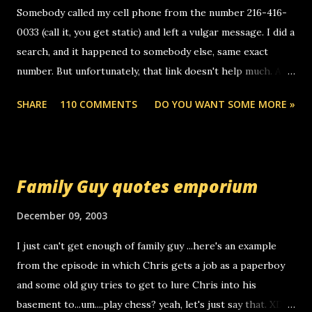
Somebody called my cell phone from the number 216-416-
0033 (call it, you get static) and left a vulgar message. I did a
search, and it happened to somebody else, same exact
number. But unfortunately, that link doesn't help much. Any
ideas? Update: 7/26/2005 Reader mail! i know this is
SHARE
110 COMMENTS
DO YOU WANT SOME MORE »
random, but i am not a member of your blog, so i am
sending you a myspace message. i googled the relay
number that prank called me this evening, the same one
you got a call from in april. that relay number is a number
Family Guy quotes emporium
you can find online somewhere, and use your computer to
make relay calls. usually you have to have a certain phone
December 09, 2003
to use relay, but this company lets you do it through a
I just can't get enough of family guy ...here's an example
computer, thus allowing non-deaf people to make relay
from the episode in which Chris gets a job as a paperboy
calls to other non-deaf people. i found out that it was my
and some old guy tries to get to lure Chris into his
boyfriend's little brother calling me, so chances are
basement to...um....play chess? yeah, let's just say that. XD
someone you know found the number and used their