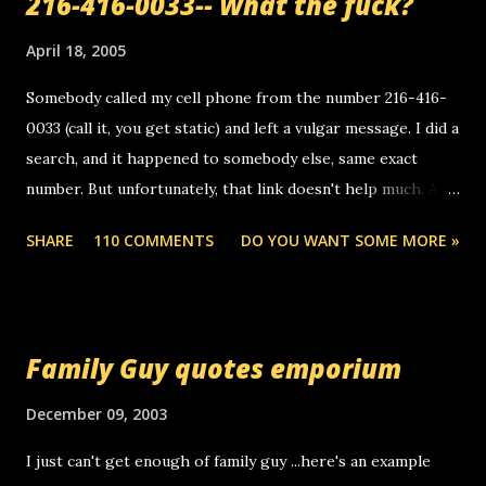
216-416-0033-- What the fuck?
April 18, 2005
Somebody called my cell phone from the number 216-416-
0033 (call it, you get static) and left a vulgar message. I did a
search, and it happened to somebody else, same exact
number. But unfortunately, that link doesn't help much. Any
ideas? Update: 7/26/2005 Reader mail! i know this is
SHARE
110 COMMENTS
DO YOU WANT SOME MORE »
random, but i am not a member of your blog, so i am
sending you a myspace message. i googled the relay
number that prank called me this evening, the same one
you got a call from in april. that relay number is a number
Family Guy quotes emporium
you can find online somewhere, and use your computer to
make relay calls. usually you have to have a certain phone
December 09, 2003
to use relay, but this company lets you do it through a
I just can't get enough of family guy ...here's an example
computer, thus allowing non-deaf people to make relay