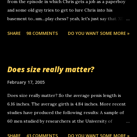
from the episode in which Chris gets a job as a paperboy
calls to other non-deaf people. i found out that it was my
and some old guy tries to get to lure Chris into his
boyfriend's little brother calling me, so chances are
basement to...um....play chess? yeah, let's just say that. XD
someone you know found the number and used their
Anyhoo, that guy just leaves a few messages on the
computer to call you. so its not some crazy person calling
SHARE
98 COMMENTS
DO YOU WANT SOME MORE »
Griffin's voicemail when Chris stops delivering the paper.
you. just thought i would let you know, th...
the setup has completed ... Guess whooo... sorry to leave u
so many messages... just lonely here thinking 'bout the
mussley arm paper boy...wishing he'd come by and bring me
Does size really matter?
some good news... oh you're starting to piss me off you
little piggly son of a bitch... call me! Okay now it's your turn,
February 17, 2005
comment with your favorite quotes. If you don't, I shall kill
Does size really matter? So the average penis length is
you.
6.16 inches. The average girth is 4.84 inches. More recent
studies have produced the following results: A sample of
60 men studied by researchers at the University of
California at San Francisco determined that the average
SHARE
43 COMMENTS
DO YOU WANT SOME MORE »