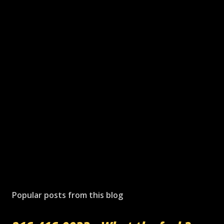
Popular posts from this blog