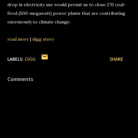
drop in electricity use would permit us to close 270 coal-
fired (500-megawatt) power plants that are contributing
enormously to climate change.
read more
|
digg story
LABELS:
DIGG
SHARE
Comments