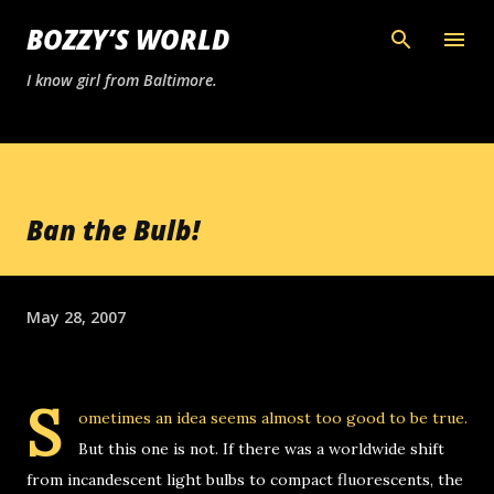
Skip to main content
BOZZY’S WORLD
I know girl from Baltimore.
Ban the Bulb!
May 28, 2007
S
ometimes an idea seems almost too good to be true.
But this one is not. If there was a worldwide shift
from incandescent light bulbs to compact fluorescents, the