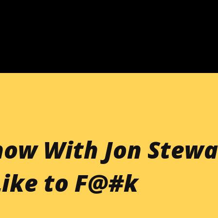
Skip to main content
how With Jon Stewa
Like to F@#k