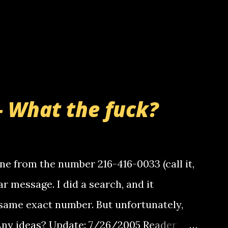
- What the fuck?
e from the number 216-416-0033 (call it,
ar message. I did a search, and it
same exact number. But unfortunately,
 Any ideas? Update: 7/26/2005 Reader