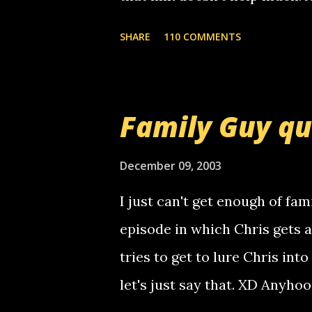
mail! i know this is random, 
SHARE
110 COMMENTS
am sending you a myspace me
prank called me this evening,
that relay number is a numbe
Family Guy q
use your computer to make re
certain phone to use relay, b
December 09, 2003
computer, thus allowing non-
I just can't get enough of fam
non-deaf people. i found out t
episode in which Chris gets 
calling me, so chances are 
tries to get to lure Chris into
used their computer to call y
let's just say that. XD Anyho
you. just thought i would let y