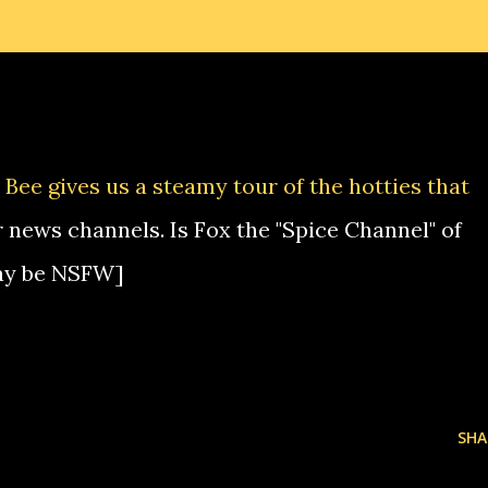
Bee gives us a steamy tour of the hotties that
 news channels. Is Fox the "Spice Channel" of
ay be NSFW]
SHA