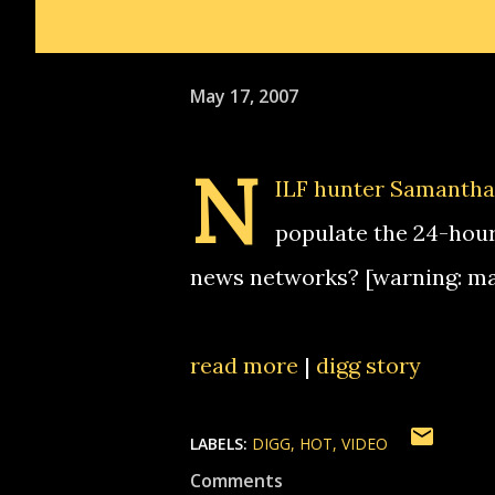
May 17, 2007
N
ILF hunter Samantha 
populate the 24-hour
news networks? [warning: m
read more
|
digg story
LABELS:
DIGG
HOT
VIDEO
Comments