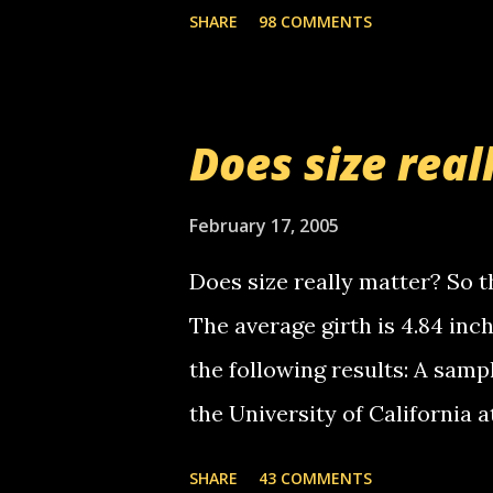
the Griffin's voicemail when 
SHARE
98 COMMENTS
setup has completed ... Guess
messages... just lonely here 
boy...wishing he'd come by a
Does size real
starting to piss me off you lit
now it's your turn, comment wi
February 17, 2005
shall kill you.
Does size really matter? So th
The average girth is 4.84 in
the following results: A samp
the University of California 
average size of their erect pe
SHARE
43 COMMENTS