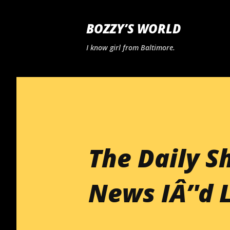
BOZZY’S WORLD
I know girl from Baltimore.
The Daily S
News IÂ’'d 