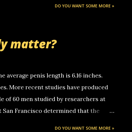
Chris stops delivering the paper. the
DO YOU WANT SOME MORE »
 whooo... sorry to leave u so many
thinking 'bout the mussley arm paper
nd bring me some good news... oh you're
ly matter?
tle piggly son of a bitch... call me! Okay
th your favorite quotes. If you don't, I
e average penis length is 6.16 inches.
ches. More recent studies have produced
le of 60 men studied by researchers at
at San Francisco determined that the
nises was 5.1 inches long and 4.9 inches
DO YOU WANT SOME MORE »