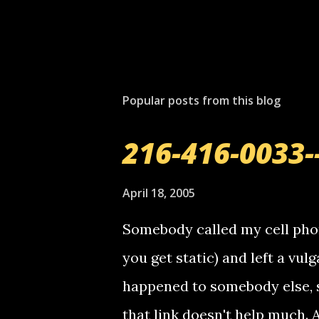
Popular posts from this blog
216-416-0033-
April 18, 2005
Somebody called my cell phon
you get static) and left a vulg
happened to somebody else, 
that link doesn't help much.