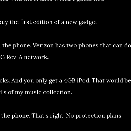
buy the first edition of a new gadget.
n the phone. Verizon has two phones that can d
 3G Rev-A network...
ucks. And you only get a 4GB iPod. That would be
4's of my music collection.
 the phone. That's right. No protection plans.