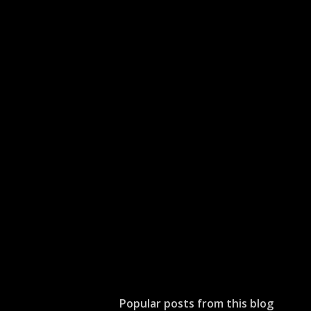
Popular posts from this blog