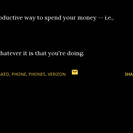
oductive way to spend your money -- i.e.,
hatever it is that you're doing.
AKED
PHONE
PHONES
VERIZON
SHA