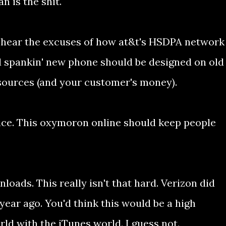
 is the shit.
 to hear the excuses of how at&t's HSDPA network
nd spankin' new phone should be designed on old
esources (and your customer's money).
vice. This oxymoron online should keep people
loads. This really isn't that hard. Verizon did
year ago. You'd think this would be a high
orld with the iTunes world. I guess not.