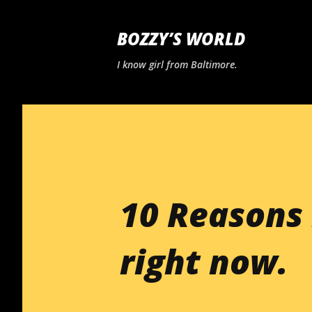
BOZZY’S WORLD
I know girl from Baltimore.
10 Reasons 
right now.