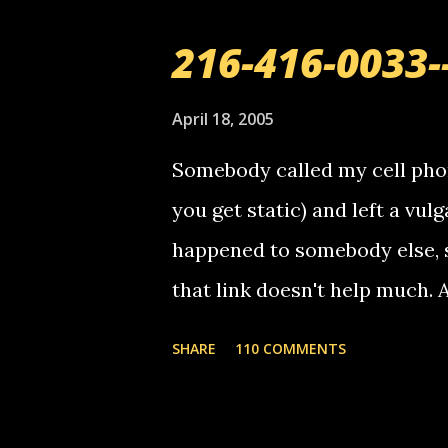
216-416-0033-
April 18, 2005
Somebody called my cell phon
you get static) and left a vulg
happened to somebody else, 
that link doesn't help much.
mail! i know this is random, 
SHARE
110 COMMENTS
am sending you a myspace me
prank called me this evening,