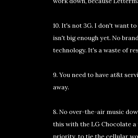
work down, because Letterman
10. It's not 3G. I don't want
isn't big enough yet. No bra
technology. It's a waste of r
9. You need to have at&t ser
away.
8. No over-the-air music down
this with the LG Chocolate a 
priority, to tie the cellular w