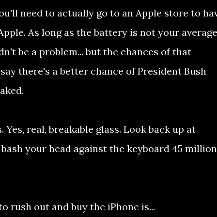
 you'll need to actually go to an Apple store to ha
 Apple. As long as the battery is not your averag
dn't be a problem... but the chances of that
t say there's a better chance of President Bush
aked.
. Yes, real, breakable glass. Look back up at
 bash your head against the keyboard 45 million
o rush out and buy the iPhone is...