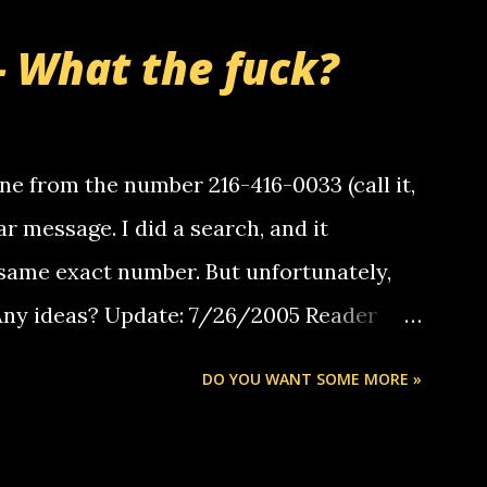
- What the fuck?
e from the number 216-416-0033 (call it,
ar message. I did a search, and it
same exact number. But unfortunately,
 Any ideas? Update: 7/26/2005 Reader
but i am not a member of your blog, so i
DO YOU WANT SOME MORE »
ssage. i googled the relay number that
 the same one you got a call from in april.