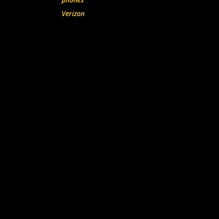
Verizon