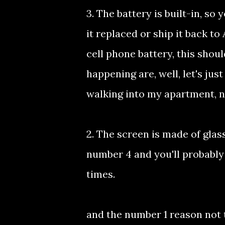
3. The battery is built-in, so
it replaced or ship it back to
cell phone battery, this shoul
happening are, well, let's jus
walking into my apartment, n
2. The screen is made of glass
number 4 and you'll probably
times.
and the number 1 reason not t