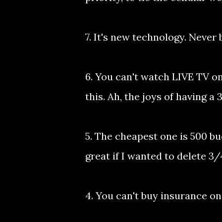
7. It's new technology. Never 
6. You can't watch LIVE TV o
this. Ah, the joys of having a
5. The cheapest one is 500 b
great if I wanted to delete 3/
4. You can't buy insurance on