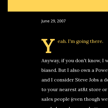
June 29, 2007
Y
eah. I'm going there.
Anyway, if you don't know, I 
biased. But I also own a Powe
and I consider Steve Jobs a d
to your nearest at&t store or
sales people (even though we l