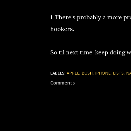
1. There's probably a more pr
hookers.
So til next time, keep doing w
LABELS:
APPLE
BUSH
IPHONE
LISTS
N
Comments