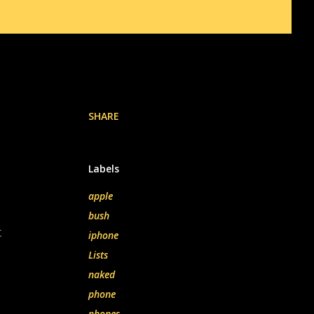
SHARE
Labels
apple
bush
t
iphone
Lists
naked
phone
phones