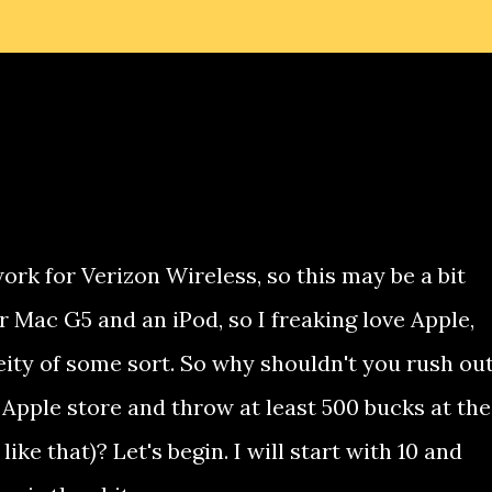
work for Verizon Wireless, so this may be a bit
r Mac G5 and an iPod, so I freaking love Apple,
eity of some sort. So why shouldn't you rush ou
 Apple store and throw at least 500 bucks at the
ike that)? Let's begin. I will start with 10 and