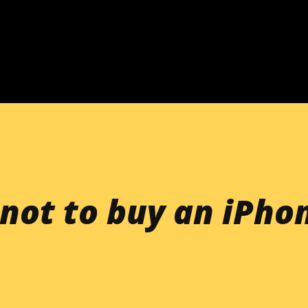
Skip to main content
not to buy an iPho