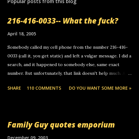
Popular posts from this blog
216-416-0033-- What the fuck?
April 18, 2005
Somebody called my cell phone from the number 216-416-
0033 (call it, you get static) and left a vulgar message. I did a
search, and it happened to somebody else, same exact
number. But unfortunately, that link doesn't help much. Any
ideas? Update: 7/26/2005 Reader mail! i know this is
SHARE
110 COMMENTS
DO YOU WANT SOME MORE »
random, but i am not a member of your blog, so i am
sending you a myspace message. i googled the relay
number that prank called me this evening, the same one
you got a call from in april. that relay number is a number
Family Guy quotes emporium
you can find online somewhere, and use your computer to
make relay calls. usually you have to have a certain phone
December 09, 2003