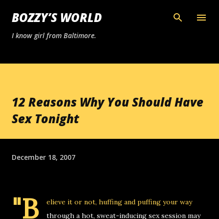
Skip to main content
BOZZY’S WORLD
I know girl from Baltimore.
12 Reasons Why You Should Have
Sex Tonight
December 18, 2007
"B
elieve it or not, huffing and puffing your way
through a hot, sweat-inducing sex session may