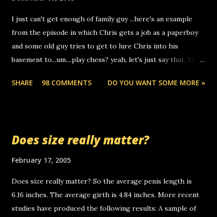
to use relay, but this company lets you do it through a
I just can't get enough of family guy ...here's an example
computer, thus allowing non-deaf people to make relay
from the episode in which Chris gets a job as a paperboy
calls to other non-deaf people. i found out that it was my
and some old guy tries to get to lure Chris into his
boyfriend's little brother calling me, so chances are
basement to...um....play chess? yeah, let's just say that. XD
someone you know found the number and used their
Anyhoo, that guy just leaves a few messages on the
computer to call you. so its not some crazy person calling
SHARE
98 COMMENTS
DO YOU WANT SOME MORE »
Griffin's voicemail when Chris stops delivering the paper.
you. just thought i would let you know, th...
the setup has completed ... Guess whooo... sorry to leave u
so many messages... just lonely here thinking 'bout the
mussley arm paper boy...wishing he'd come by and bring me
Does size really matter?
some good news... oh you're starting to piss me off you
little piggly son of a bitch... call me! Okay now it's your turn,
February 17, 2005
comment with your favorite quotes. If you don't, I shall kill
Does size really matter? So the average penis length is
you.
6.16 inches. The average girth is 4.84 inches. More recent
studies have produced the following results: A sample of