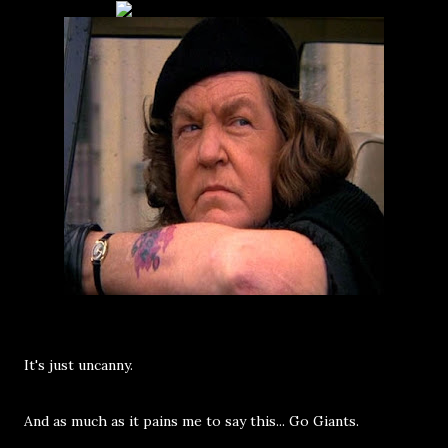
It's just uncanny.
And as much as it pains me to say this... Go Giants.