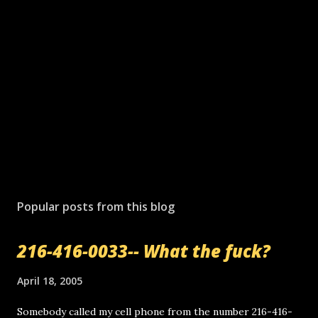
P
o
s
Popular posts from this blog
t
a
216-416-0033-- What the fuck?
C
o
m
April 18, 2005
m
e
Somebody called my cell phone from the number 216-416-