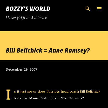
Skip to main content
BOZZY’S WORLD
I know girl from Baltimore.
Bill Belichick = Anne Ramsey?
December 29, 2007
I
s it just me or does Patriots head coach Bill Belichick
look like Mama Fratelli from The Goonies?