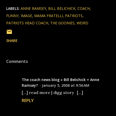
LABELS:
ANNE RAMSEY
BILL BELICHICK
COACH
FUNNY
IMAGE
MAMA FRATELLI
PATRIOTS
PATRIOTS HEAD COACH
THE GOONIES
WEIRD
SHARE
Comments
The coach news blog » Bill Belichick = Anne
Ramsey?
January 5, 2008 at 9:56 AM
[...] read more | digg story [...]
REPLY