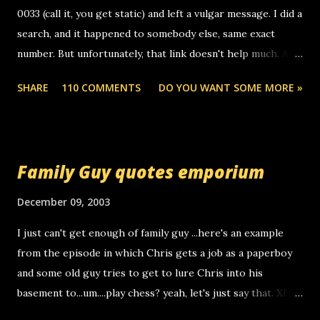
n
0033 (call it, you get static) and left a vulgar message. I did a
t
search, and it happened to somebody else, same exact
number. But unfortunately, that link doesn't help much. Any
ideas? Update: 7/26/2005 Reader mail! i know this is
SHARE
110 COMMENTS
DO YOU WANT SOME MORE »
random, but i am not a member of your blog, so i am
sending you a myspace message. i googled the relay
number that prank called me this evening, the same one
you got a call from in april. that relay number is a number
Family Guy quotes emporium
you can find online somewhere, and use your computer to
make relay calls. usually you have to have a certain phone
December 09, 2003
to use relay, but this company lets you do it through a
I just can't get enough of family guy ...here's an example
computer, thus allowing non-deaf people to make relay
from the episode in which Chris gets a job as a paperboy
calls to other non-deaf people. i found out that it was my
and some old guy tries to get to lure Chris into his
boyfriend's little brother calling me, so chances are
basement to...um....play chess? yeah, let's just say that. XD
someone you know found the number and used their
Anyhoo, that guy just leaves a few messages on the
computer to call you. so its not some crazy person calling