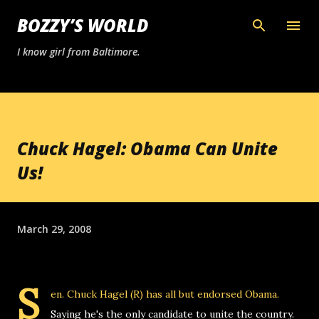
Skip to main content
BOZZY’S WORLD
I know girl from Baltimore.
Chuck Hagel: Obama Can Unite
Us!
March 29, 2008
S
en. Chuck Hagel (R) has all but endorsed Obama.
Saying he's the only candidate to unite the country.