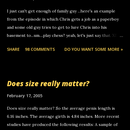
to use relay, but this company lets you do it through a
I just can't get enough of family guy ...here's an example
computer, thus allowing non-deaf people to make relay
from the episode in which Chris gets a job as a paperboy
calls to other non-deaf people. i found out that it was my
and some old guy tries to get to lure Chris into his
boyfriend's little brother calling me, so chances are
basement to...um....play chess? yeah, let's just say that. XD
someone you know found the number and used their
Anyhoo, that guy just leaves a few messages on the
computer to call you. so its not some crazy person calling
SHARE
98 COMMENTS
DO YOU WANT SOME MORE »
Griffin's voicemail when Chris stops delivering the paper.
you. just thought i would let you know, th...
the setup has completed ... Guess whooo... sorry to leave u
so many messages... just lonely here thinking 'bout the
mussley arm paper boy...wishing he'd come by and bring me
Does size really matter?
some good news... oh you're starting to piss me off you
little piggly son of a bitch... call me! Okay now it's your turn,
February 17, 2005
comment with your favorite quotes. If you don't, I shall kill
Does size really matter? So the average penis length is
you.
6.16 inches. The average girth is 4.84 inches. More recent
studies have produced the following results: A sample of