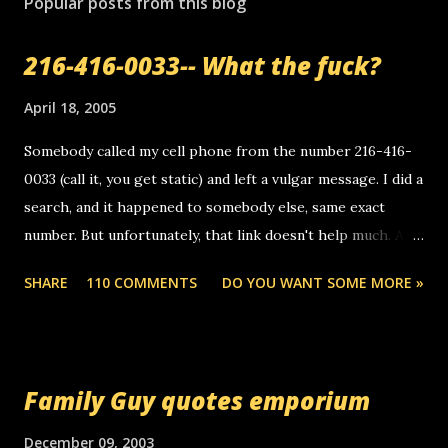
Popular posts from this blog
216-416-0033-- What the fuck?
April 18, 2005
Somebody called my cell phone from the number 216-416-
0033 (call it, you get static) and left a vulgar message. I did a
search, and it happened to somebody else, same exact
number. But unfortunately, that link doesn't help much. Any
ideas? Update: 7/26/2005 Reader mail! i know this is
SHARE
110 COMMENTS
DO YOU WANT SOME MORE »
random, but i am not a member of your blog, so i am
sending you a myspace message. i googled the relay
number that prank called me this evening, the same one
you got a call from in april. that relay number is a number
Family Guy quotes emporium
you can find online somewhere, and use your computer to
make relay calls. usually you have to have a certain phone
December 09, 2003