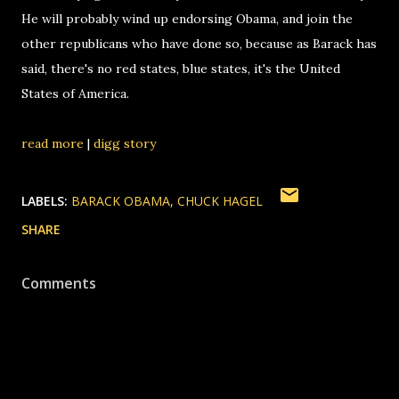
He will probably wind up endorsing Obama, and join the
other republicans who have done so, because as Barack has
said, there's no red states, blue states, it's the United
States of America.
read more
|
digg story
LABELS:
BARACK OBAMA
CHUCK HAGEL
SHARE
Comments