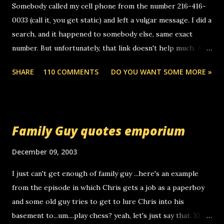
Somebody called my cell phone from the number 216-416-
0033 (call it, you get static) and left a vulgar message. I did a
search, and it happened to somebody else, same exact
number. But unfortunately, that link doesn't help much. Any
ideas? Update: 7/26/2005 Reader mail! i know this is
SHARE
110 COMMENTS
DO YOU WANT SOME MORE »
random, but i am not a member of your blog, so i am
sending you a myspace message. i googled the relay
number that prank called me this evening, the same one
you got a call from in april. that relay number is a number
Family Guy quotes emporium
you can find online somewhere, and use your computer to
make relay calls. usually you have to have a certain phone
December 09, 2003
to use relay, but this company lets you do it through a
I just can't get enough of family guy ...here's an example
computer, thus allowing non-deaf people to make relay
from the episode in which Chris gets a job as a paperboy
calls to other non-deaf people. i found out that it was my
and some old guy tries to get to lure Chris into his
boyfriend's little brother calling me, so chances are
basement to...um....play chess? yeah, let's just say that. XD
someone you know found the number and used their