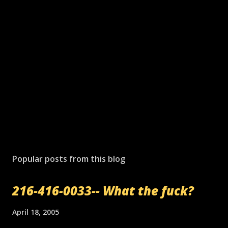
Popular posts from this blog
216-416-0033-- What the fuck?
April 18, 2005