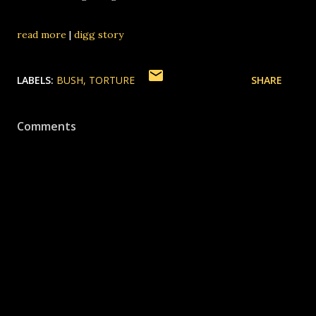
read more
|
digg story
LABELS:
BUSH
TORTURE
SHARE
Comments