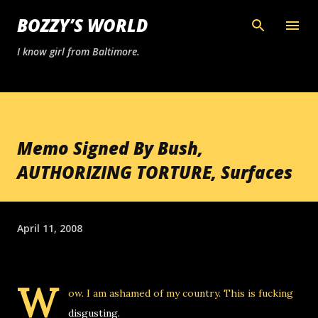
Skip to main content
BOZZY’S WORLD
I know girl from Baltimore.
Memo Signed By Bush,
AUTHORIZING TORTURE, Surfaces
April 11, 2008
W
ow. I am ashamed of my country. This is fucking
disgusting.