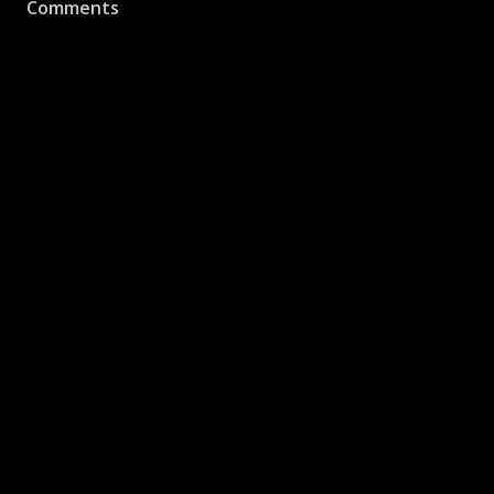
Comments