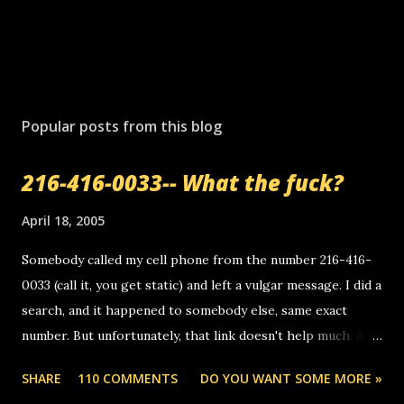
Popular posts from this blog
216-416-0033-- What the fuck?
April 18, 2005
Somebody called my cell phone from the number 216-416-
0033 (call it, you get static) and left a vulgar message. I did a
search, and it happened to somebody else, same exact
number. But unfortunately, that link doesn't help much. Any
ideas? Update: 7/26/2005 Reader mail! i know this is
SHARE
110 COMMENTS
DO YOU WANT SOME MORE »
random, but i am not a member of your blog, so i am