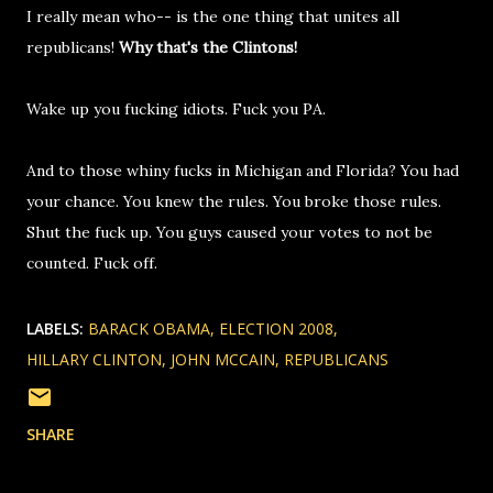
I really mean who-- is the one thing that unites all
republicans!
Why that's the Clintons!
Wake up you fucking idiots. Fuck you PA.
And to those whiny fucks in Michigan and Florida? You had
your chance. You knew the rules. You broke those rules.
Shut the fuck up. You guys caused your votes to not be
counted. Fuck off.
LABELS:
BARACK OBAMA
ELECTION 2008
HILLARY CLINTON
JOHN MCCAIN
REPUBLICANS
SHARE