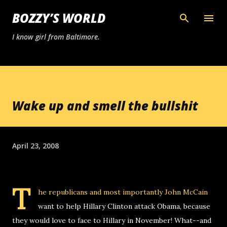
Skip to main content
BOZZY’S WORLD
I know girl from Baltimore.
Wake up and smell the bullshit
April 23, 2008
T
he republicans and most importantly John McCain
want to help Hillary Clinton attack Obama, because
they would love to face to Hillary in November! What--and