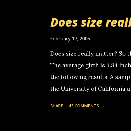
messages... just lonely here 
boy...wishing he'd come by a
Does size real
starting to piss me off you lit
now it's your turn, comment wi
February 17, 2005
shall kill you.
Does size really matter? So th
The average girth is 4.84 in
the following results: A samp
the University of California 
average size of their erect pe
SHARE
43 COMMENTS
in girth. A Brazilian urologi
average size of their erection