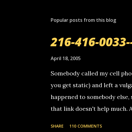
Popular posts from this blog
216-416-0033-
April 18, 2005
Somebody called my cell phon
you get static) and left a vulg
happened to somebody else, 
that link doesn't help much.
mail! i know this is random, 
SHARE
110 COMMENTS