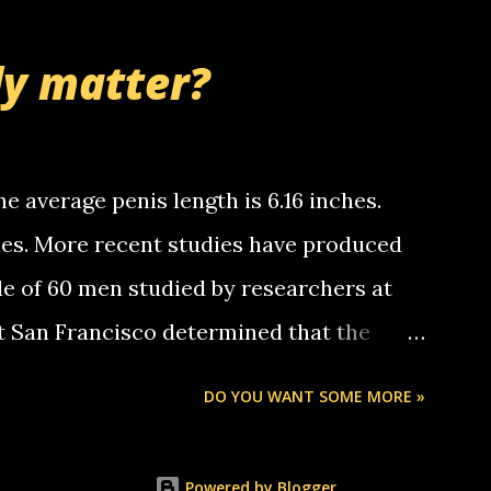
thinking 'bout the mussley arm paper
nd bring me some good news... oh you're
ly matter?
tle piggly son of a bitch... call me! Okay
th your favorite quotes. If you don't, I
e average penis length is 6.16 inches.
ches. More recent studies have produced
le of 60 men studied by researchers at
at San Francisco determined that the
nises was 5.1 inches long and 4.9 inches
DO YOU WANT SOME MORE »
st who measured 150 men reported that the
s was 5.7 inches long and 4.7 inches in
Powered by Blogger