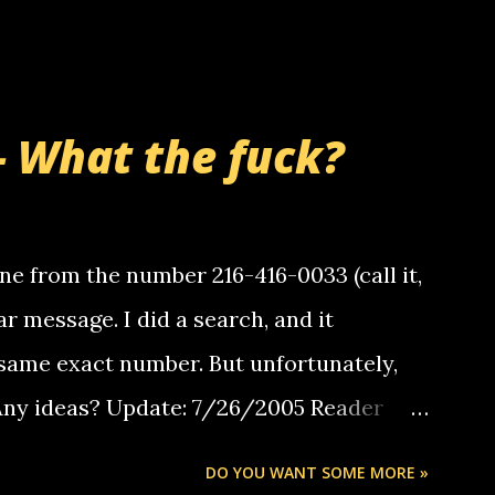
- What the fuck?
e from the number 216-416-0033 (call it,
ar message. I did a search, and it
same exact number. But unfortunately,
 Any ideas? Update: 7/26/2005 Reader
but i am not a member of your blog, so i
DO YOU WANT SOME MORE »