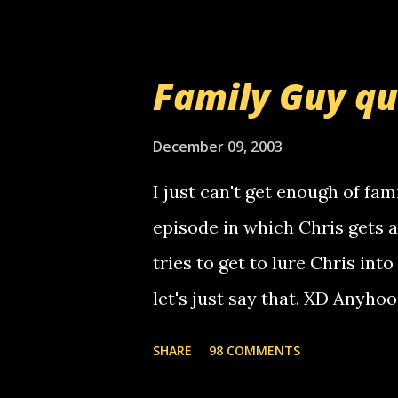
am sending you a myspace me
prank called me this evening,
that relay number is a numbe
Family Guy q
use your computer to make re
certain phone to use relay, b
December 09, 2003
computer, thus allowing non-
I just can't get enough of fam
non-deaf people. i found out t
episode in which Chris gets 
calling me, so chances are 
tries to get to lure Chris into
used their computer to call y
let's just say that. XD Anyho
you. just thought i would let y
the Griffin's voicemail when 
SHARE
98 COMMENTS
setup has completed ... Guess