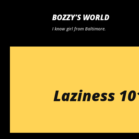
BOZZY’S WORLD
I know girl from Baltimore.
Laziness 10