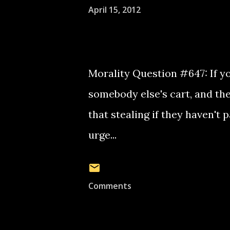
April 15, 2012
Morality Question #647: If yo
somebody else's cart, and the
that stealing if they haven't 
urge...
Comments