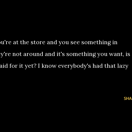
u're at the store and you see something in
y're not around and it's something you want, is
paid for it yet? I know everybody's had that lazy
SHA