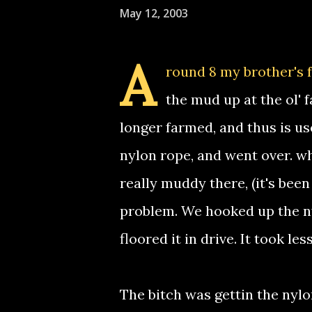
May 12, 2003
A
round 8 my brother's f
the mud up at the ol' f
longer farmed, and thus is us
nylon rope, and went over. wh
really muddy there, (it's been
problem. We hooked up the nyl
floored it in drive. It took l
The bitch was gettin the nylon