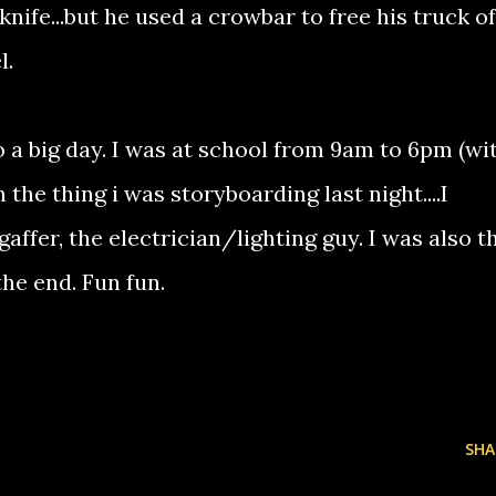
knife...but he used a crowbar to free his truck of
l.
 a big day. I was at school from 9am to 6pm (wi
 the thing i was storyboarding last night....I
gaffer, the electrician/lighting guy. I was also t
he end. Fun fun.
SHA