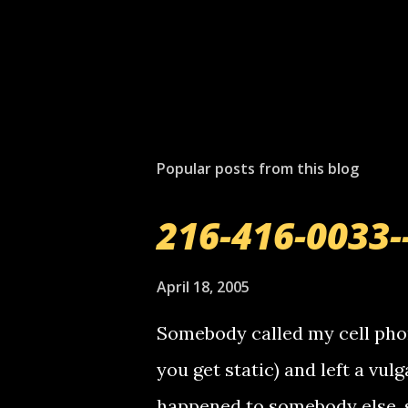
P
o
s
t
Popular posts from this blog
a
C
o
216-416-0033-
m
m
e
April 18, 2005
n
t
Somebody called my cell phon
you get static) and left a vulg
happened to somebody else, 