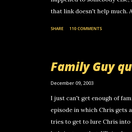
that link doesn't help much.
mail! i know this is random, 
SHARE
110 COMMENTS
am sending you a myspace me
prank called me this evening,
that relay number is a numbe
Family Guy q
use your computer to make re
certain phone to use relay, b
December 09, 2003
computer, thus allowing non-
I just can't get enough of fam
non-deaf people. i found out t
episode in which Chris gets 
calling me, so chances are 
tries to get to lure Chris into
used their computer to call y