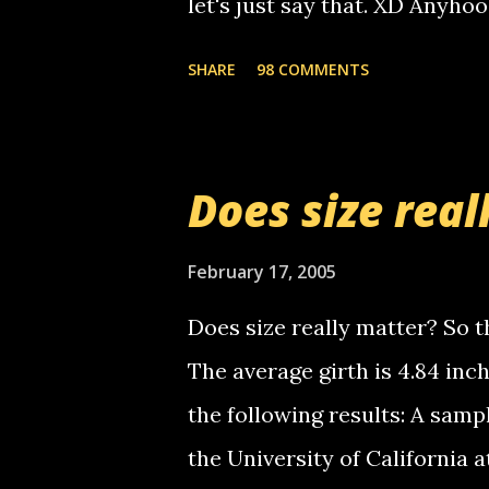
let's just say that. XD Anyho
you. just thought i would let y
the Griffin's voicemail when 
SHARE
98 COMMENTS
setup has completed ... Guess
messages... just lonely here 
boy...wishing he'd come by a
Does size real
starting to piss me off you lit
now it's your turn, comment wi
February 17, 2005
shall kill you.
Does size really matter? So th
The average girth is 4.84 in
the following results: A samp
the University of California 