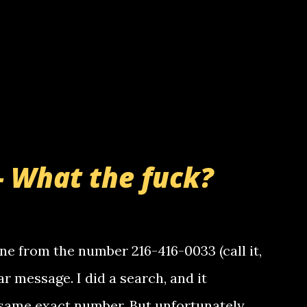
- What the fuck?
e from the number 216-416-0033 (call it,
ar message. I did a search, and it
same exact number. But unfortunately,