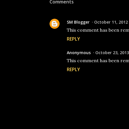
Comments
SM Blogger
October 11, 2012
This comment has been remo
REPLY
Anonymous
October 23, 2013
This comment has been remo
REPLY