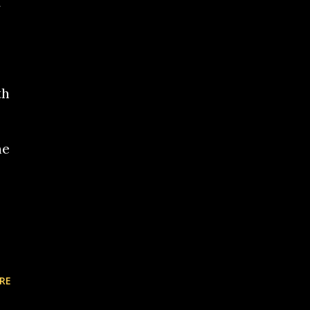
th
he
RE