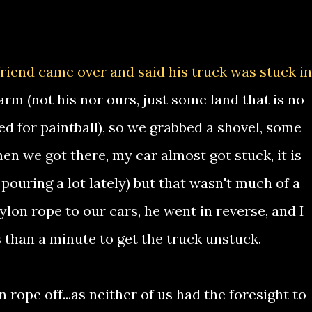
riend came over and said his truck was stuck in
arm (not his nor ours, just some land that is no
ed for paintball), so we grabbed a shovel, some
en we got there, my car almost got stuck, it is
 pouring a lot lately) but that wasn't much of a
on rope to our cars, he went in reverse, and I
ess than a minute to get the truck unstuck.
 rope off...as neither of us had the foresight to