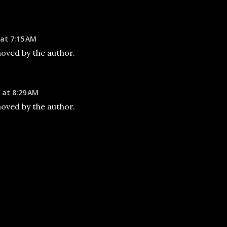
 at 7:15 AM
ved by the author.
 at 8:29 AM
ved by the author.