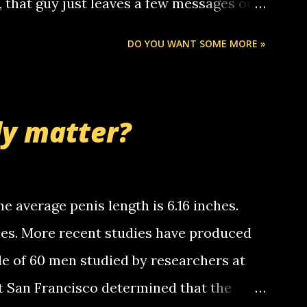
o, that guy just leaves a few messages on
ou know, th...
Chris stops delivering the paper. the
DO YOU WANT SOME MORE »
 whooo... sorry to leave u so many
thinking 'bout the mussley arm paper
nd bring me some good news... oh you're
ly matter?
tle piggly son of a bitch... call me! Okay
th your favorite quotes. If you don't, I
e average penis length is 6.16 inches.
ches. More recent studies have produced
le of 60 men studied by researchers at
at San Francisco determined that the