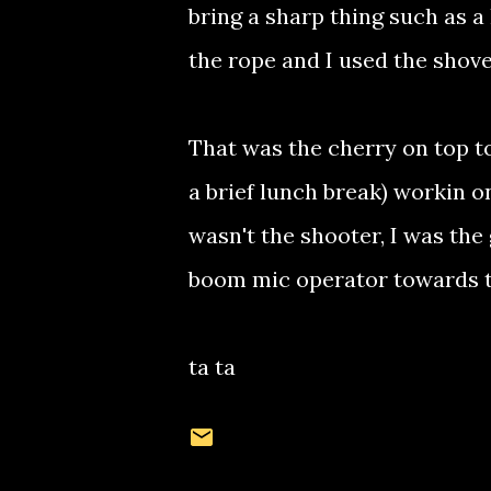
bring a sharp thing such as a 
the rope and I used the shove
That was the cherry on top to
a brief lunch break) workin on
wasn't the shooter, I was the 
boom mic operator towards t
ta ta