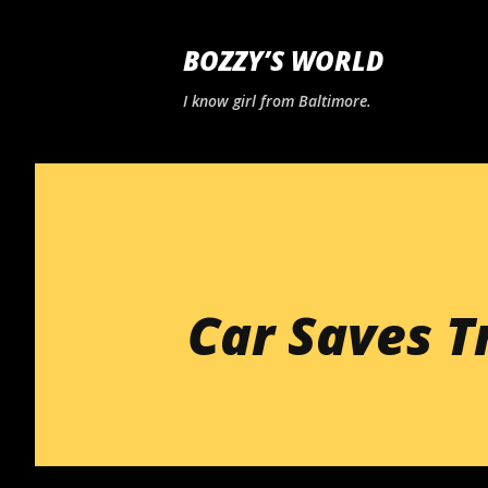
BOZZY’S WORLD
I know girl from Baltimore.
Car Saves T