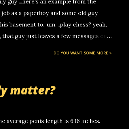
ily guy ...here's an example from the
hat it was my boyfriend's little brother
a job as a paperboy and some old guy
someone you know found the number and
 his basement to...um....play chess? yeah,
ou. so its not some crazy person calling
o, that guy just leaves a few messages on
ou know, th...
Chris stops delivering the paper. the
DO YOU WANT SOME MORE »
 whooo... sorry to leave u so many
thinking 'bout the mussley arm paper
nd bring me some good news... oh you're
ly matter?
tle piggly son of a bitch... call me! Okay
th your favorite quotes. If you don't, I
e average penis length is 6.16 inches.