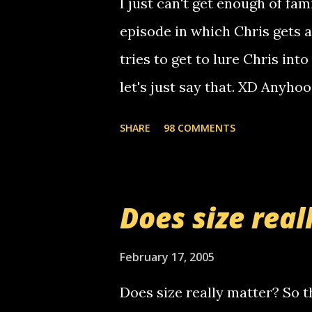
I just can't get enough of fam
non-deaf people. i found out t
episode in which Chris gets 
calling me, so chances are 
tries to get to lure Chris into
used their computer to call y
let's just say that. XD Anyho
you. just thought i would let y
the Griffin's voicemail when 
SHARE
98 COMMENTS
setup has completed ... Guess
messages... just lonely here 
boy...wishing he'd come by a
Does size real
starting to piss me off you lit
now it's your turn, comment wi
February 17, 2005
shall kill you.
Does size really matter? So th