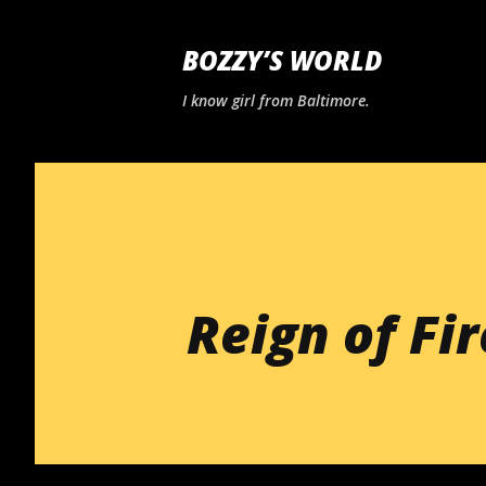
BOZZY’S WORLD
I know girl from Baltimore.
Reign of Fir