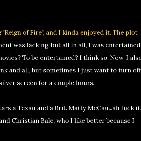
"Reign of Fire", and I kinda enjoyed it. The plot
t was lacking, but all in all, I was entertained
ovies? To be entertained? I think so. Now, I als
nk and all, but sometimes I just want to turn off
silver screen for a couple hours.
ars a Texan and a Brit. Matty McCau...ah fuck it,
.and Christian Bale, who I like better because I