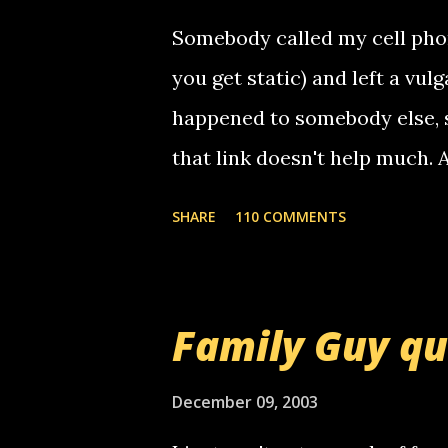
Somebody called my cell phon
you get static) and left a vulg
happened to somebody else, 
that link doesn't help much.
mail! i know this is random, 
SHARE
110 COMMENTS
am sending you a myspace me
prank called me this evening,
that relay number is a numbe
Family Guy q
use your computer to make re
certain phone to use relay, b
December 09, 2003
computer, thus allowing non-