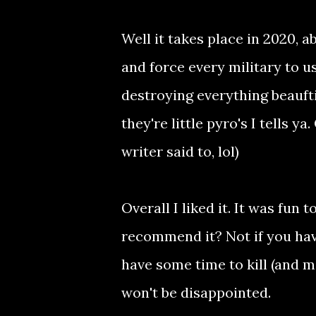
Well it takes place in 2020, 
and force every military to 
destroying everything beaufti
they're little pyro's I tells y
writer said to, lol)
Overall I liked it. It was fun
recommend it? Not if you have
have some time to kill (and m
won't be disappointed.