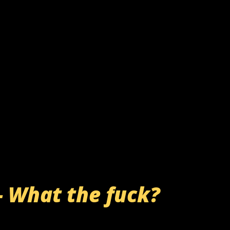
- What the fuck?