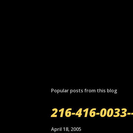
Popular posts from this blog
216-416-0033-
April 18, 2005