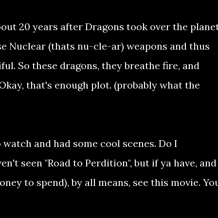
about 20 years after Dragons took over the planet
use Nuclear (thats nu-cle-ar) weapons and thus
ful. So these dragons, they breathe fire, and
a. Okay, that's enough plot. (probably what the
 to watch and had some cool scenes. Do I
n't seen "Road to Perdition", but if ya have, and
oney to spend), by all means, see this movie. Yo