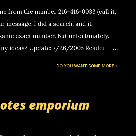
e from the number 216-416-0033 (call it,
ar message. I did a search, and it
same exact number. But unfortunately,
 Any ideas? Update: 7/26/2005 Reader
but i am not a member of your blog, so i
DO YOU WANT SOME MORE »
ssage. i googled the relay number that
 the same one you got a call from in april.
r you can find online somewhere, and
uotes emporium
lay calls. usually you have to have a
ut this company lets you do it through a
deaf people to make relay calls to other