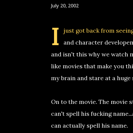
July 20, 2002
I
just got back from seeing 
and character developemen
and isn't this why we watch m
like movies that make you thi
my brain and stare at a huge 
On to the movie. The movie st
can't spell his fucking name..
can actually spell his name.