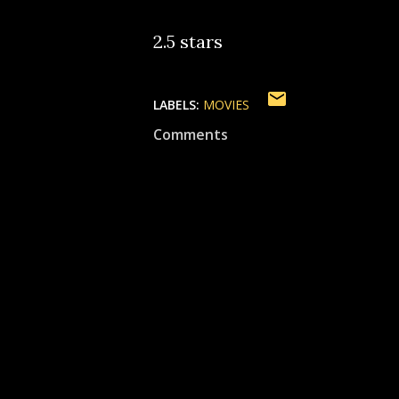
2.5 stars
LABELS:
MOVIES
Comments