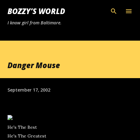
Skip to main content
BOZZY’S WORLD
I know girl from Baltimore.
Danger Mouse
September 17, 2002
He's The Best
He's The Greatest