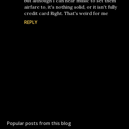
but although I can hear music to set them
airfare to, it's nothing solid, or it isn't fully
credit card Right. That's weird for me
REPLY
P
o
s
Popular posts from this blog
t