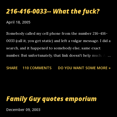
a
216-416-0033-- What the fuck?
C
o
m
April 18, 2005
m
e
Somebody called my cell phone from the number 216-416-
n
0033 (call it, you get static) and left a vulgar message. I did a
t
search, and it happened to somebody else, same exact
number. But unfortunately, that link doesn't help much. Any
ideas? Update: 7/26/2005 Reader mail! i know this is
SHARE
110 COMMENTS
DO YOU WANT SOME MORE »
random, but i am not a member of your blog, so i am
sending you a myspace message. i googled the relay
number that prank called me this evening, the same one
you got a call from in april. that relay number is a number
Family Guy quotes emporium
you can find online somewhere, and use your computer to
make relay calls. usually you have to have a certain phone
December 09, 2003
to use relay, but this company lets you do it through a