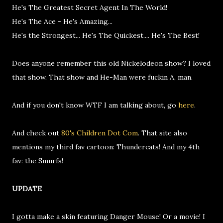
He's The Greatest Secret Agent In The World!
He's The Ace - He's Amazing...
He's the Strongest... He's The Quickest.... He's The Best!
Does anyone remember this old Nickelodeon show? I loved
that show. That show and He-Man were fuckin A, man.
And if you don't know WTF I am talking about, go
here
.
And check out
80's Children Dot Com
. That site also
mentions my third fav cartoon: Thundercats! And my 4th
fav: the Smurfs!
UPDATE
I gotta make a skin featuring Danger Mouse! Or a movie! I