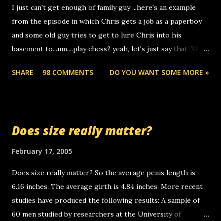
I just can't get enough of family guy ...here's an example
computer, thus allowing non-deaf people to make relay
from the episode in which Chris gets a job as a paperboy
calls to other non-deaf people. i found out that it was my
and some old guy tries to get to lure Chris into his
boyfriend's little brother calling me, so chances are
basement to...um....play chess? yeah, let's just say that. XD
someone you know found the number and used their
Anyhoo, that guy just leaves a few messages on the
computer to call you. so its not some crazy person calling
SHARE
98 COMMENTS
DO YOU WANT SOME MORE »
Griffin's voicemail when Chris stops delivering the paper.
you. just thought i would let you know, th...
the setup has completed ... Guess whooo... sorry to leave u
so many messages... just lonely here thinking 'bout the
mussley arm paper boy...wishing he'd come by and bring me
Does size really matter?
some good news... oh you're starting to piss me off you
little piggly son of a bitch... call me! Okay now it's your turn,
February 17, 2005
comment with your favorite quotes. If you don't, I shall kill
Does size really matter? So the average penis length is
you.
6.16 inches. The average girth is 4.84 inches. More recent
studies have produced the following results: A sample of
60 men studied by researchers at the University of