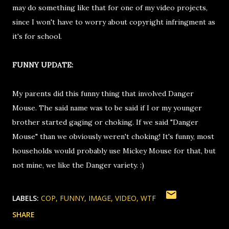
may do something like that for one of my video projects,
since I won't have to worry about copyright infringment as
it's for school.
FUNNY UPDATE:
My parents did this funny thing that involved Danger
Mouse. The said name was to be said if I or my younger
brother started gaging or choking. If we said "Danger
Mouse" than we obviously weren't choking! It's funny, most
households would probably use Mickey Mouse for that, but
not mine, we like the Danger variety. :)
LABELS:
COP
FUNNY
IMAGE
VIDEO
WTF
SHARE