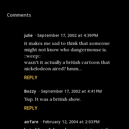
Comments
julie
September 17, 2002 at 4:39 PM
it makes me sad to think that someone
might not know who dangermouse is.
::weep::
wasn't it actually a british cartoon that
nickelodeon aired? hmm...
REPLY
Bozzy
September 17, 2002 at 4:41 PM
Yup. It was a british show.
REPLY
airfare
February 12, 2004 at 2:03 PM