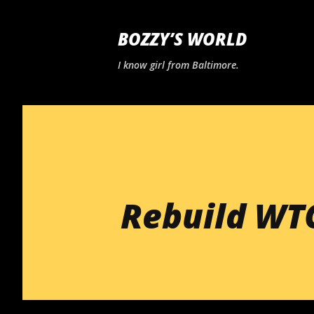
BOZZY’S WORLD
I know girl from Baltimore.
Rebuild WT