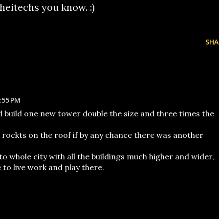
cheitechs you know. :)
SHA
:55 PM
ld build one new tower double the size and three times the
e rockts on the roof if by any chance there was another
to whole city with all the buildings much higher and wider,
o live work and play there.