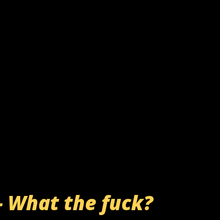
- What the fuck?