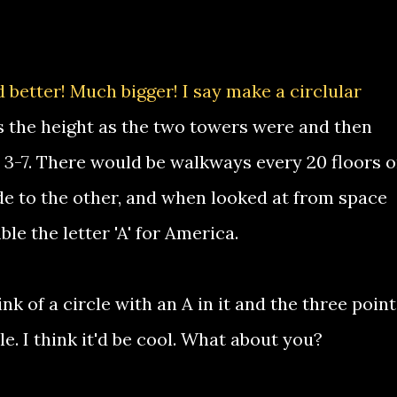
 better! Much bigger! I say make a circlular
es the height as the two towers were and then
s 3-7. There would be walkways every 20 floors o
de to the other, and when looked at from space
le the letter 'A' for America.
nk of a circle with an A in it and the three point
le. I think it'd be cool. What about you?