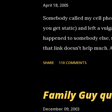
e
April 18, 2005
n
t
Somebody called my cell phon
you get static) and left a vulg
happened to somebody else, 
that link doesn't help much.
mail! i know this is random, 
SHARE
110 COMMENTS
am sending you a myspace me
prank called me this evening,
that relay number is a numbe
Family Guy q
use your computer to make re
certain phone to use relay, b
December 09, 2003