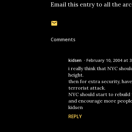
Email this entry to all the ar
Comments
kidsen
February 10, 2004 at 3
i really think that NYC shou
height.
then for extra security, hav
terrorist attack.
NYC should start to rebuild 
and encourage more people t
kidsen
REPLY