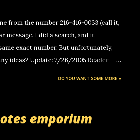
e from the number 216-416-0033 (call it,
ar message. I did a search, and it
same exact number. But unfortunately,
 Any ideas? Update: 7/26/2005 Reader
but i am not a member of your blog, so i
DO YOU WANT SOME MORE »
ssage. i googled the relay number that
 the same one you got a call from in april.
r you can find online somewhere, and
uotes emporium
lay calls. usually you have to have a
ut this company lets you do it through a