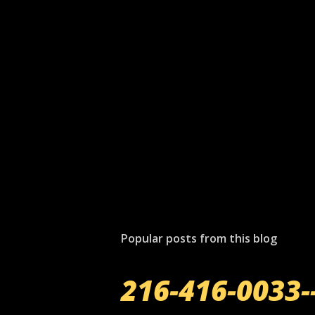
P
o
s
t
Popular posts from this blog
a
C
o
216-416-0033-
m
m