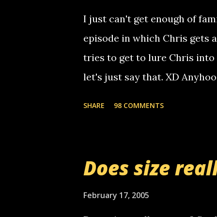
computer, thus allowing non-
I just can't get enough of fam
non-deaf people. i found out t
episode in which Chris gets 
calling me, so chances are 
tries to get to lure Chris into
used their computer to call y
let's just say that. XD Anyho
you. just thought i would let y
the Griffin's voicemail when 
SHARE
98 COMMENTS
setup has completed ... Guess
messages... just lonely here 
boy...wishing he'd come by a
Does size real
starting to piss me off you lit
now it's your turn, comment wi
February 17, 2005
shall kill you.