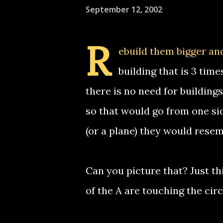
September 12, 2002
R
ebuild them bigger and
building that is 3 tim
there is no need for building
so that would go from one si
(or a plane) they would resemb
Can you picture that? Just thi
of the A are touching the circ