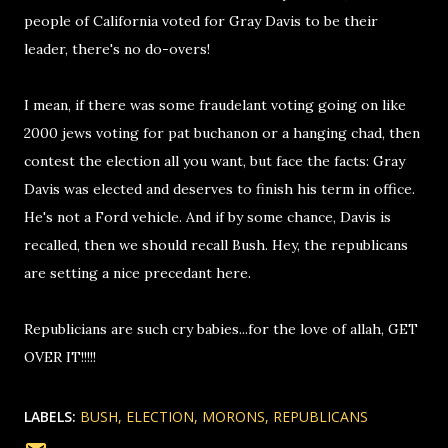
people of California voted for Gray Davis to be their
leader, there's no do-overs!
I mean, if there was some fraudelant voting going on like
2000 jews voting for pat buchanon or a hanging chad, then
contest the election all you want, but face the facts: Gray
Davis was elected and deserves to finish his term in office.
He's not a Ford vehicle. And if by some chance, Davis is
recalled, then we should recall Bush. Hey, the republicans
are setting a nice precedant here.
Republicians are such cry babies...for the love of allah, GET
OVER IT!!!!!
LABELS:
BUSH
ELECTION
MORONS
REPUBLICANS