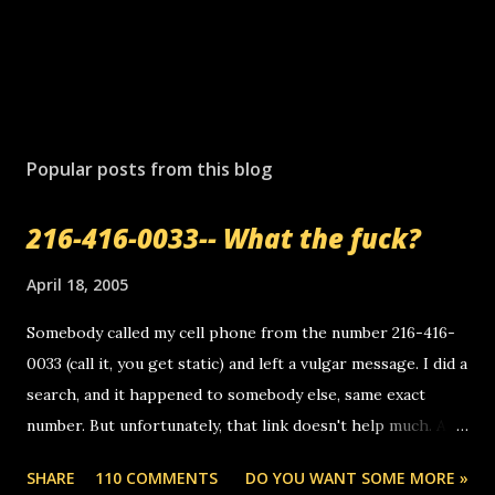
P
o
s
Popular posts from this blog
t
a
216-416-0033-- What the fuck?
C
o
m
April 18, 2005
m
e
Somebody called my cell phone from the number 216-416-
n
0033 (call it, you get static) and left a vulgar message. I did a
t
search, and it happened to somebody else, same exact
number. But unfortunately, that link doesn't help much. Any
ideas? Update: 7/26/2005 Reader mail! i know this is
SHARE
110 COMMENTS
DO YOU WANT SOME MORE »
random, but i am not a member of your blog, so i am