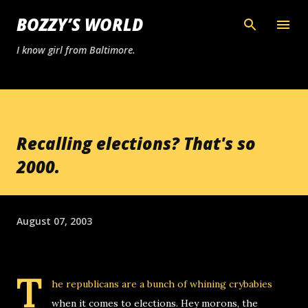
Skip to main content
BOZZY’S WORLD
I know girl from Baltimore.
Recalling elections? That's so
2000.
August 07, 2003
T
he republicans are a bunch of whining crybabies
when it comes to elections. Hey morons, the