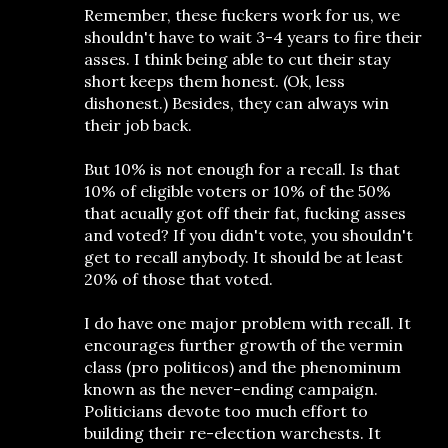
Remember, these fuckers work for us, we
shouldn't have to wait 3-4 years to fire their
asses. I think being able to cut their stay
short keeps them honest. (Ok, less
dishonest.) Besides, they can always win
their job back.
But 10% is not enough for a recall. Is that
10% of eligible voters or 10% of the 50%
that acually got off their fat, fucking asses
and voted? If you didn't vote, you shouldn't
get to recall anybody. It should be at least
20% of those that voted.
I do have one major problem with recall. It
encourages further growth of the vermin
class (pro politicos) and the phenominum
known as the never-ending campaign.
Politicians devote too much effort to
building their re-election warchests. It