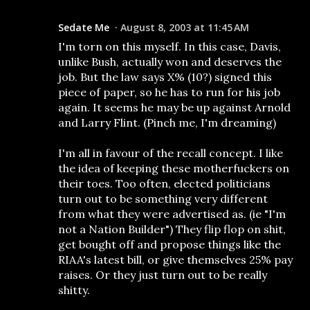
Sedate Me
August 8, 2003 at 11:45 AM
I'm torn on this myself. In this case, Davis,
unlike Bush, actually won and deserves the
job. But the law says X% (10?) signed this
piece of paper, so he has to run for his job
again. It seems he may be up against Arnold
and Larry Flint. (Pinch me, I'm dreaming)
I'm all in favour of the recall concept. I like
the idea of keeping these motherfuckers on
their toes. Too often, elected politicians
turn out to be something very different
from what they were advertised as. (ie "I'm
not a Nation Builder") They flip flop on shit,
get bought off and propose things like the
RIAA's latest bill, or give themselves 25% pay
raises. Or they just turn out to be really
shitty.