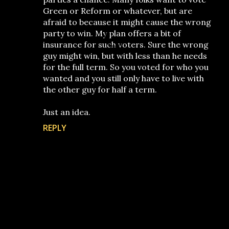
Green or Reform or whatever, but are
afraid to because it might cause the wrong
party to win. My plan offers a bit of
insurance for such voters. Sure the wrong
guy might win, but with less than he needs
for the full term. So you voted for who you
wanted and you still only have to live with
the other guy for half a term.
Just an idea.
REPLY