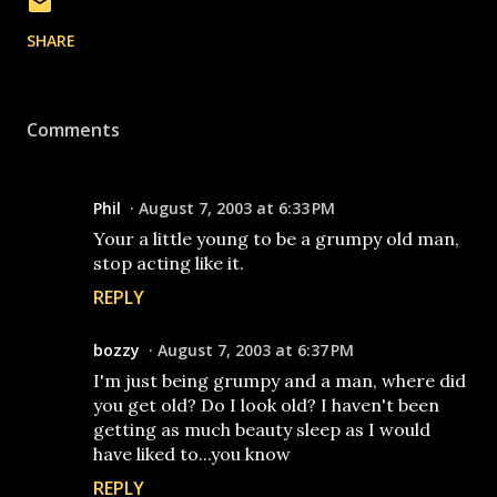
SHARE
Comments
Phil
August 7, 2003 at 6:33 PM
Your a little young to be a grumpy old man,
stop acting like it.
REPLY
bozzy
August 7, 2003 at 6:37 PM
I'm just being grumpy and a man, where did
you get old? Do I look old? I haven't been
getting as much beauty sleep as I would
have liked to...you know
REPLY