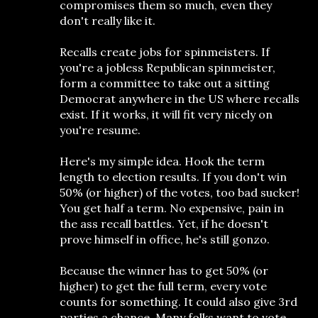
compromises them so much, even they
don't really like it.
Recalls create jobs for spinmeisters. If
you're a jobless Republican spinmeister,
form a committee to take out a sitting
Democrat anywhere in the US where recalls
exist. If it works, it will fit very nicely on
you're resume.
Here's my simple idea. Hook the term
length to election results. If you don't win
50% (or higher) of the votes, too bad sucker!
You get half a term. No expensive, pain in
the ass recall battles. Yet, if he doesn't
prove himself in office, he's still gonzo.
Because the winner has to get 50% (or
higher) to get the full term, every vote
counts for something. It could also give 3rd
parties a chance. Many folks want to vote