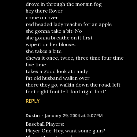
drove in through the mornin fog
hey there Rover
come on over
red headed lady reachin for an apple
she gonna take a bit-No
she gonna breathe on it first
wipe it on her blouse...
she takes a bite
chews it once, twice, three time four time
five time
takes a good look at randy
fat old husband walkin over
there they go, walkin down the road. left
foot right foot left foot right foot"
REPLY
Dustin
January 29, 2004 at 5:07 PM
Baseball Players:
Player One: Hey, want some gum?