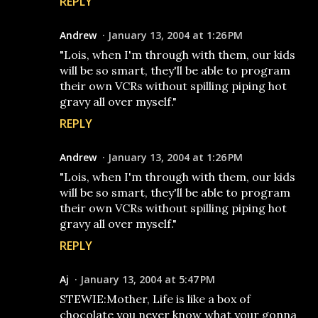
REPLY
Andrew
January 13, 2004 at 1:26 PM
"Lois, when I'm through with them, our kids
will be so smart, they'll be able to program
their own VCRs without spilling piping hot
gravy all over myself."
REPLY
Andrew
January 13, 2004 at 1:26 PM
"Lois, when I'm through with them, our kids
will be so smart, they'll be able to program
their own VCRs without spilling piping hot
gravy all over myself."
REPLY
Aj
January 13, 2004 at 5:47 PM
STEWIE:Mother, Life is like a box of
chocolate you never know what your gonna