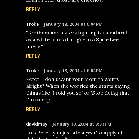
REPLY
Troke
January 18, 2004 at 6:04 PM
"Brothers and sisters fighting is as natural
as a white mans dialogue in a Spike Lee
movie."
REPLY
Troke
January 18, 2004 at 6:04 PM
Peter: I don't want your Mom to worry
alright? When she worries she starts saying
things like 'I told you so' or 'Stop doing that
I'm asleep'.
REPLY
davidmay
January 19, 2004 at 9:31 PM
Lois:Peter, you just ate a year's supply of