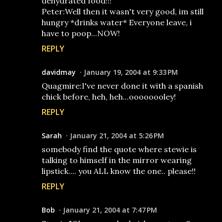
dehydrated food!!!
Peter:Well then it wasn't very good, im still
hungry *drinks water* Everyone leave, i
have to poop...NOW!
REPLY
davidmay
January 19, 2004 at 9:33 PM
Quagmire:I've never done it with a spanish
chick before, heh, heh...oooooooley!
REPLY
Sarah
January 21, 2004 at 5:26 PM
somebody find the quote where stewie is
talking to himself in the mirror wearing
lipstick.... you ALL know the one.. please!!
REPLY
Bob
January 21, 2004 at 7:47 PM