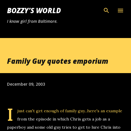
Skip to main content
BOZZY’S WORLD
I know girl from Baltimore.
Family Guy quotes emporium
December 09, 2003
I
just can't get enough of
family guy
...here's an example
from the episode in which Chris gets a job as a
paperboy and some old guy tries to get to lure Chris into