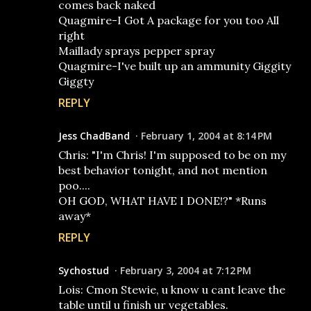
comes back naked
Quagmire-I Got A package for you too All
right
Maillady sprays pepper spray
Quagmire-I've built up an ammunity Giggity
Giggty
REPLY
Jess ChadBand
February 1, 2004 at 8:14 PM
Chris: "I'm Chris! I'm supposed to be on my
best behavior tonight, and not mention
poo....
OH GOD, WHAT HAVE I DONE!?" *Runs
away*
REPLY
Sychostud
February 3, 2004 at 7:12 PM
Lois: Cmon Stewie, u know u cant leave the
table until u finish ur vegetables.