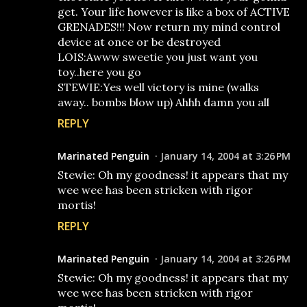
get. Your life however is like a box of ACTIVE
GRENADES!!! Now return my mind control
device at once or be destroyed
LOIS:Awww sweetie you just want you
toy..here you go
STEWIE:Yes well victory is mine (walks
away.. bombs blow up) Ahhh damn you all
REPLY
Marinated Penguin
January 14, 2004 at 3:26 PM
Stewie: Oh my goodness! it appears that my
wee wee has been stricken with rigor
mortis!
REPLY
Marinated Penguin
January 14, 2004 at 3:26 PM
Stewie: Oh my goodness! it appears that my
wee wee has been stricken with rigor