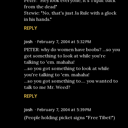
Peter: "Hey look everyone, it's Tupac back
from the dead"
Stewie: "No, that's just Ja Rule with a glock
in his hands."
REPLY
Josh
February 7, 2004 at 5:32 PM
PETER: why do women have boobs? ...so you
got something to look at while you're
talking to 'em. mahaha!
...so you got something to look at while
you're talking to 'em. mahaha!
...so you got something to.... you wanted to
talk to me Mr. Weed?
REPLY
Josh
February 7, 2004 at 5:39 PM
(People holding picket signs "Free Tibet!")