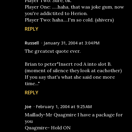
Player Two: Sure, ok.
Player One: .....haha, that was joke gum, now
you're addictited to Herion.
Player Two: haha....I'm so cold. (shivers)
REPLY
Russell
January 31, 2004 at 3:04 PM
The greatest quote ever.
Brian to peter"Insert rod A into slot B.
(moment of silence they look at eachother)
If you say that's what she said one more
time..."
REPLY
Joe
February 1, 2004 at 9:25 AM
Maillady-Mr Quagmire I have a package for
you
Quagmire- Hold ON