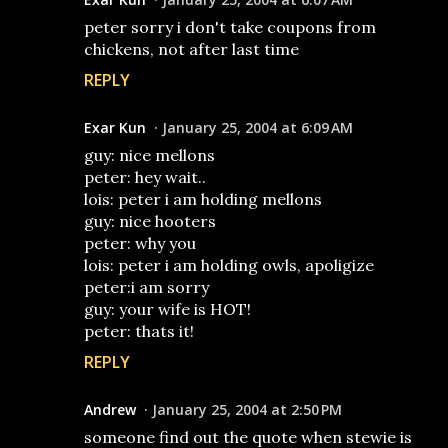
peter sorry i don't take coupons from
chickens, not after last time
REPLY
Exar Kun
January 25, 2004 at 6:09 AM
guy: nice mellons
peter: hey wait..
lois: peter i am holding mellons
guy: nice hooters
peter: why you
lois: peter i am holding owls, apoligize
peter:i am sorry
guy: your wife is HOT!
peter: thats it!
REPLY
Andrew
January 25, 2004 at 2:50 PM
someone find out the quote when stewie is