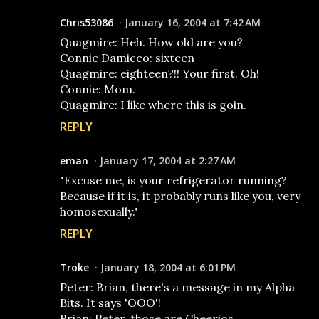
Chris53086
January 16, 2004 at 7:42 AM
Quagmire: Heh. How old are you?
Connie Damicco: sixteen
Quagmire: eighteen?!! Your first. Oh!
Connie: Mom.
Quagmire: I like where this is goin.
REPLY
eman
January 17, 2004 at 2:27 AM
"Excuse me, is your refrigerator running?
Because if it is, it probably runs like you, very
homosexually."
REPLY
Troke
January 18, 2004 at 6:01 PM
Peter: Brian, there's a message in my Alpha
Bits. It says 'OOO'!
Brian: Peter, those are Cheerios.