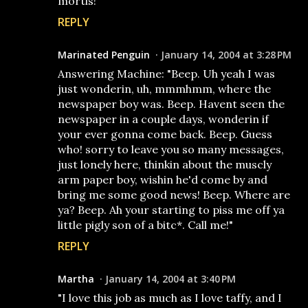
mortis!
REPLY
Marinated Penguin
January 14, 2004 at 3:28 PM
Answering Machine: "Beep. Uh yeah I was
just wonderin, uh, mmmhmm, where the
newspaper boy was. Beep. Havent seen the
newspaper in a couple days, wonderin if
your ever gonna come back. Beep. Guess
who! sorry to leave you so many messages,
just lonely here, thinkin about the muscly
arm paper boy, wishin he'd come by and
bring me some good news! Beep. Where are
ya? Beep. Ah your starting to piss me off ya
little pigly son of a bitc*. Call me!"
REPLY
Martha
January 14, 2004 at 3:40 PM
"I love this job as much as I love taffy, and I