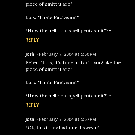
piece of smitt u are."
Lois: "Thats Puetasmit"
*How the hell do u spell peutasmit??*
REPLY
Josh
February 7, 2004 at 5:50 PM
Peter: "Lois, it's time u start living like the
piece of smitt u are."
Lois: "Thats Puetasmit"
*How the hell do u spell peutasmit??*
REPLY
Josh
February 7, 2004 at 5:57 PM
*Ok, this is my last one, I swear*