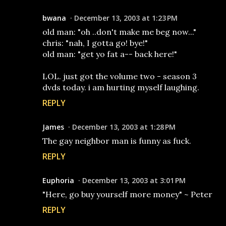
bwana
December 13, 2003 at 1:23 PM
old man: "oh ..don't make me beg now..."
chris: "nah, I gotta go! bye!"
old man: "get yo fat a-- back here!"
LOL. just got the volume two - season 3
dvds today. i am hurting myself laughing.
REPLY
James
December 13, 2003 at 1:28 PM
The gay neighbor man is funny as fuck.
REPLY
Euphoria
December 13, 2003 at 3:01 PM
"Here, go buy yourself more money" ~ Peter
REPLY