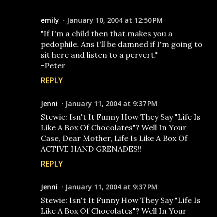
emily
January 10, 2004 at 12:50 PM
"If I'm a child then that makes you a
pedophile. Ans I'll be damned if I'm going to
sit here and listen to a pervert."
-Peter
REPLY
Jenni
January 11, 2004 at 9:37 PM
Stewie: Isn't It Funny How They Say "Life Is
Like A Box Of Chocolates"? Well In Your
Case, Dear Mother, Life Is Like A Box Of
ACTIVE HAND GRENADES!!
REPLY
Jenni
January 11, 2004 at 9:37 PM
Stewie: Isn't It Funny How They Say "Life Is
Like A Box Of Chocolates"? Well In Your