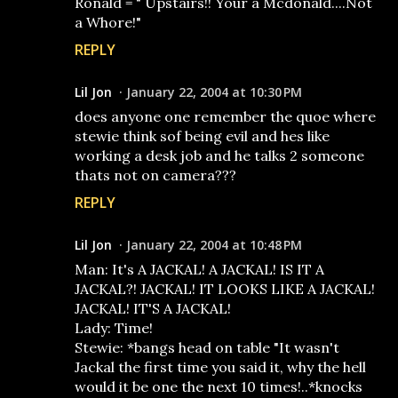
Ronald = " Upstairs!! Your a Mcdonald....Not
a Whore!"
REPLY
Lil Jon
January 22, 2004 at 10:30 PM
does anyone one remember the quoe where
stewie think sof being evil and hes like
working a desk job and he talks 2 someone
thats not on camera???
REPLY
Lil Jon
January 22, 2004 at 10:48 PM
Man: It's A JACKAL! A JACKAL! IS IT A
JACKAL?! JACKAL! IT LOOKS LIKE A JACKAL!
JACKAL! IT'S A JACKAL!
Lady: Time!
Stewie: *bangs head on table "It wasn't
Jackal the first time you said it, why the hell
would it be one the next 10 times!..*knocks