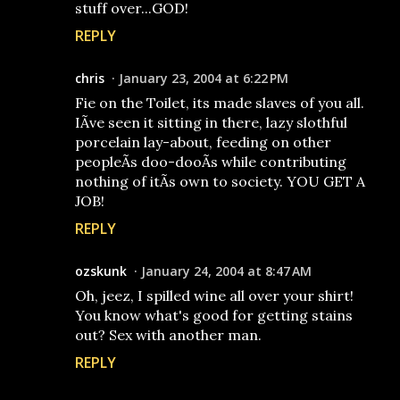
stuff over...GOD!
REPLY
chris
January 23, 2004 at 6:22 PM
Fie on the Toilet, its made slaves of you all.
IÃ­ve seen it sitting in there, lazy slothful
porcelain lay-about, feeding on other
peopleÃ­s doo-dooÃ­s while contributing
nothing of itÃ­s own to society. YOU GET A
JOB!
REPLY
ozskunk
January 24, 2004 at 8:47 AM
Oh, jeez, I spilled wine all over your shirt!
You know what's good for getting stains
out? Sex with another man.
REPLY