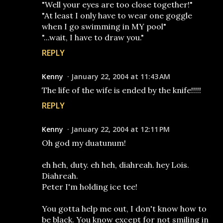
"Well your eyes are too close together!"
"At least I only have to wear one goggle
when I go swimming in MY pool"
"...wait, I have to draw you."
REPLY
Kenny
January 22, 2004 at 11:43 AM
The life of the wife is ended by the knife!!!!!
REPLY
Kenny
January 22, 2004 at 12:11 PM
Oh god my duatunum!
eh heh, duty. eh heh, diahreah. hey Lois.
Diahreah.
Peter I'm holding ice tee!
You gotta help me out, I don't know how to
be black. You know except for not smiling in