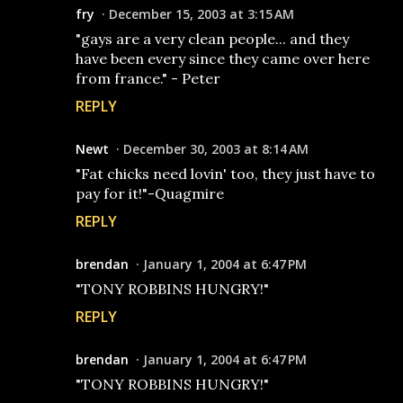
fry
December 15, 2003 at 3:15 AM
"gays are a very clean people... and they
have been every since they came over here
from france." - Peter
REPLY
Newt
December 30, 2003 at 8:14 AM
"Fat chicks need lovin' too, they just have to
pay for it!"-Quagmire
REPLY
brendan
January 1, 2004 at 6:47 PM
"TONY ROBBINS HUNGRY!"
REPLY
brendan
January 1, 2004 at 6:47 PM
"TONY ROBBINS HUNGRY!"