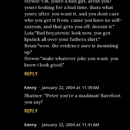
Stewie:"Oh, youre a bad girl, arent you?
youre looking for a bad time, thats what
youre after. you want it, and you dont care
who you get it from, cause you have no self-
esteem, and that gets you off, doesnt it."
Lois:"Bad boy,stewie, look now, you got
lipstick all over your fathers shirt."
Brian:"wow, the evidence sure is mounting
up."
Stewie:"make whatever joke you want, you
know i look good."
REPLY
Kenny
January 22, 2004 at 11:39 AM
Shatner: "Peter you're a madman! Barefoot
you say?
REPLY
Kenny
January 22, 2004 at 11:41 AM