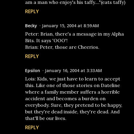
am a man who enjoy's his taffy...."(eats taffy)
REPLY
Becky
January 15, 2004 at 8:59 AM
Peter: Brian, there's a message in my Alpha
Bits. It says 'OOO'!
Brian: Peter, those are Cheerios.
REPLY
Epsilon
January 16, 2004 at 3:33 AM
Lois: Kids, we just have to learn to accept
this. Like one of those stories on Dateline
where a family member suffers a horrible
accident and becomes a burden on
everybody. Sure, they pretend to be happy,
but they're dead inside, they're dead. And
that'll be our lives.
REPLY