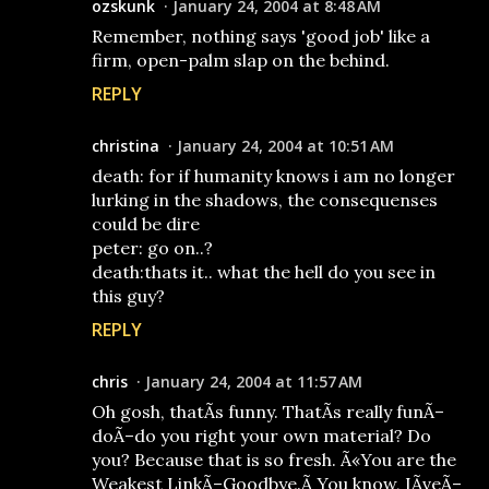
ozskunk
January 24, 2004 at 8:48 AM
Remember, nothing says 'good job' like a
firm, open-palm slap on the behind.
REPLY
christina
January 24, 2004 at 10:51 AM
death: for if humanity knows i am no longer
lurking in the shadows, the consequenses
could be dire
peter: go on..?
death:thats it.. what the hell do you see in
this guy?
REPLY
chris
January 24, 2004 at 11:57 AM
Oh gosh, thatÃ­s funny. ThatÃ­s really funÃ–
doÃ–do you right your own material? Do
you? Because that is so fresh. Ã«You are the
Weakest LinkÃ–Goodbye.Ã­ You know, IÃ­veÃ–