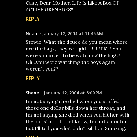
Case, Dear Mother, Life Is Like A Box Of
ACTIVE GRENADES!!
REPLY
Noah
January 12, 2004 at 11:45 AM
Stewie: What the deuce do you mean where
are the bags, they're right...RUPERT! You
were supposed to be watching the bags!
Oh...you were watching the boys again
weren't you??
REPLY
Shane
January 12, 2004 at 6:09 PM
Im not saying she died when you stuffed
those one dollar bills down her throat, and
Im not saying she died when you hit her with
the bar stool...I dont know, Im not a doctor.
But I'll tell you what didn't kill her. Smoking.