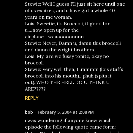
Stewie: Well I guess I'll just sit here until one
of us expires, and u have got a whole 40
years on me woman.
Lois: Sweetie, its Broccoli, it good for
u....now open up for the
airplane....waaaoooonnnn
Stewie: Never, Damn u, damn this broccoli
and damn the wright brothers.
Lois: My, are we fussy tonite, okay no
broccoli
Stewie: Very well then, I..mmmm (lois stuffs
broccoli into his mouth)...phuh (spits it
out)..WHO THE HELL DO U THINK U
ARE?????
REPLY
bob
February 5, 2004 at 2:08 PM
i was wondering if anyone knew which
episode the following quote came form: