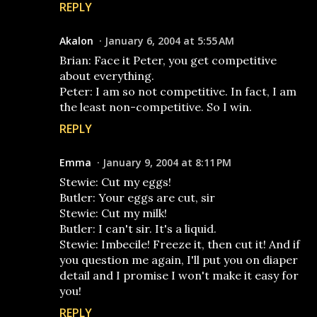
REPLY
Akalon
January 6, 2004 at 5:55 AM
Brian: Face it Peter, you get competitive
about everything.
Peter: I am so not competitive. In fact, I am
the least non-competitive. So I win.
REPLY
Emma
January 9, 2004 at 8:11 PM
Stewie: Cut my eggs!
Butler: Your eggs are cut, sir
Stewie: Cut my milk!
Butler: I can't sir. It's a liquid.
Stewie: Imbecile! Freeze it, then cut it! And if
you question me again, I'll put you on diaper
detail and I promise I won't make it easy for
you!
REPLY