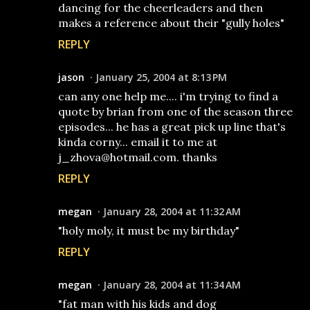
dancing for the cheerleaders and then
makes a reference about their "gully holes"
REPLY
jason
January 25, 2004 at 8:13 PM
can any one help me.... i'm trying to find a
quote by brian from one of the season three
episodes... he has a great pick up line that's
kinda corny... email it to me at
j_zhova@hotmail.com. thanks
REPLY
megan
January 28, 2004 at 11:32 AM
"holy moly, it must be my birthday"
REPLY
megan
January 28, 2004 at 11:34 AM
"fat man with his kids and dog