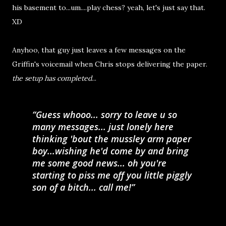
his basement to...um....play chess? yeah, let's just say that.
XD
Anyhoo, that guy just leaves a few messages on the
Griffin's voicemail when Chris stops delivering the paper.
the setup has completed
...
Guess whooo... sorry to leave u so
many messages... just lonely here
thinking 'bout the mussley arm paper
boy...wishing he'd come by and bring
me some good news... oh you're
starting to piss me off you little piggly
son of a bitch... call me!