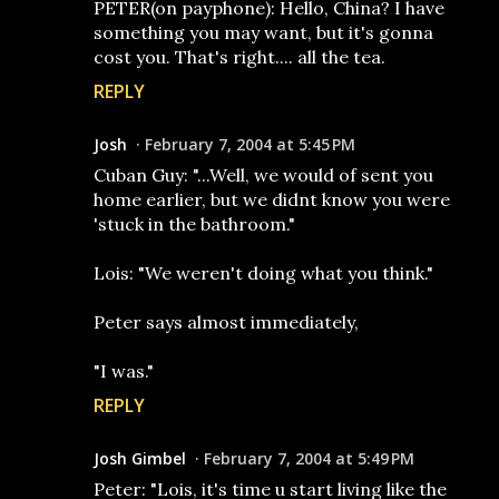
PETER(on payphone): Hello, China? I have
something you may want, but it's gonna
cost you. That's right.... all the tea.
REPLY
Josh
February 7, 2004 at 5:45 PM
Cuban Guy: "...Well, we would of sent you
home earlier, but we didnt know you were
'stuck in the bathroom."
Lois: "We weren't doing what you think."
Peter says almost immediately,
"I was."
REPLY
Josh Gimbel
February 7, 2004 at 5:49 PM
Peter: "Lois, it's time u start living like the