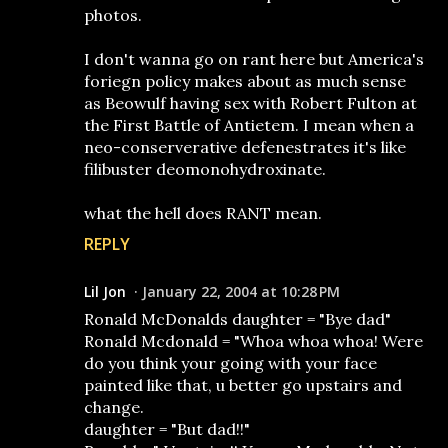
photos.
I don't wanna go on rant here but America's
foriegn policy makes about as much sense
as Beowulf having sex with Robert Fulton at
the First Battle of Antietem. I mean when a
neo-conserverative defenestrates it's like
filibuster deomonohydroxinate.
what the hell does RANT mean.
REPLY
Lil Jon
January 22, 2004 at 10:28 PM
Ronald McDonalds daughter = "Bye dad"
Ronald Mcdonald = "Whoa whoa whoa! Were
do you think your going with your face
painted like that, u better go upstairs and
change.
daughter = "But dad!!"