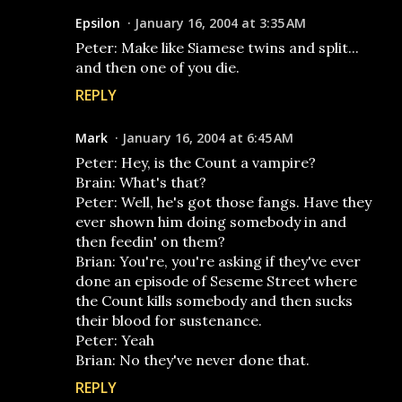
Epsilon
January 16, 2004 at 3:35 AM
Peter: Make like Siamese twins and split...
and then one of you die.
REPLY
Mark
January 16, 2004 at 6:45 AM
Peter: Hey, is the Count a vampire?
Brain: What's that?
Peter: Well, he's got those fangs. Have they
ever shown him doing somebody in and
then feedin' on them?
Brian: You're, you're asking if they've ever
done an episode of Seseme Street where
the Count kills somebody and then sucks
their blood for sustenance.
Peter: Yeah
Brian: No they've never done that.
REPLY