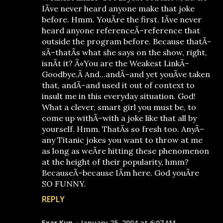
IÃ­ve never heard anyone make that joke
before. Hmm. YouÃ­re the first. IÃ­ve never
heard anyone referenceÃ–reference that
outside the program before. Because thatÃ­
sÃ–thatÃ­s what she says on the show, right,
isnÃ­t it? Ã«You are the Weakest LinkÃ–
Goodbye.Ã­ And...andÃ–and yet youÃ­ve taken
that, andÃ–and used it out of context to
insult me in this everyday situation. God!
What a clever, smart girl you must be, to
come up withÃ–with a joke like that all by
yourself. Hmm. ThatÃ­s so fresh too. AnyÃ–
any Titanic jokes you want to throw at me
as long as weÃ­re hitting these phenomenon
at the height of their popularity, hmm?
BecauseÃ–because IÃ­m here. God youÃ­re
SO FUNNY.
REPLY
Exar Kun
January 25, 2004 at 6:07 AM