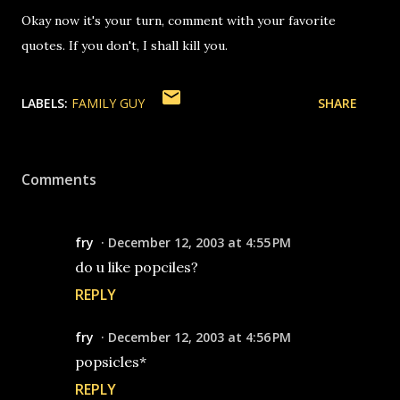
Okay now it's your turn, comment with your favorite
quotes. If you don't, I shall kill you.
LABELS:
FAMILY GUY
SHARE
Comments
fry
December 12, 2003 at 4:55 PM
do u like popciles?
REPLY
fry
December 12, 2003 at 4:56 PM
popsicles*
REPLY