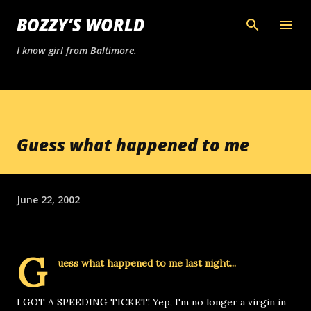
Skip to main content
BOZZY’S WORLD
I know girl from Baltimore.
Guess what happened to me
June 22, 2002
G
uess what happened to me last night...
I GOT A SPEEDING TICKET! Yep, I'm no longer a virgin in