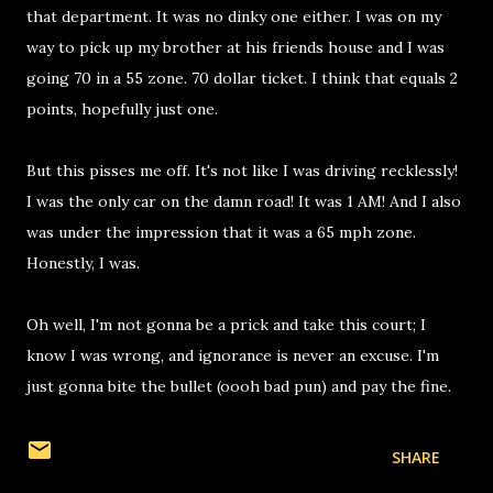
that department. It was no dinky one either. I was on my
way to pick up my brother at his friends house and I was
going 70 in a 55 zone. 70 dollar ticket. I think that equals 2
points, hopefully just one.
But this pisses me off. It's not like I was driving recklessly!
I was the only car on the damn road! It was 1 AM! And I also
was under the impression that it was a 65 mph zone.
Honestly, I was.
Oh well, I'm not gonna be a prick and take this court; I
know I was wrong, and ignorance is never an excuse. I'm
just gonna bite the bullet (oooh bad pun) and pay the fine.
SHARE