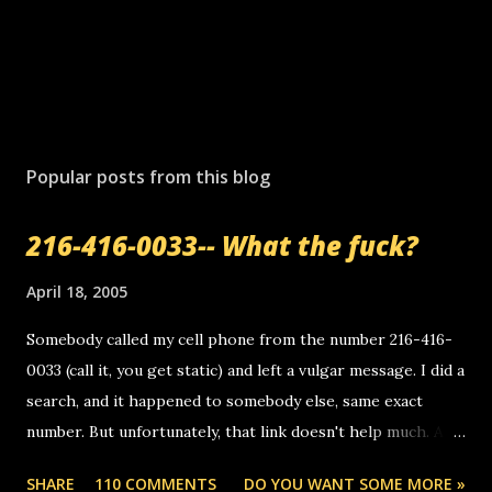
Popular posts from this blog
216-416-0033-- What the fuck?
April 18, 2005
Somebody called my cell phone from the number 216-416-
0033 (call it, you get static) and left a vulgar message. I did a
search, and it happened to somebody else, same exact
number. But unfortunately, that link doesn't help much. Any
ideas? Update: 7/26/2005 Reader mail! i know this is
SHARE
110 COMMENTS
DO YOU WANT SOME MORE »