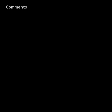
Comments