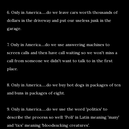
6. Only in America......do we leave cars worth thousands of
dollars in the driveway and put our useless junk in the
garage.
7. Only in America.....do we use answering machines to
screen calls and then have call waiting so we won't miss a
call from someone we didn't want to talk to in the first
place.
8. Only in America......do we buy hot dogs in packages of ten
and buns in packages of eight.
9. Only in America......do we use the word 'politics' to
describe the process so well: 'Poli' in Latin meaning 'many'
and 'tics' meaning 'bloodsucking creatures'.