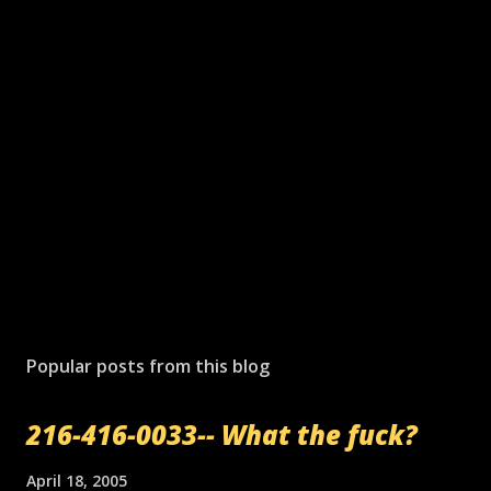
Popular posts from this blog
216-416-0033-- What the fuck?
April 18, 2005