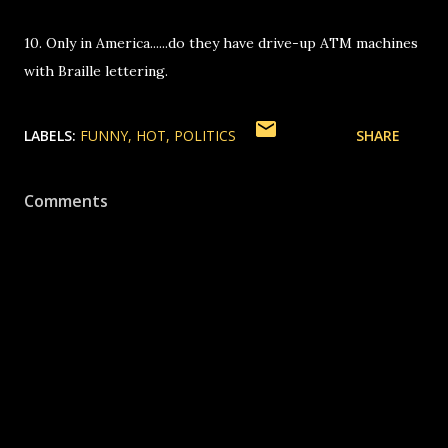
10. Only in America......do they have drive-up ATM machines
with Braille lettering.
LABELS:
FUNNY
HOT
POLITICS
SHARE
Comments