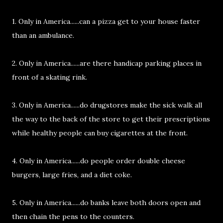
1. Only in America......can a pizza get to your house faster
than an ambulance.
2. Only in America......are there handicap parking places in
front of a skating rink.
3. Only in America......do drugstores make the sick walk all
the way to the back of the store to get their prescriptions
while healthy people can buy cigarettes at the front.
4. Only in America......do people order double cheese
burgers, large fries, and a diet coke.
5. Only in America......do banks leave both doors open and
then chain the pens to the counters.