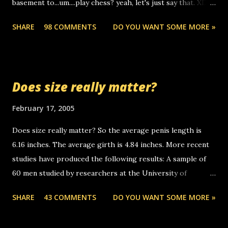
basement to...um....play chess? yeah, let's just say that. XD
someone you know found the number and used their
Anyhoo, that guy just leaves a few messages on the
computer to call you. so its not some crazy person calling
SHARE
98 COMMENTS
DO YOU WANT SOME MORE »
Griffin's voicemail when Chris stops delivering the paper.
you. just thought i would let you know, th...
the setup has completed ... Guess whooo... sorry to leave u
so many messages... just lonely here thinking 'bout the
mussley arm paper boy...wishing he'd come by and bring me
Does size really matter?
some good news... oh you're starting to piss me off you
little piggly son of a bitch... call me! Okay now it's your turn,
February 17, 2005
comment with your favorite quotes. If you don't, I shall kill
Does size really matter? So the average penis length is
you.
6.16 inches. The average girth is 4.84 inches. More recent
studies have produced the following results: A sample of
60 men studied by researchers at the University of
California at San Francisco determined that the average
SHARE
43 COMMENTS
DO YOU WANT SOME MORE »
size of their erect penises was 5.1 inches long and 4.9
inches in girth. A Brazilian urologist who measured 150