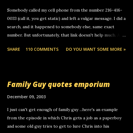
Somebody called my cell phone from the number 216-416-
0033 (call it, you get static) and left a vulgar message. I did a
search, and it happened to somebody else, same exact
number. But unfortunately, that link doesn't help much. Any
ideas? Update: 7/26/2005 Reader mail! i know this is
SHARE
110 COMMENTS
DO YOU WANT SOME MORE »
random, but i am not a member of your blog, so i am
sending you a myspace message. i googled the relay
number that prank called me this evening, the same one
you got a call from in april. that relay number is a number
Family Guy quotes emporium
you can find online somewhere, and use your computer to
make relay calls. usually you have to have a certain phone
December 09, 2003
to use relay, but this company lets you do it through a
I just can't get enough of family guy ...here's an example
computer, thus allowing non-deaf people to make relay
from the episode in which Chris gets a job as a paperboy
calls to other non-deaf people. i found out that it was my
and some old guy tries to get to lure Chris into his
boyfriend's little brother calling me, so chances are