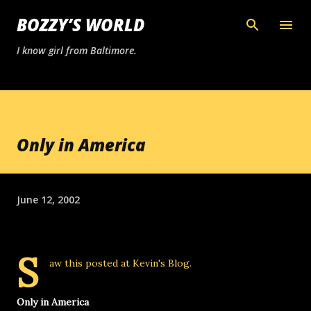
Skip to main content
BOZZY’S WORLD
I know girl from Baltimore.
Only in America
June 12, 2002
S
aw this posted at
Kevin's Blog
.
Only in America