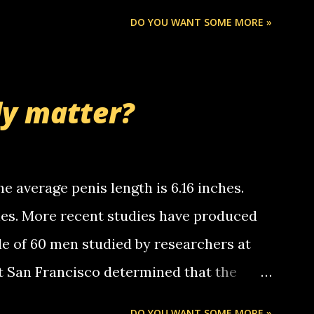
Chris stops delivering the paper. the
DO YOU WANT SOME MORE »
 whooo... sorry to leave u so many
thinking 'bout the mussley arm paper
nd bring me some good news... oh you're
ly matter?
tle piggly son of a bitch... call me! Okay
th your favorite quotes. If you don't, I
e average penis length is 6.16 inches.
ches. More recent studies have produced
le of 60 men studied by researchers at
at San Francisco determined that the
nises was 5.1 inches long and 4.9 inches
DO YOU WANT SOME MORE »