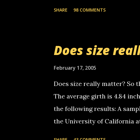
the Griffin's voicemail when 
SHARE
98 COMMENTS
setup has completed ... Guess
messages... just lonely here 
boy...wishing he'd come by a
Does size real
starting to piss me off you lit
now it's your turn, comment wi
February 17, 2005
shall kill you.
Does size really matter? So th
The average girth is 4.84 in
the following results: A samp
the University of California 
average size of their erect pe
SHARE
43 COMMENTS