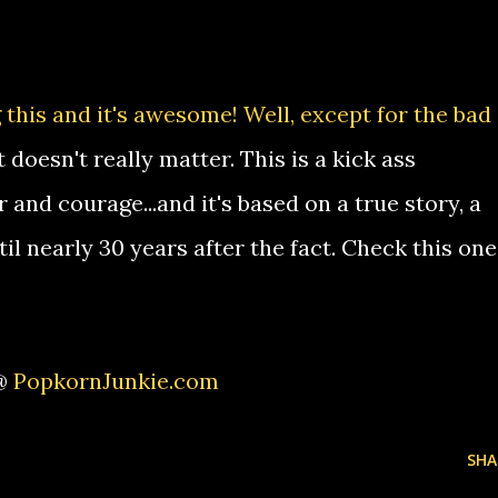
 this and it's awesome! Well, except for the bad
 doesn't really matter. This is a kick ass
nd courage...and it's based on a true story, a
til nearly 30 years after the fact. Check this one
 @
PopkornJunkie.com
SHA