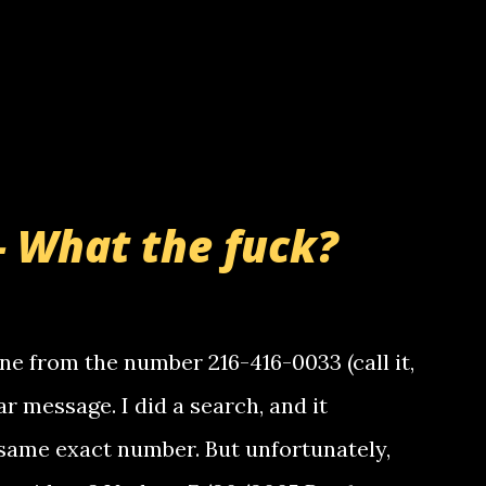
- What the fuck?
e from the number 216-416-0033 (call it,
ar message. I did a search, and it
same exact number. But unfortunately,