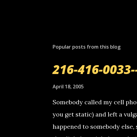
Popular posts from this blog
216-416-0033-
April 18, 2005
Somebody called my cell phon
you get static) and left a vulg
happened to somebody else, 