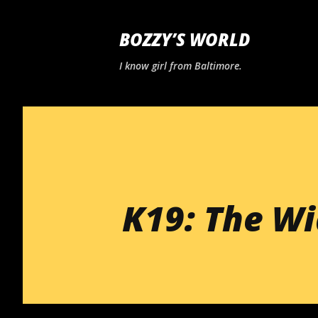
BOZZY’S WORLD
I know girl from Baltimore.
K19: The W