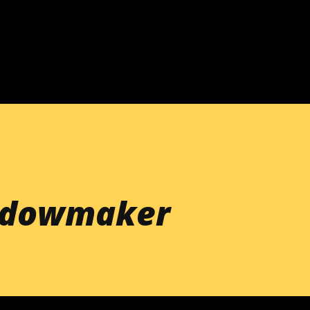
Skip to main content
idowmaker