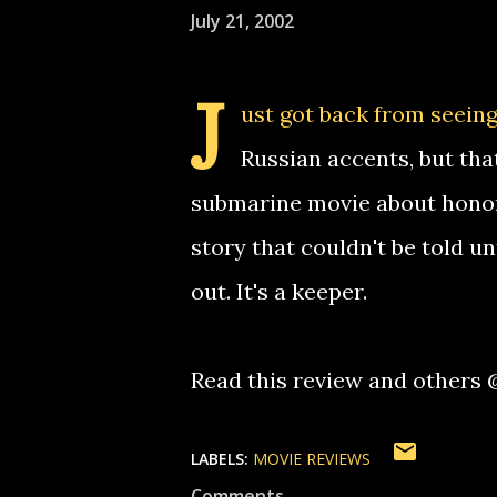
July 21, 2002
J
ust got back from seeing
Russian accents, but that
submarine movie about honor a
story that couldn't be told un
out. It's a keeper.
Read this review and others
LABELS:
MOVIE REVIEWS
Comments