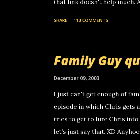
that link doesn't help much.
mail! i know this is random, 
SHARE
110 COMMENTS
am sending you a myspace me
prank called me this evening,
that relay number is a numbe
Family Guy q
use your computer to make re
certain phone to use relay, b
December 09, 2003
computer, thus allowing non-
I just can't get enough of fam
non-deaf people. i found out t
episode in which Chris gets 
calling me, so chances are 
tries to get to lure Chris into
used their computer to call y
let's just say that. XD Anyho
you. just thought i would let y