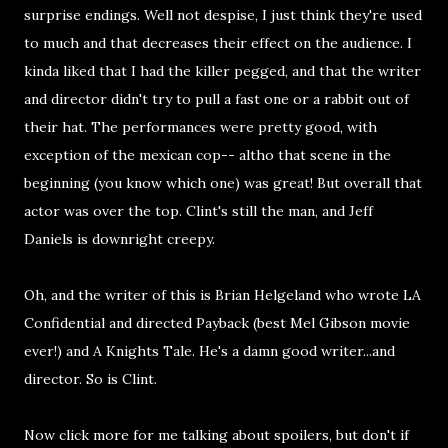
surprise endings. Well not despise, I just think they're used
to much and that decreases their effect on the audience. I
kinda liked that I had the killer pegged, and that the writer
and director didn't try to pull a fast one or a rabbit out of
their hat. The performances were pretty good, with
exception of the mexican cop-- altho that scene in the
beginning (you know which one) was great! But overall that
actor was over the top. Clint's still the man, and Jeff
Daniels is downright creepy.
Oh, and the writer of this is Brian Helgeland who wrote LA
Confidential and directed Payback (best Mel Gibson movie
ever!) and A Knights Tale. He's a damn good writer...and
director. So is Clint.
Now click more for me talking about spoilers, but don't if