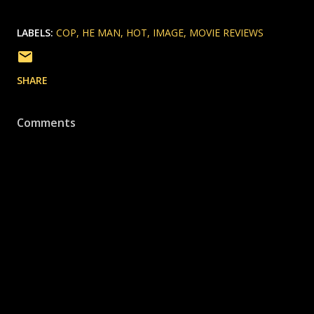
LABELS:
COP
HE MAN
HOT
IMAGE
MOVIE REVIEWS
SHARE
Comments