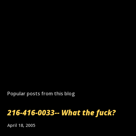
Popular posts from this blog
216-416-0033-- What the fuck?
April 18, 2005