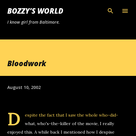
Skip to main content
BOZZY’S WORLD
I know girl from Baltimore.
Bloodwork
August 10, 2002
D
espite the fact that I saw the whole who-did-
what, who's-the-killer of the movie, I really
enjoyed this. A while back I mentioned how I despise