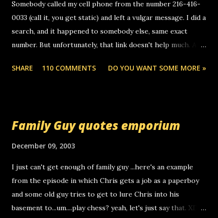
Somebody called my cell phone from the number 216-416-
0033 (call it, you get static) and left a vulgar message. I did a
search, and it happened to somebody else, same exact
number. But unfortunately, that link doesn't help much. Any
ideas? Update: 7/26/2005 Reader mail! i know this is
SHARE
110 COMMENTS
DO YOU WANT SOME MORE »
random, but i am not a member of your blog, so i am
sending you a myspace message. i googled the relay
number that prank called me this evening, the same one
you got a call from in april. that relay number is a number
Family Guy quotes emporium
you can find online somewhere, and use your computer to
make relay calls. usually you have to have a certain phone
December 09, 2003
to use relay, but this company lets you do it through a
I just can't get enough of family guy ...here's an example
computer, thus allowing non-deaf people to make relay
from the episode in which Chris gets a job as a paperboy
calls to other non-deaf people. i found out that it was my
and some old guy tries to get to lure Chris into his
boyfriend's little brother calling me, so chances are
basement to...um....play chess? yeah, let's just say that. XD
someone you know found the number and used their