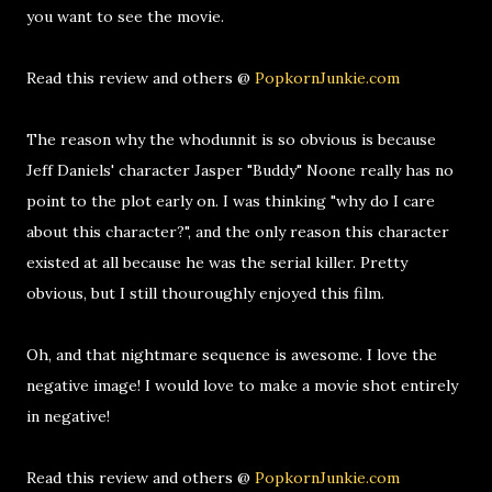
you want to see the movie.
Read this review and others @
PopkornJunkie.com
The reason why the whodunnit is so obvious is because
Jeff Daniels' character Jasper "Buddy" Noone really has no
point to the plot early on. I was thinking "why do I care
about this character?", and the only reason this character
existed at all because he was the serial killer. Pretty
obvious, but I still thouroughly enjoyed this film.
Oh, and that nightmare sequence is awesome. I love the
negative image! I would love to make a movie shot entirely
in negative!
Read this review and others @
PopkornJunkie.com