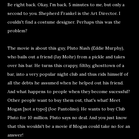
Be right back. Okay, I'm back. 5 minutes to me, but only a
second to you. Shepherd Frankel is the Art Director. I
couldn't find a costume designer. Perhaps this was the
problem?
The movie is about this guy, Pluto Nash (Eddie Murphy),
who bails out a friend (Jay Mohr) from a pickle and takes
over his bar. He turns this crappy, filthy, ghosttown of a
bar, into a very popular night club and thus rids himself of
all the debts he assumed when he helped out his friend.
And what happens to people when they become sucessful?
Other people want to buy them out, that's what! Meet
Mogan [not a typo] (Joe Pantolino). He wants to buy Club
Pluto for 10 million. Pluto says no deal. And you just know
that this wouldn't be a movie if Mogan could take no for an
answer!