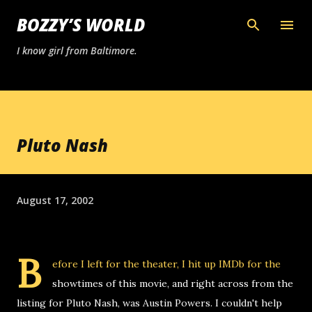
Skip to main content
BOZZY’S WORLD
I know girl from Baltimore.
Pluto Nash
August 17, 2002
B
efore I left for the theater, I hit up IMDb for the
showtimes of this movie, and right across from the
listing for Pluto Nash, was Austin Powers. I couldn't help