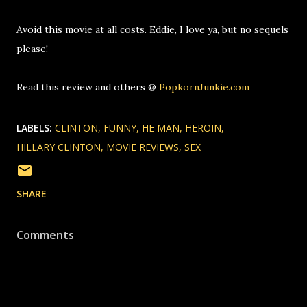
Avoid this movie at all costs. Eddie, I love ya, but no sequels
please!
Read this review and others @
PopkornJunkie.com
LABELS:
CLINTON
FUNNY
HE MAN
HEROIN
HILLARY CLINTON
MOVIE REVIEWS
SEX
SHARE
Comments