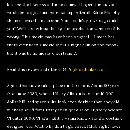
but see the likeness in those names. I hoped the movie
would be original and entertaining. Afterall, Eddie Murphy,
the man, was the main star! You couldn't go wrong, could
you? Well, something during the production went terribly
wrong. This movie may have been original-- I mean has
there ever been a movie about a night club on the moon?--
but it was by no means entertaining.
Read this review and others @
PopkornJunkie.com
Again, this movie takes place on the moon. About 80 years
from now. 2080, where Hillary Clinton is on the 10,000
dollar bill, and space suits look even dorkier than they did
in cheap sci-fi films that get laughed at on Mystery Science
Theater 3000. That's right, I wanna know who the costume
designer was...Wait, why don't I go check IMDb right now?