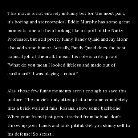
This movie is not entirely unfunny, but for the most part,
it's boring and stereotypical. Eddie Murphy has some great
moments, one of them looking like a ripoff of the Nutty
Professor, but still pretty funny. Randy Quaid and Jay Mohr
also add some humor. Actually, Randy Quaid does the best
comical job of them all. I mean, his role is critic proof!
"What do you mean I looked lifeless and made out of
cardboard?! I was playing a robot!"
Alas, those few funny moments aren't enough to save this
picture. The movie's only attempt at a heroine completely
hits a brick wall and fails. Rosana, show some backbone!
When your friend just gets attacked from behind, don't
throw up your hands and look pitiful. Get you skinny self to
his defense! So sexist...