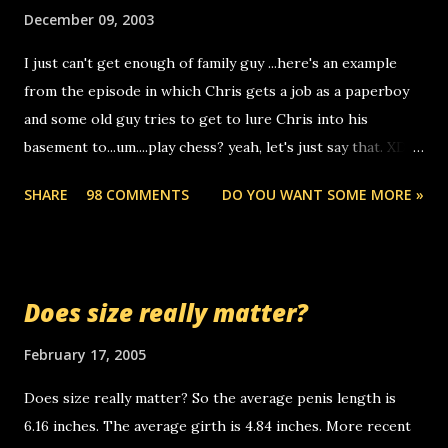
make relay calls. usually you have to have a certain phone
December 09, 2003
to use relay, but this company lets you do it through a
I just can't get enough of family guy ...here's an example
computer, thus allowing non-deaf people to make relay
from the episode in which Chris gets a job as a paperboy
calls to other non-deaf people. i found out that it was my
and some old guy tries to get to lure Chris into his
boyfriend's little brother calling me, so chances are
basement to...um....play chess? yeah, let's just say that. XD
someone you know found the number and used their
Anyhoo, that guy just leaves a few messages on the
computer to call you. so its not some crazy person calling
SHARE
98 COMMENTS
DO YOU WANT SOME MORE »
Griffin's voicemail when Chris stops delivering the paper.
you. just thought i would let you know, th...
the setup has completed ... Guess whooo... sorry to leave u
so many messages... just lonely here thinking 'bout the
mussley arm paper boy...wishing he'd come by and bring me
Does size really matter?
some good news... oh you're starting to piss me off you
little piggly son of a bitch... call me! Okay now it's your turn,
February 17, 2005
comment with your favorite quotes. If you don't, I shall kill
Does size really matter? So the average penis length is
you.
6.16 inches. The average girth is 4.84 inches. More recent