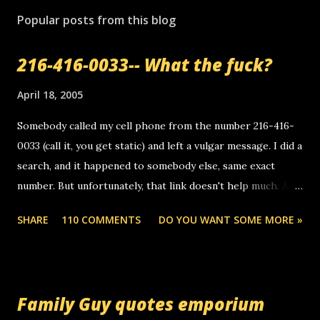
Popular posts from this blog
216-416-0033-- What the fuck?
April 18, 2005
Somebody called my cell phone from the number 216-416-
0033 (call it, you get static) and left a vulgar message. I did a
search, and it happened to somebody else, same exact
number. But unfortunately, that link doesn't help much. Any
ideas? Update: 7/26/2005 Reader mail! i know this is
SHARE
110 COMMENTS
DO YOU WANT SOME MORE »
random, but i am not a member of your blog, so i am
sending you a myspace message. i googled the relay
number that prank called me this evening, the same one
you got a call from in april. that relay number is a number
Family Guy quotes emporium
you can find online somewhere, and use your computer to