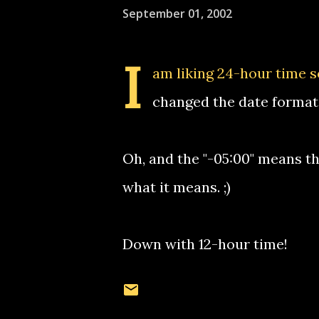
September 01, 2002
I
am liking 24-hour time so 
changed the date format 
Oh, and the "-05:00" means th
what it means. ;)
Down with 12-hour time!