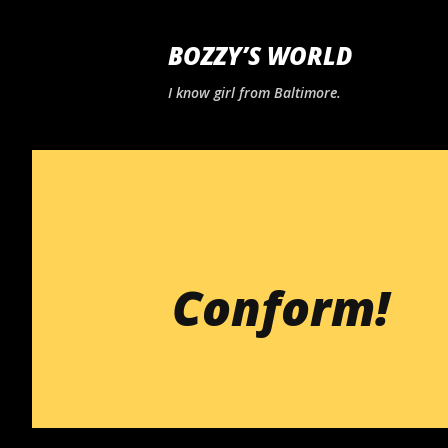
BOZZY’S WORLD
I know girl from Baltimore.
Conform!