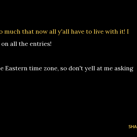
much that now all y'all have to live with it! I
on all the entries!
e Eastern time zone, so don't yell at me asking
SHA