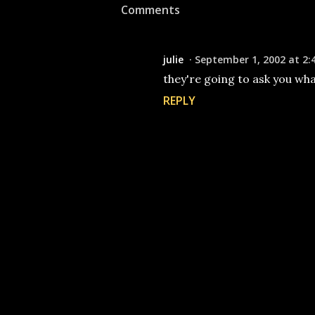
Comments
julie
September 1, 2002 at 2:
they're going to ask you wh
REPLY