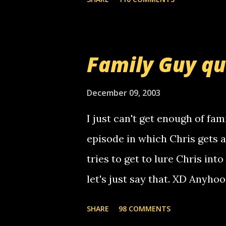
am sending you a myspace me
prank called me this evening,
that relay number is a numbe
Family Guy q
use your computer to make re
certain phone to use relay, b
December 09, 2003
computer, thus allowing non-
I just can't get enough of fam
non-deaf people. i found out t
episode in which Chris gets 
calling me, so chances are 
tries to get to lure Chris into
used their computer to call y
let's just say that. XD Anyho
you. just thought i would let y
the Griffin's voicemail when 
SHARE
98 COMMENTS
setup has completed ... Guess