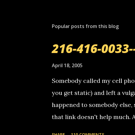
P
o
s
t
Popular posts from this blog
a
C
o
216-416-0033-
m
m
e
April 18, 2005
n
t
Somebody called my cell phon
you get static) and left a vulg
happened to somebody else, 
that link doesn't help much.
mail! i know this is random, 
SHARE
110 COMMENTS