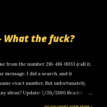
- What the fuck?
e from the number 216-416-0033 (call it,
ar message. I did a search, and it
same exact number. But unfortunately,
 Any ideas? Update: 7/26/2005 Reader
but i am not a member of your blog, so i
DO YOU WANT SOME MORE »