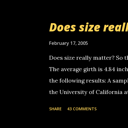
messages... just lonely here 
boy...wishing he'd come by a
Does size real
starting to piss me off you lit
now it's your turn, comment wi
February 17, 2005
shall kill you.
Does size really matter? So th
The average girth is 4.84 in
the following results: A samp
the University of California 
average size of their erect pe
SHARE
43 COMMENTS
in girth. A Brazilian urologi
average size of their erection