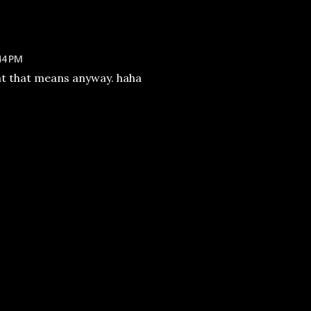
44 PM
at that means anyway. haha