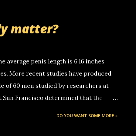
thinking 'bout the mussley arm paper
nd bring me some good news... oh you're
ly matter?
tle piggly son of a bitch... call me! Okay
th your favorite quotes. If you don't, I
e average penis length is 6.16 inches.
ches. More recent studies have produced
le of 60 men studied by researchers at
at San Francisco determined that the
nises was 5.1 inches long and 4.9 inches
DO YOU WANT SOME MORE »
st who measured 150 men reported that the
s was 5.7 inches long and 4.7 inches in