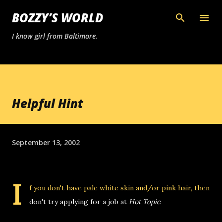
Skip to main content
BOZZY’S WORLD
I know girl from Baltimore.
Helpful Hint
September 13, 2002
I
f you don't have pale white skin and/or pink hair, then
don't try applying for a job at
Hot Topic
.