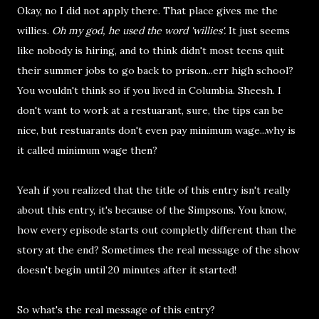
Okay, no I did not apply there. That place gives me the
willies.
Oh my god, he used the word 'willies'.
It just seems
like nobody is hiring, and to think didn't most teens quit
their summer jobs to go back to prison...err high school?
You wouldn't think so if you lived in Columbia. Sheesh. I
don't want to work at a restuarant, sure, the tips can be
nice, but restuarants don't even pay minimum wage...why is
it called minimum wage then?
Yeah if you realized that the title of this entry isn't really
about this entry, it's because of the Simpsons. You know,
how every episode starts out completly different than the
story at the end? Sometimes the real message of the show
doesn't begin until 20 minutes after it started!
So what's the real message of this entry?