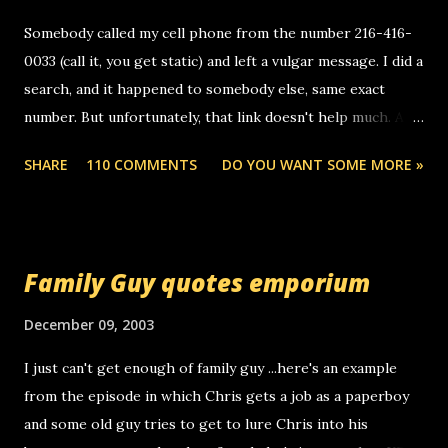
Somebody called my cell phone from the number 216-416-
0033 (call it, you get static) and left a vulgar message. I did a
search, and it happened to somebody else, same exact
number. But unfortunately, that link doesn't help much. Any
ideas? Update: 7/26/2005 Reader mail! i know this is
SHARE
110 COMMENTS
DO YOU WANT SOME MORE »
random, but i am not a member of your blog, so i am
sending you a myspace message. i googled the relay
number that prank called me this evening, the same one
you got a call from in april. that relay number is a number
Family Guy quotes emporium
you can find online somewhere, and use your computer to
make relay calls. usually you have to have a certain phone
December 09, 2003
to use relay, but this company lets you do it through a
I just can't get enough of family guy ...here's an example
computer, thus allowing non-deaf people to make relay
from the episode in which Chris gets a job as a paperboy
calls to other non-deaf people. i found out that it was my
and some old guy tries to get to lure Chris into his
boyfriend's little brother calling me, so chances are