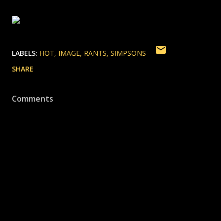
LABELS:
HOT
IMAGE
RANTS
SIMPSONS
SHARE
Comments