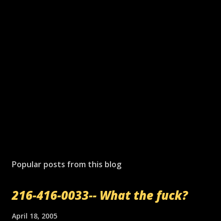
Popular posts from this blog
216-416-0033-- What the fuck?
April 18, 2005