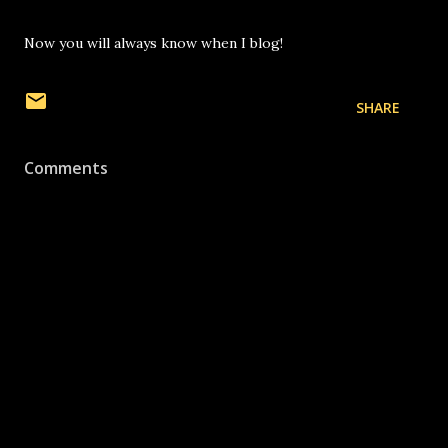
Now you will always know when I blog!
SHARE
Comments