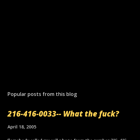
Popular posts from this blog
216-416-0033-- What the fuck?
April 18, 2005