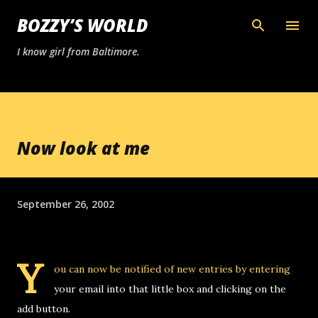
Skip to main content
BOZZY’S WORLD
I know girl from Baltimore.
Now look at me
September 26, 2002
Y
ou can now be notified of new entries by entering
your email into that little box and clicking on the
add button.