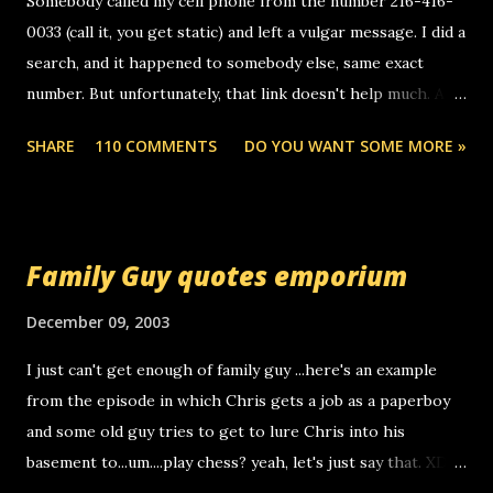
Somebody called my cell phone from the number 216-416-
0033 (call it, you get static) and left a vulgar message. I did a
search, and it happened to somebody else, same exact
number. But unfortunately, that link doesn't help much. Any
ideas? Update: 7/26/2005 Reader mail! i know this is
SHARE
110 COMMENTS
DO YOU WANT SOME MORE »
random, but i am not a member of your blog, so i am
sending you a myspace message. i googled the relay
number that prank called me this evening, the same one
you got a call from in april. that relay number is a number
Family Guy quotes emporium
you can find online somewhere, and use your computer to
make relay calls. usually you have to have a certain phone
December 09, 2003
to use relay, but this company lets you do it through a
I just can't get enough of family guy ...here's an example
computer, thus allowing non-deaf people to make relay
from the episode in which Chris gets a job as a paperboy
calls to other non-deaf people. i found out that it was my
and some old guy tries to get to lure Chris into his
boyfriend's little brother calling me, so chances are
basement to...um....play chess? yeah, let's just say that. XD
someone you know found the number and used their