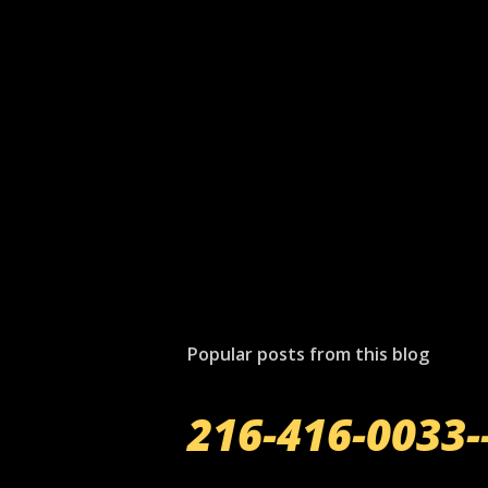
P
o
s
t
Popular posts from this blog
a
C
o
216-416-0033-
m
m
e