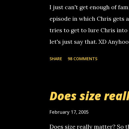
computer, thus allowing non-
I just can't get enough of fam
non-deaf people. i found out t
episode in which Chris gets 
calling me, so chances are 
tries to get to lure Chris into
used their computer to call y
let's just say that. XD Anyho
you. just thought i would let y
the Griffin's voicemail when 
SHARE
98 COMMENTS
setup has completed ... Guess
messages... just lonely here 
boy...wishing he'd come by a
Does size real
starting to piss me off you lit
now it's your turn, comment wi
February 17, 2005
shall kill you.
Does size really matter? So th