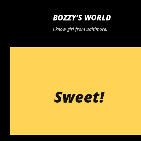
BOZZY’S WORLD
I know girl from Baltimore.
Sweet!