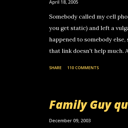
April 18, 2005
n
t
Somebody called my cell phon
you get static) and left a vulg
happened to somebody else, 
that link doesn't help much.
mail! i know this is random, 
SHARE
110 COMMENTS
am sending you a myspace me
prank called me this evening,
that relay number is a numbe
Family Guy q
use your computer to make re
certain phone to use relay, b
December 09, 2003