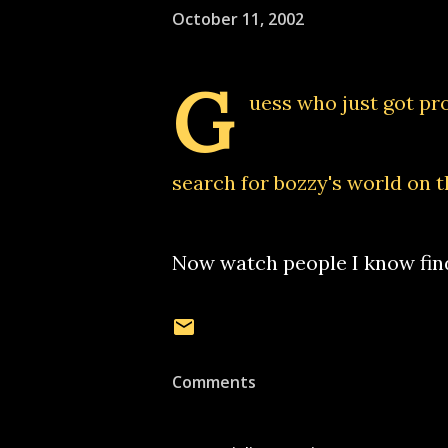
October 11, 2002
G
uess who just got pr
search for bozzy's world on t
Now watch people I know fin
Comments