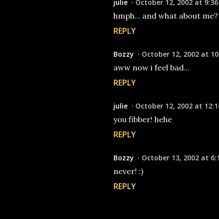
julie
October 12, 2002 at 9:3
hmph... and what about me? 
REPLY
Bozzy
October 12, 2002 at 10
aww now i feel bad...
REPLY
julie
October 12, 2002 at 12:
you fibber! hehe
REPLY
Bozzy
October 13, 2002 at 6:
never! :)
REPLY