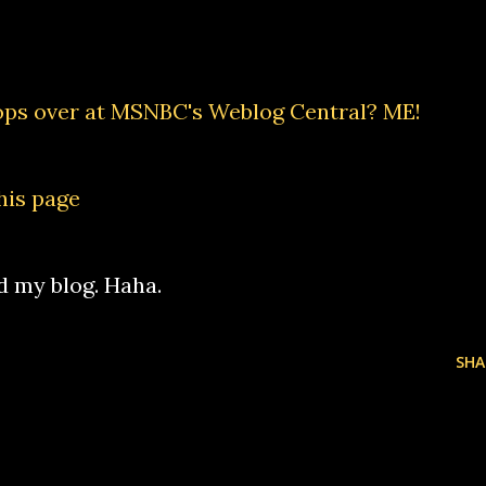
ops over at
MSNBC's Weblog Central
? ME!
his page
d my blog. Haha.
SHA