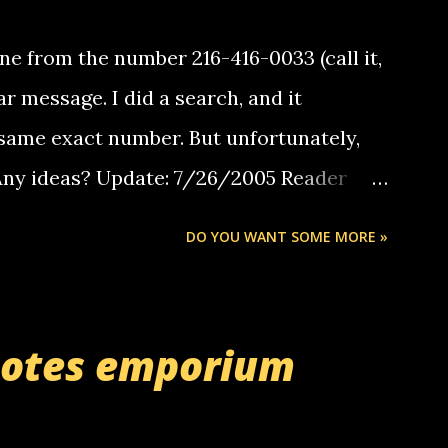
e from the number 216-416-0033 (call it,
ar message. I did a search, and it
same exact number. But unfortunately,
 Any ideas? Update: 7/26/2005 Reader
but i am not a member of your blog, so i
DO YOU WANT SOME MORE »
ssage. i googled the relay number that
 the same one you got a call from in april.
r you can find online somewhere, and
uotes emporium
lay calls. usually you have to have a
ut this company lets you do it through a