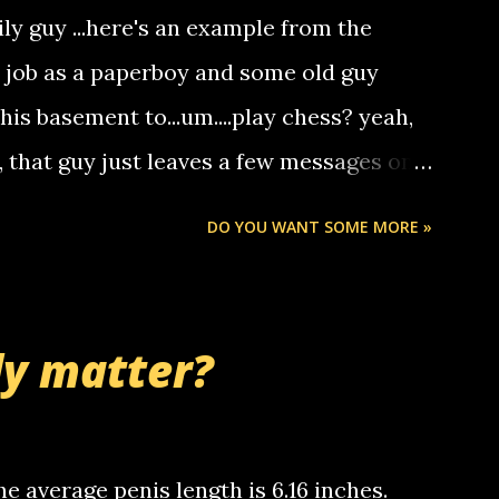
deaf people to make relay calls to other
ily guy ...here's an example from the
hat it was my boyfriend's little brother
a job as a paperboy and some old guy
someone you know found the number and
 his basement to...um....play chess? yeah,
ou. so its not some crazy person calling
o, that guy just leaves a few messages on
ou know, th...
Chris stops delivering the paper. the
DO YOU WANT SOME MORE »
 whooo... sorry to leave u so many
thinking 'bout the mussley arm paper
nd bring me some good news... oh you're
ly matter?
tle piggly son of a bitch... call me! Okay
th your favorite quotes. If you don't, I
e average penis length is 6.16 inches.