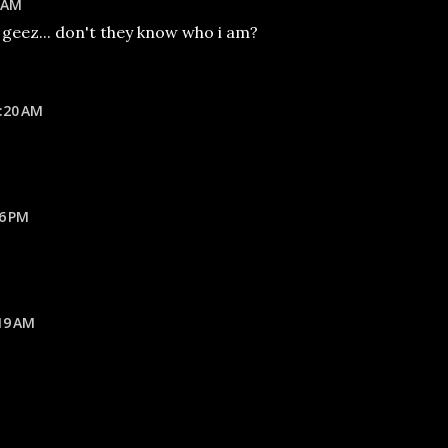
6 AM
geez... don't they know who i am?
:20 AM
16 PM
19 AM