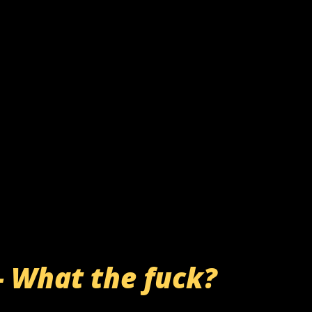
- What the fuck?