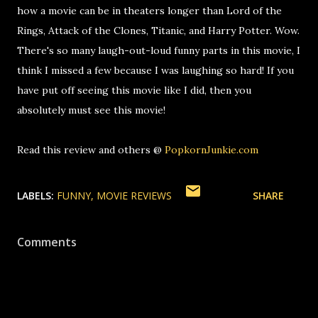
how a movie can be in theaters longer than Lord of the
Rings, Attack of the Clones, Titanic, and Harry Potter. Wow.
There's so many laugh-out-loud funny parts in this movie, I
think I missed a few because I was laughing so hard! If you
have put off seeing this movie like I did, then you
absolutely must see this movie!
Read this review and others @
PopkornJunkie.com
LABELS:
FUNNY
MOVIE REVIEWS
SHARE
Comments