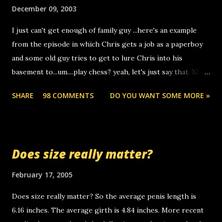
make relay calls. usually you have to have a certain phone
December 09, 2003
to use relay, but this company lets you do it through a
I just can't get enough of family guy ...here's an example
computer, thus allowing non-deaf people to make relay
from the episode in which Chris gets a job as a paperboy
calls to other non-deaf people. i found out that it was my
and some old guy tries to get to lure Chris into his
boyfriend's little brother calling me, so chances are
basement to...um....play chess? yeah, let's just say that. XD
someone you know found the number and used their
Anyhoo, that guy just leaves a few messages on the
computer to call you. so its not some crazy person calling
SHARE
98 COMMENTS
DO YOU WANT SOME MORE »
Griffin's voicemail when Chris stops delivering the paper.
you. just thought i would let you know, th...
the setup has completed ... Guess whooo... sorry to leave u
so many messages... just lonely here thinking 'bout the
mussley arm paper boy...wishing he'd come by and bring me
Does size really matter?
some good news... oh you're starting to piss me off you
little piggly son of a bitch... call me! Okay now it's your turn,
February 17, 2005
comment with your favorite quotes. If you don't, I shall kill
Does size really matter? So the average penis length is
you.
6.16 inches. The average girth is 4.84 inches. More recent