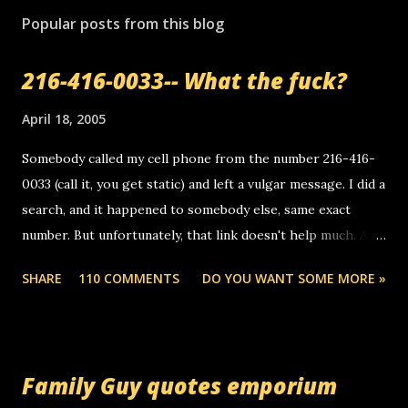
Popular posts from this blog
216-416-0033-- What the fuck?
April 18, 2005
Somebody called my cell phone from the number 216-416-
0033 (call it, you get static) and left a vulgar message. I did a
search, and it happened to somebody else, same exact
number. But unfortunately, that link doesn't help much. Any
ideas? Update: 7/26/2005 Reader mail! i know this is
SHARE
110 COMMENTS
DO YOU WANT SOME MORE »
random, but i am not a member of your blog, so i am
sending you a myspace message. i googled the relay
number that prank called me this evening, the same one
you got a call from in april. that relay number is a number
Family Guy quotes emporium
you can find online somewhere, and use your computer to