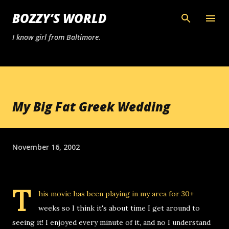
Skip to main content
BOZZY’S WORLD
I know girl from Baltimore.
My Big Fat Greek Wedding
November 16, 2002
T
his movie has been playing in my area for 30+
weeks so I think it's about time I get around to
seeing it! I enjoyed every minute of it, and no I understand