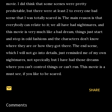
movie. I did think that some scenes were pretty
predictable, but there were at least 2 to every one bad
scene that I was totally scared in. The main reason is that
everybody can relate to it; we all have had nightmares, and
this movie is very much like a bad dream, things just start
and stop in odd fashions and the characters don't know
where they are or how they got there. The end scene,
which I will not go into details, just reminded me of my own
nightmares, not specically, but I have had those dreams
where you can't control things or can't run. This movie is a
must see, if you like to be scared.
SHARE
Comments