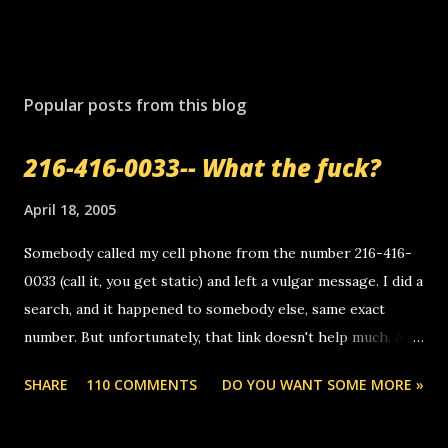
Popular posts from this blog
216-416-0033-- What the fuck?
April 18, 2005
Somebody called my cell phone from the number 216-416-
0033 (call it, you get static) and left a vulgar message. I did a
search, and it happened to somebody else, same exact
number. But unfortunately, that link doesn't help much. Any
ideas? Update: 7/26/2005 Reader mail! i know this is
SHARE
110 COMMENTS
DO YOU WANT SOME MORE »
random, but i am not a member of your blog, so i am
sending you a myspace message. i googled the relay