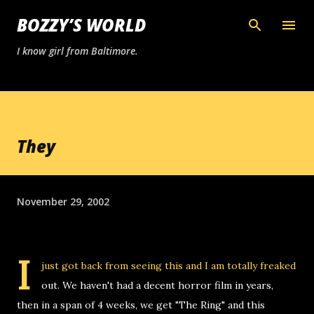
Skip to main content
BOZZY’S WORLD
I know girl from Baltimore.
They
November 29, 2002
I
just got back from seeing this and I am totally freaked
out. We haven't had a decent horror film in years,
then in a span of 4 weeks, we get "The Ring" and this