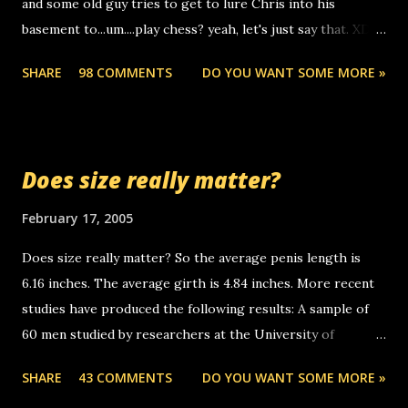
and some old guy tries to get to lure Chris into his
boyfriend's little brother calling me, so chances are
basement to...um....play chess? yeah, let's just say that. XD
someone you know found the number and used their
Anyhoo, that guy just leaves a few messages on the
computer to call you. so its not some crazy person calling
SHARE
98 COMMENTS
DO YOU WANT SOME MORE »
Griffin's voicemail when Chris stops delivering the paper.
you. just thought i would let you know, th...
the setup has completed ... Guess whooo... sorry to leave u
so many messages... just lonely here thinking 'bout the
mussley arm paper boy...wishing he'd come by and bring me
Does size really matter?
some good news... oh you're starting to piss me off you
little piggly son of a bitch... call me! Okay now it's your turn,
February 17, 2005
comment with your favorite quotes. If you don't, I shall kill
Does size really matter? So the average penis length is
you.
6.16 inches. The average girth is 4.84 inches. More recent
studies have produced the following results: A sample of
60 men studied by researchers at the University of
California at San Francisco determined that the average
SHARE
43 COMMENTS
DO YOU WANT SOME MORE »
size of their erect penises was 5.1 inches long and 4.9