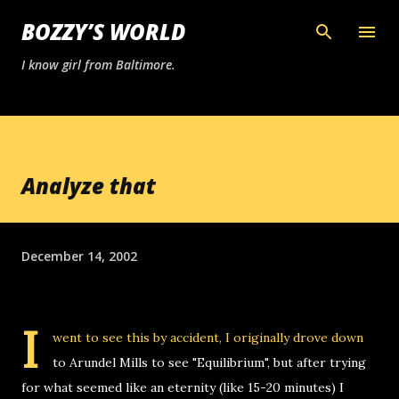
Skip to main content
BOZZY’S WORLD
I know girl from Baltimore.
Analyze that
December 14, 2002
I
went to see this by accident, I originally drove down
to Arundel Mills to see "Equilibrium", but after trying
for what seemed like an eternity (like 15-20 minutes) I