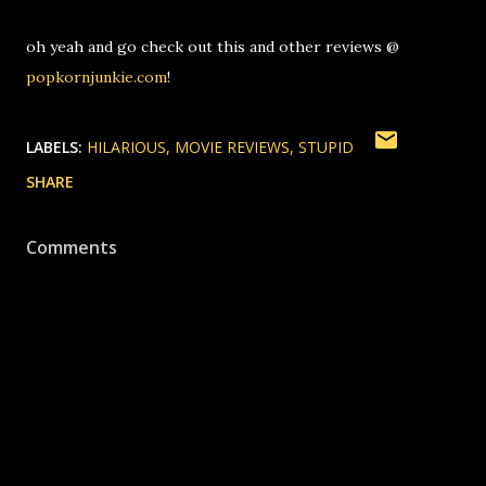
oh yeah and go check out this and other reviews @
popkornjunkie.com
!
LABELS:
HILARIOUS
MOVIE REVIEWS
STUPID
SHARE
Comments