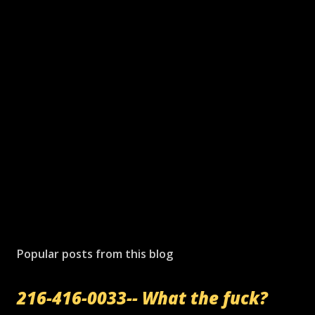
Popular posts from this blog
216-416-0033-- What the fuck?