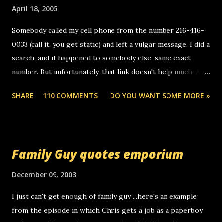
April 18, 2005
Somebody called my cell phone from the number 216-416-
0033 (call it, you get static) and left a vulgar message. I did a
search, and it happened to somebody else, same exact
number. But unfortunately, that link doesn't help much. Any
ideas? Update: 7/26/2005 Reader mail! i know this is
SHARE
110 COMMENTS
DO YOU WANT SOME MORE »
random, but i am not a member of your blog, so i am
sending you a myspace message. i googled the relay
number that prank called me this evening, the same one
you got a call from in april. that relay number is a number
Family Guy quotes emporium
you can find online somewhere, and use your computer to
make relay calls. usually you have to have a certain phone
December 09, 2003
to use relay, but this company lets you do it through a
I just can't get enough of family guy ...here's an example
computer, thus allowing non-deaf people to make relay
from the episode in which Chris gets a job as a paperboy
calls to other non-deaf people. i found out that it was my