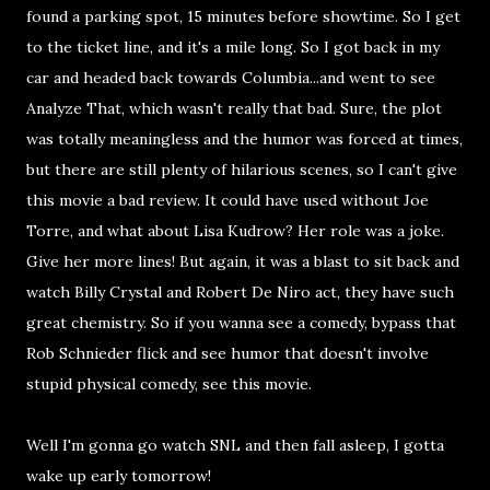
found a parking spot, 15 minutes before showtime. So I get
to the ticket line, and it's a mile long. So I got back in my
car and headed back towards Columbia...and went to see
Analyze That, which wasn't really that bad. Sure, the plot
was totally meaningless and the humor was forced at times,
but there are still plenty of hilarious scenes, so I can't give
this movie a bad review. It could have used without Joe
Torre, and what about Lisa Kudrow? Her role was a joke.
Give her more lines! But again, it was a blast to sit back and
watch Billy Crystal and Robert De Niro act, they have such
great chemistry. So if you wanna see a comedy, bypass that
Rob Schnieder flick and see humor that doesn't involve
stupid physical comedy, see this movie.
Well I'm gonna go watch SNL and then fall asleep, I gotta
wake up early tomorrow!